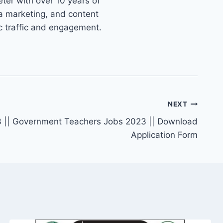
ter with over 10 years of
ia marketing, and content
ic traffic and engagement.
NEXT
 || Government Teachers Jobs 2023 || Download
Application Form