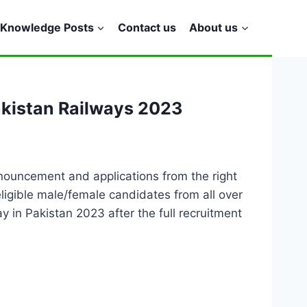
Knowledge Posts
Contact us
About us
akistan Railways 2023
nouncement and applications from the right
eligible male/female candidates from all over
 in Pakistan 2023 after the full recruitment