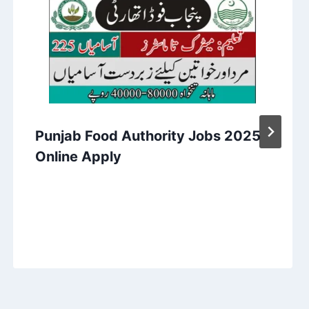
Punjab Food Authority Jobs 2025
Online Apply