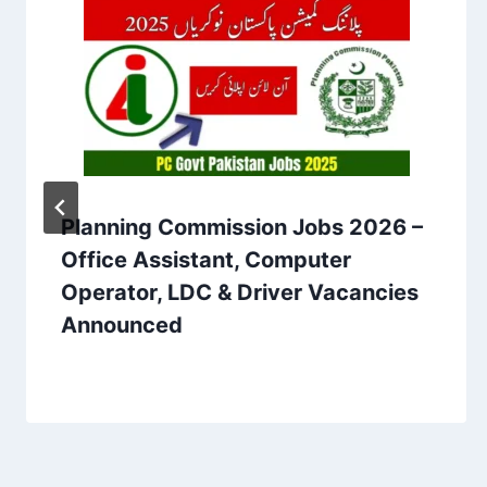
Planning Commission Jobs 2026 –
Office Assistant, Computer
Operator, LDC & Driver Vacancies
Announced