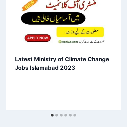
Latest Ministry of Climate Change
Jobs Islamabad 2023