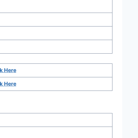
ck Here
ck Here