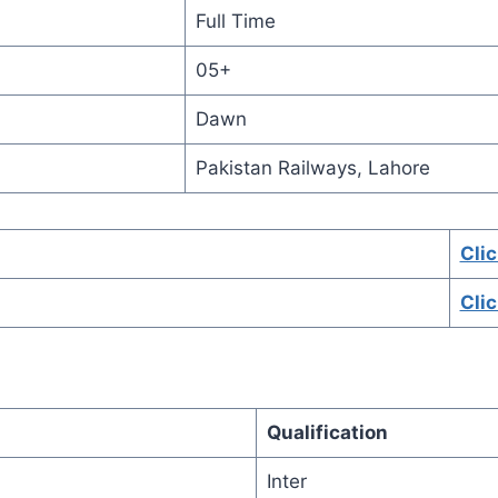
Full Time
05+
Dawn
Pakistan Railways, Lahore
Cli
Cli
Qualification
Inter