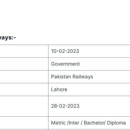
lways
:-
10-02-2023
Government
Pakistan Railways
Lahore
28-02-2023
Matric /Inter / Bachelor/ Diploma