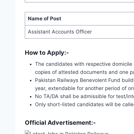
Name of Post
Assistant Accounts Officer
How to Apply:-
The candidates with respective domicile 
copies of attested documents and one pa
Pakistan Railways Benevolent Fund buildi
year, extendable for another period of o
No TA/DA shall be admissible for test/int
Only short-listed candidates will be calle
Official Advertisement:-