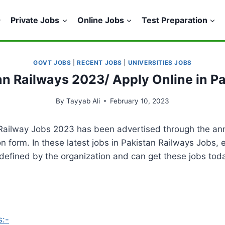
Private Jobs
Online Jobs
Test Preparation
GOVT JOBS
|
RECENT JOBS
|
UNIVERSITIES JOBS
tan Railways 2023/ Apply Online in P
By
Tayyab Ali
February 10, 2023
 Railway Jobs 2023 has been advertised through the an
on form. In these latest jobs in Pakistan Railways Jobs, 
efined by the organization and can get these jobs today
s:-