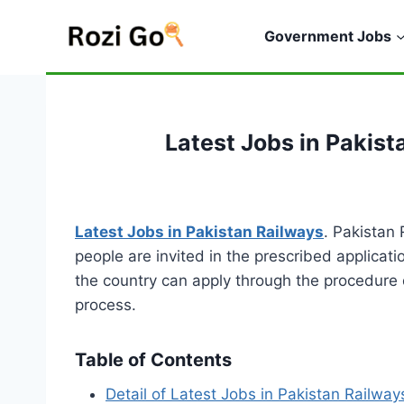
Skip
to
Government Jobs
content
Latest Jobs in Pakis
Latest Jobs in Pakistan Railways
. Pakistan
people are invited in the prescribed applicati
the country can apply through the procedure d
process.
Table of Contents
Detail of Latest Jobs in Pakistan Railway