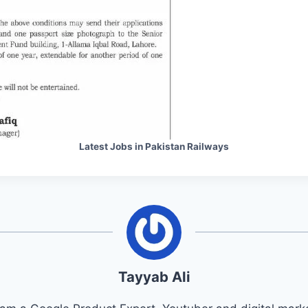
Latest Jobs in Pakistan Railways
Tayyab Ali