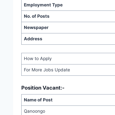
Employment Type
No. of Posts
Newspaper
Address
How to Apply
For More Jobs Update
Position Vacant:-
Name of Post
Qanoongo