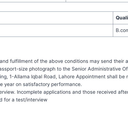
Quali
B.co
and fulfillment of the above conditions may send their 
ssport-size photograph to the Senior Administrative Of
ng, 1-Allama Iqbal Road, Lahore Appointment shall be m
ne year on satisfactory performance.
erview. Incomplete applications and those received after
d for a test/interview