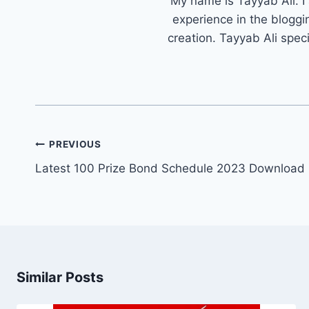
My name is Tayyab Ali. I
experience in the bloggi
creation. Tayyab Ali spec
Post
PREVIOUS
navigation
Latest 100 Prize Bond Schedule 2023 Download 
Similar Posts