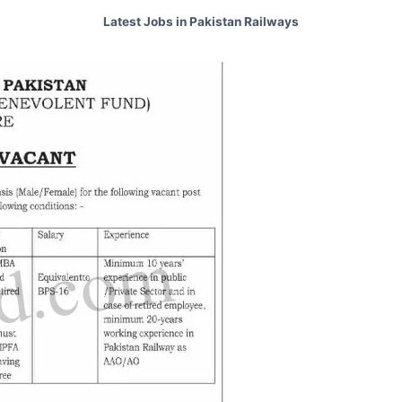
Latest Jobs in Pakistan Railways