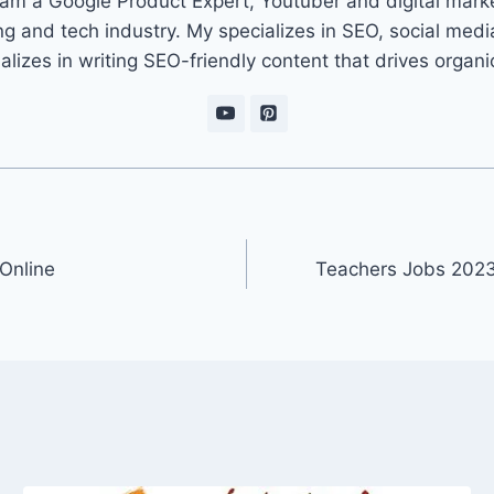
 am a Google Product Expert, Youtuber and digital marke
ng and tech industry. My specializes in SEO, social med
ializes in writing SEO-friendly content that drives organ
Online
Teachers Jobs 2023