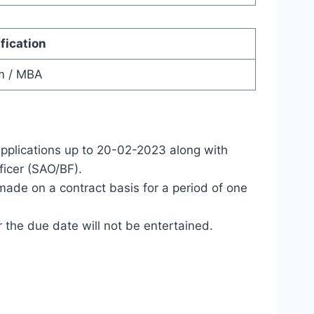
fication
m / MBA
applications up to 20-02-2023 along with
ficer (SAO/BF).
ade on a contract basis for a period of one
 the due date will not be entertained.