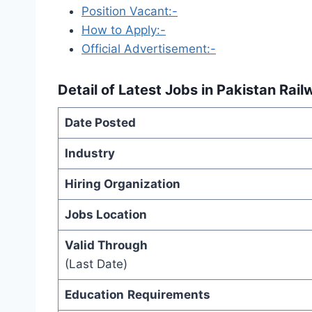
Position Vacant:-
How to Apply:-
Official Advertisement:-
Detail of
Latest Jobs in Pakistan Rai
Date Posted
Industry
Hiring Organization
Jobs Location
Valid Through
(Last Date)
Education
Requirements