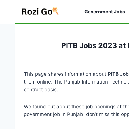
Skip
to
Government Jobs
content
PITB Jobs 2023 at 
This page shares information about
PITB Job
them online. The Punjab Information Technolog
contract basis.
We found out about these job openings at the
government job in Punjab, don’t miss this opp