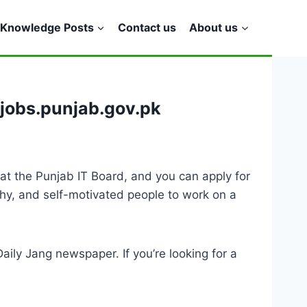
Knowledge Posts
Contact us
About us
.jobs.punjab.gov.pk
at the Punjab IT Board, and you can apply for
thy, and self-motivated people to work on a
ily Jang newspaper. If you’re looking for a