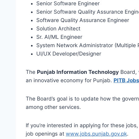
Senior Software Engineer
Senior Software Quality Assurance Engin
Software Quality Assurance Engineer
Solution Architect
Sr. AI/ML Engineer
System Network Administrator (Multiple 
UI/UX Developer/Designer
The
Punjab Information Technology
Board, w
an innovative economy for Punjab.
PITB Jobs
The Board’s goal is to update how the governm
among other services.
If you’re interested in applying for these job
job openings at
www.jobs.punjab.gov.pk
.