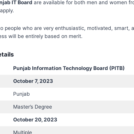
njab IT Board
are available for both men and women fro
 apply.
to people who are very enthusiastic, motivated, smart, a
ss will be entirely based on merit.
tails
Punjab Information Technology Board (PITB)
October 7, 2023
Punjab
Master’s Degree
October 20, 2023
Multiple