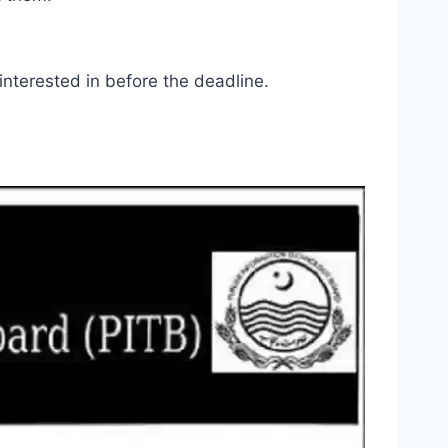
 interested in before the deadline.