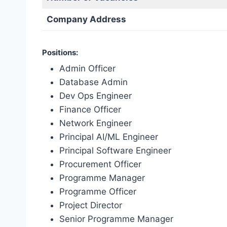
Company Address
Positions:
Admin Officer
Database Admin
Dev Ops Engineer
Finance Officer
Network Engineer
Principal AI/ML Engineer
Principal Software Engineer
Procurement Officer
Programme Manager
Programme Officer
Project Director
Senior Programme Manager