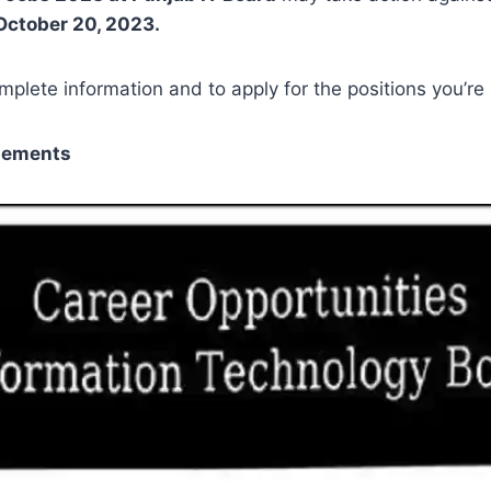
October 20, 2023.
mplete information and to apply for the positions you’re
sements