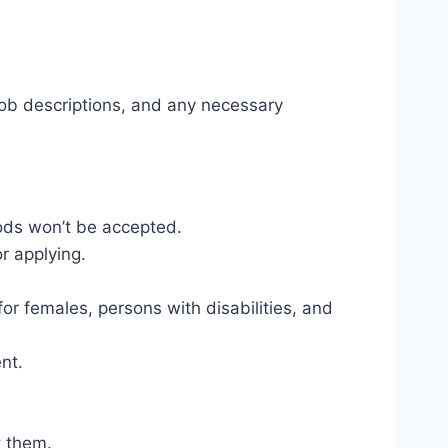
, job descriptions, and any necessary
thods won’t be accepted.
r applying.
or females, persons with disabilities, and
nt.
t them.