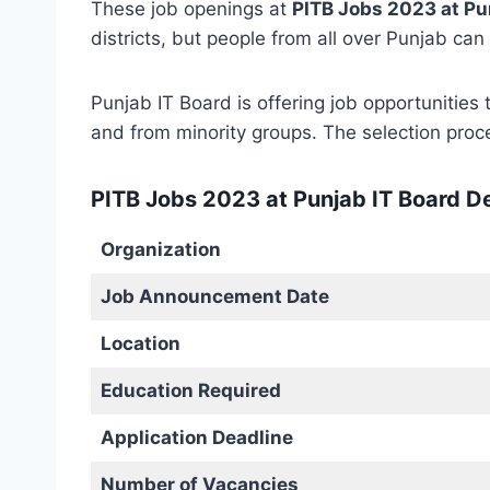
These job openings at
PITB Jobs 2023 at Pu
districts, but people from all over Punjab can
Punjab IT Board is offering job opportunities 
and from minority groups. The selection proce
PITB Jobs 2023 at Punjab IT Board De
Organization
Job Announcement Date
Location
Education Required
Application Deadline
Number of Vacancies