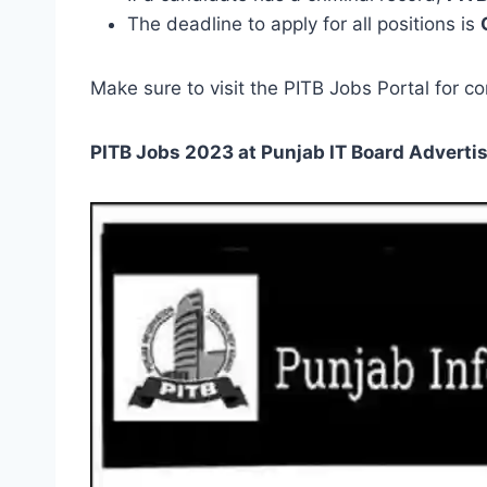
The deadline to apply for all positions is
Make sure to visit the PITB Jobs Portal for co
PITB Jobs 2023 at Punjab IT Board
Adverti