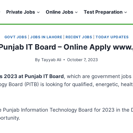
Private Jobs
Online Jobs
Test Preparation
GOVT JOBS
|
JOBS IN LAHORE
|
RECENT JOBS
|
TODAY UPDATES
Punjab IT Board – Online Apply www
By
Tayyab Ali
October 7, 2023
s 2023 at Punjab IT Board
, which are government jobs 
y Board (PITB) is looking for qualified, energetic, heal
 Punjab Information Technology Board for 2023 in the Da
ortunity.