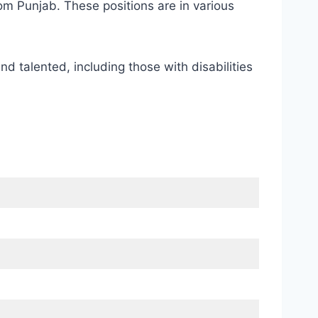
m Punjab. These positions are in various
nd talented, including those with disabilities