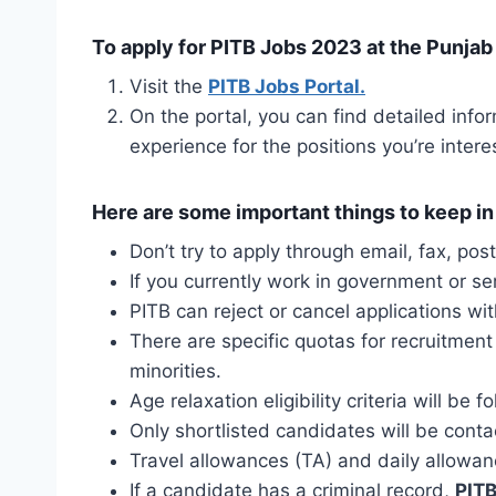
To apply for PITB Jobs 2023 at the Punjab 
Visit the
PITB Jobs Portal.
On the portal, you can find detailed infor
experience for the positions you’re intere
Here are some important things to keep in
Don’t try to apply through email, fax, pos
If you currently work in government or s
PITB can reject or cancel applications wit
There are specific quotas for recruitment
minorities.
Age relaxation eligibility criteria will b
Only shortlisted candidates will be conta
Travel allowances (TA) and daily allowan
If a candidate has a criminal record,
PITB