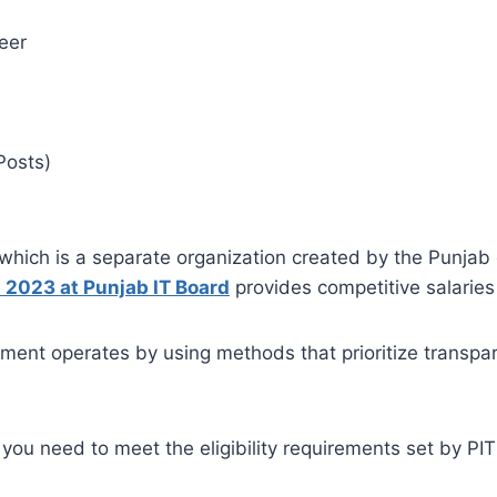
eer
Posts)
hich is a separate organization created by the Punjab g
 2023 at Punjab IT Board
provides competitive salaries
ent operates by using methods that prioritize transparen
s, you need to meet the eligibility requirements set by P