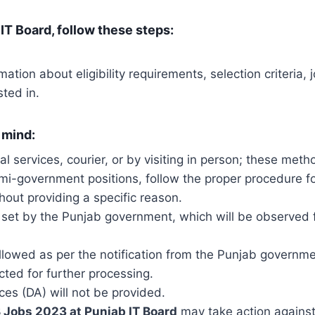
IT Board, follow these steps:
mation about eligibility requirements, selection criteria
sted in.
 mind:
tal services, courier, or by visiting in person; these me
emi-government positions, follow the proper procedure fo
hout providing a specific reason.
 set by the Punjab government, which will be observed f
e followed as per the notification from the Punjab governme
cted for further processing.
ces (DA) will not be provided.
 Jobs 2023 at Punjab IT Board
may take action agains