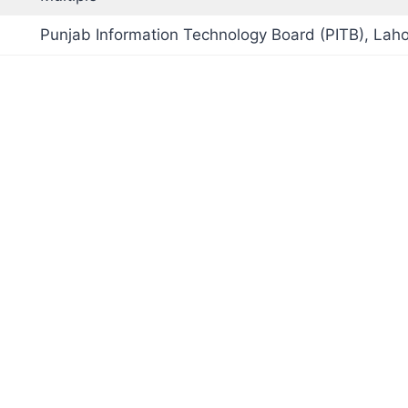
Punjab Information Technology Board (PITB), Lah