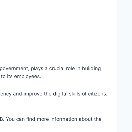
overnment, plays a crucial role in building
 to its employees.
cy and improve the digital skills of citizens,
ITB. You can find more information about the