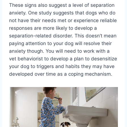
These signs also suggest a level of separation
anxiety. One study suggests that dogs who do
not have their needs met or experience reliable
responses are more likely to develop a
separation-related disorder. This doesn’t mean
paying attention to your dog will resolve their
anxiety though. You will need to work with a
vet behaviorist to develop a plan to desensitize
your dog to triggers and habits they may have
developed over time as a coping mechanism.