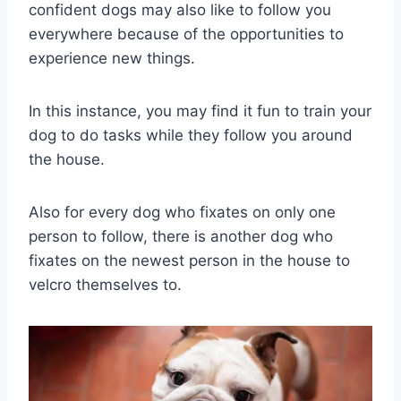
confident dogs may also like to follow you
everywhere because of the opportunities to
experience new things.
In this instance, you may find it fun to train your
dog to do tasks while they follow you around
the house.
Also for every dog who fixates on only one
person to follow, there is another dog who
fixates on the newest person in the house to
velcro themselves to.