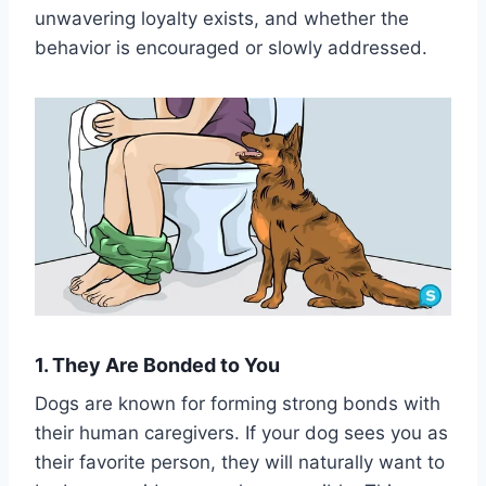
unwavering loyalty exists, and whether the
behavior is encouraged or slowly addressed.
1. They Are Bonded to You
Dogs are known for forming strong bonds with
their human caregivers. If your dog sees you as
their favorite person, they will naturally want to