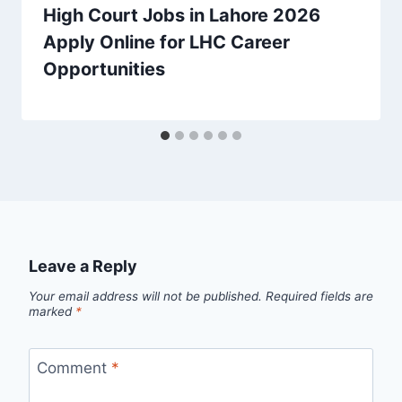
High Court Jobs in Lahore 2026
Apply Online for LHC Career
Opportunities
Leave a Reply
Your email address will not be published.
Required fields are
marked
*
Comment
*