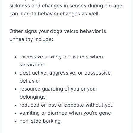
sickness and changes in senses during old age
can lead to behavior changes as well.
Other signs your dog’s velcro behavior is
unhealthy include:
excessive anxiety or distress when
separated
destructive, aggressive, or possessive
behavior
resource guarding of you or your
belongings
reduced or loss of appetite without you
vomiting or diarrhea when you’re gone
non-stop barking