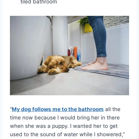
tiled bathroom
“
My dog follows me to the bathroom
all the
time now because I would bring her in there
when she was a puppy. I wanted her to get
used to the sound of water while I showered,”