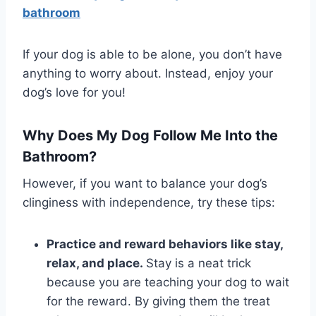
bathroom
If your dog is able to be alone, you don’t have
anything to worry about. Instead, enjoy your
dog’s love for you!
Why Does My Dog Follow Me Into the
Bathroom?
However, if you want to balance your dog’s
clinginess with independence, try these tips:
Practice and reward behaviors like stay,
relax, and place.
Stay is a neat trick
because you are teaching your dog to wait
for the reward. By giving them the treat