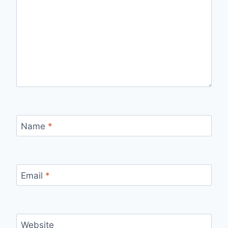
Name
*
Email
*
Website