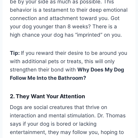
be by your side as much as possible. This
behavior is a testament to their deep emotional
connection and attachment toward you. Got
your dog younger than 8 weeks? There is a
high chance your dog has “imprinted” on you.
Tip:
If you reward their desire to be around you
with additional pets or treats, this will only
strengthen their bond with
Why Does My Dog
Follow Me Into the Bathroom?
2. They Want Your Attention
Dogs are social creatures that thrive on
interaction and mental stimulation. Dr. Thomas
says if your dog is bored or lacking
entertainment, they may follow you, hoping to