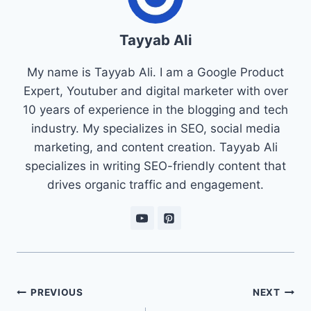
Tayyab Ali
My name is Tayyab Ali. I am a Google Product
Expert, Youtuber and digital marketer with over
10 years of experience in the blogging and tech
industry. My specializes in SEO, social media
marketing, and content creation. Tayyab Ali
specializes in writing SEO-friendly content that
drives organic traffic and engagement.
Post
PREVIOUS
NEXT