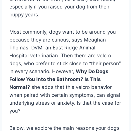
especially if you raised your dog from their
puppy years.
Most commonly, dogs want to be around you
because they are curious, says Meaghan
Thomas, DVM, an East Ridge Animal
Hospital veterinarian. Then there are velcro
dogs, who prefer to stick close to “their person”
in every scenario. However,
Why Do Dogs
Follow You Into the Bathroom? Is This
Normal?
she adds that this velcro behavior
when paired with certain symptoms, can signal
underlying stress or anxiety. Is that the case for
you?
Below, we explore the main reasons your dog’s