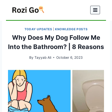
Skip
to
content
TODAY UPDATES
|
KNOWLEDGE POSTS
Why Does My Dog Follow Me
Into the Bathroom? | 8 Reasons
By
Tayyab Ali
October 6, 2023