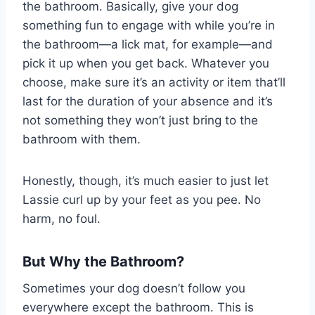
the bathroom. Basically, give your dog
something fun to engage with while you’re in
the bathroom—a lick mat, for example—and
pick it up when you get back. Whatever you
choose, make sure it’s an activity or item that’ll
last for the duration of your absence and it’s
not something they won’t just bring to the
bathroom with them.
Honestly, though, it’s much easier to just let
Lassie curl up by your feet as you pee. No
harm, no foul.
But Why the Bathroom?
Sometimes your dog doesn’t follow you
everywhere except the bathroom. This is