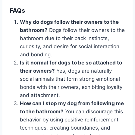
FAQs
Why do dogs follow their owners to the
bathroom?
Dogs follow their owners to the
bathroom due to their pack instincts,
curiosity, and desire for social interaction
and bonding.
Is it normal for dogs to be so attached to
their owners?
Yes, dogs are naturally
social animals that form strong emotional
bonds with their owners, exhibiting loyalty
and attachment.
How can I stop my dog from following me
to the bathroom?
You can discourage this
behavior by using positive reinforcement
techniques, creating boundaries, and