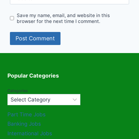
Save my name, email, and website in this
browser for the next time I comment.
Popular Categories
Categories
Part Time Jobs
Banking Jobs
International Jobs