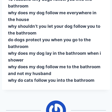
bathroom
why does my dog follow me everywhere in
the house
why shouldn’t you let your dog follow you to
the bathroom
do dogs protect you when you go to the
bathroom
why does my dog lay in the bathroom when i
shower
why does my dog follow me to the bathroom
and not my husband
why do cats follow you into the bathroom