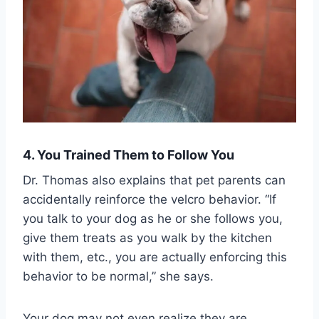
4. You Trained Them to Follow You
Dr. Thomas also explains that pet parents can
accidentally reinforce the velcro behavior. “If
you talk to your dog as he or she follows you,
give them treats as you walk by the kitchen
with them, etc., you are actually enforcing this
behavior to be normal,” she says.
Your dog may not even realize they are