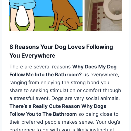
8 Reasons Your Dog Loves Following
You Everywhere
There are several reasons
Why Does My Dog
Follow Me Into the Bathroom?
us everywhere,
ranging from enjoying the strong bond you
share to seeking stimulation or comfort through
a stressful event. Dogs are very social animals,
There’s a Really Cute Reason Why Dogs
Follow You to The Bathroom
so being close to
their preferred people makes sense. Your dog’s
preference to be with you is likely instinctual,