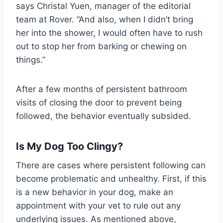
says Christal Yuen, manager of the editorial
team at Rover. “And also, when I didn’t bring
her into the shower, I would often have to rush
out to stop her from barking or chewing on
things.”
After a few months of persistent bathroom
visits of closing the door to prevent being
followed, the behavior eventually subsided.
Is My Dog Too Clingy?
There are cases where persistent following can
become problematic and unhealthy. First, if this
is a new behavior in your dog, make an
appointment with your vet to rule out any
underlying issues. As mentioned above,