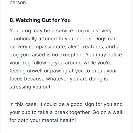
person.
8. Watching Out for You
Your dog may be a service dog or just very
emotionally attuned to your needs. Dogs can
be very compassionate, alert creatures, and a
dog you raised is no exception. You may notice
your dog following you around while you’re
feeling unwell or pawing at you to break your
focus because whatever you are doing is
stressing you out.
In this case, it could be a good sign for you and
your pup to take a break together. Go on a walk
for both your mental health!