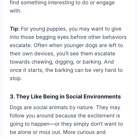
find something interesting to do or engage
with.
Tip:
For young puppies, you may want to give
into those begging eyes before other behaviors
escalate. Often when younger dogs are left to
their own devices, you’ll see them escalate
towards chewing, digging, or barking. And
once it starts, the barking can be very hard to
stop.
3. They Like Being in Social Environments
Dogs are social animals by nature. They may
follow you around because the excitement is
going to happen—or they simply don’t want to
be alone or miss out. More curious and