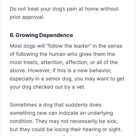
Do not treat your dog’s pain at home without
prior approval.
6. Growing Dependence
Most dogs will “follow the leader” in the sense
of following the human who gives them the
most treats, attention, affection, or all of the
above. However, if this is a new behavior,
especially in a senior dog, you may want to get
your dog checked out by a vet.
Sometimes a dog that suddenly does
something new can indicate an underlying
condition. They may not necessarily be sick,
but they could be losing their hearing or sight.