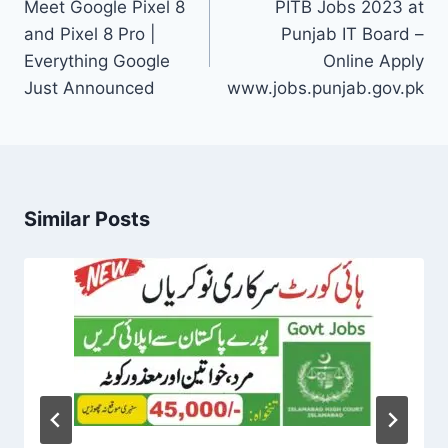
navigation
Meet Google Pixel 8
PITB Jobs 2023 at
and Pixel 8 Pro |
Punjab IT Board –
Everything Google
Online Apply
Just Announced
www.jobs.punjab.gov.pk
Similar Posts