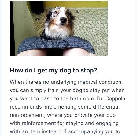
How do I get my dog to stop?
When there’s no underlying medical condition,
you can simply train your dog to stay put when
you want to dash to the bathroom. Dr. Coppola
recommends implementing some differential
reinforcement, where you provide your pup
with reinforcement for staying and engaging
with an item instead of accompanying you to