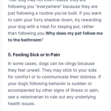
following you “everywhere” because they are
just following a routine you’ve built. If you want
to calm your furry shadow down, try rewarding
your dog with a treat for staying put, rather
than following you.
Why does my pet follow me
to the bathroom
?
5. Feeling Sick or In Pain
In some cases, dogs can be clingy because
they feel unwell. They may stick to your side
for comfort or to communicate their distress. If
your dog’s following behavior is sudden or
accompanied by other signs of illness or pain,
see a veterinarian to rule out any underlying
health issues.