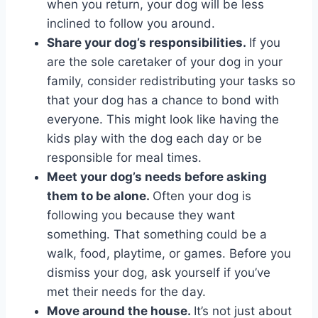
when you return, your dog will be less
inclined to follow you around.
Share your dog’s responsibilities.
If you
are the sole caretaker of your dog in your
family, consider redistributing your tasks so
that your dog has a chance to bond with
everyone. This might look like having the
kids play with the dog each day or be
responsible for meal times.
Meet your dog’s needs before asking
them to be alone.
Often your dog is
following you because they want
something. That something could be a
walk, food, playtime, or games. Before you
dismiss your dog, ask yourself if you’ve
met their needs for the day.
Move around the house.
It’s not just about