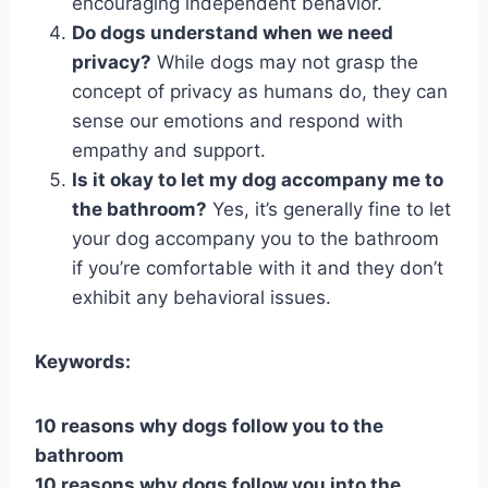
encouraging independent behavior.
Do dogs understand when we need
privacy?
While dogs may not grasp the
concept of privacy as humans do, they can
sense our emotions and respond with
empathy and support.
Is it okay to let my dog accompany me to
the bathroom?
Yes, it’s generally fine to let
your dog accompany you to the bathroom
if you’re comfortable with it and they don’t
exhibit any behavioral issues.
Keywords:
10 reasons why dogs follow you to the
bathroom
10 reasons why dogs follow you into the