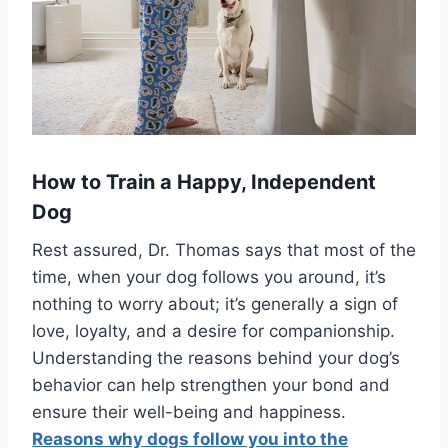
How to Train a Happy, Independent
Dog
Rest assured, Dr. Thomas says that most of the
time, when your dog follows you around, it’s
nothing to worry about; it’s generally a sign of
love, loyalty, and a desire for companionship.
Understanding the reasons behind your dog’s
behavior can help strengthen your bond and
ensure their well-being and happiness.
Reasons why dogs follow you into the