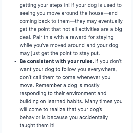
getting your steps in! If your dog is used to
seeing you move around the house—and
coming back to them—they may eventually
get the point that not all activities are a big
deal. Pair this with a reward for staying
while you’ve moved around and your dog
may just get the point to stay put.
Be consistent with your rules.
If you don’t
want your dog to follow you everywhere,
don’t call them to come whenever you
move. Remember a dog is mostly
responding to their environment and
building on learned habits. Many times you
will come to realize that your dog’s
behavior is because you accidentally
taught them it!