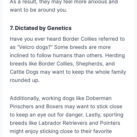
As a result, they may feel more anxious and
want to be around you.
7. Dictated by Genetics
Have you ever heard Border Collies referred to
as “Velcro dogs?” Some breeds are more
inclined to follow humans than others. Herding
breeds like Border Collies, Shepherds, and
Cattle Dogs may want to keep the whole family
rounded up.
Additionally, working dogs like Doberman
Pinschers and Boxers may want to stick close
to keep an eye out for danger. Lastly, sporting
breeds like Labrador Retrievers and Pointers
might enjoy sticking close to their favorite