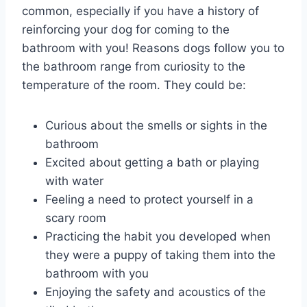
common, especially if you have a history of
reinforcing your dog for coming to the
bathroom with you! Reasons dogs follow you to
the bathroom range from curiosity to the
temperature of the room. They could be:
Curious about the smells or sights in the
bathroom
Excited about getting a bath or playing
with water
Feeling a need to protect yourself in a
scary room
Practicing the habit you developed when
they were a puppy of taking them into the
bathroom with you
Enjoying the safety and acoustics of the