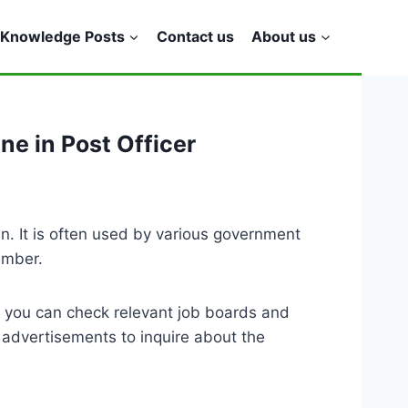
Knowledge Posts
Contact us
About us
ne in Post Officer
. It is often used by various government
umber.
, you can check relevant job boards and
 advertisements to inquire about the