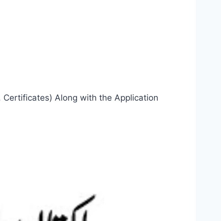
Certificates) Along with the Application