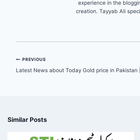
experience in the bloggi
creation. Tayyab Ali spec
Post
PREVIOUS
navigation
Latest News about Today Gold price in Pakistan 
Similar Posts