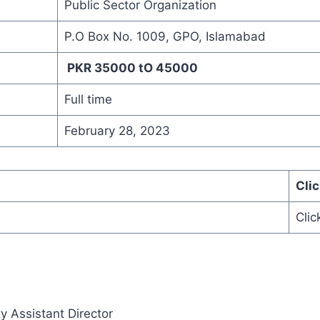
Public Sector Organization
P.O Box No. 1009, GPO, Islamabad
PKR 35000 tO 45000
Full time
February 28, 2023
Cli
Clic
y Assistant Director