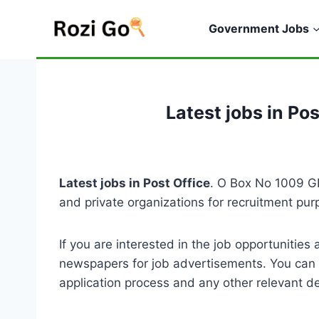
Skip
to
Government Jobs
content
Latest jobs in Po
Latest jobs in Post Office
. O Box No 1009 GP
and private organizations for recruitment pu
If you are interested in the job opportuniti
newspapers for job advertisements. You can a
application process and any other relevant de