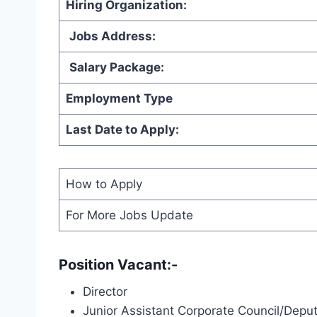
Hiring Organization
:
Jobs Address:
Salary Package:
Employment Type
Last Date to Apply:
How to Apply
For More Jobs Update
Position Vacant:-
Director
Junior Assistant Corporate Council/Deput