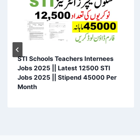
STI Schools Teachers Internees
Jobs 2025 || Latest 12500 STI
Jobs 2025 || Stipend 45000 Per
Month