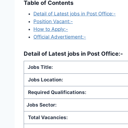
Table of Contents
Detail of Latest jobs in Post Office:-
Position Vacant:-
How to Apply:-
Official Advertiement:-
Detail of
Latest jobs in Post Office
:-
Jobs Title:
Jobs Location:
Required Qualifications:
Jobs Sector:
Total Vacancies: