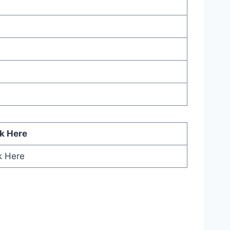
ck Here
k Here