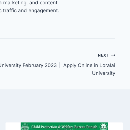
ia marketing, and content
ic traffic and engagement.
NEXT
University February 2023 || Apply Online in Loralai
University