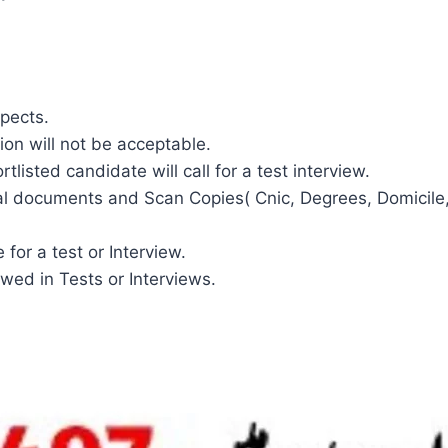
spects.
ion will not be acceptable.
tlisted candidate will call for a test interview.
al documents and Scan Copies( Cnic, Degrees, Domicile, 
for a test or Interview.
wed in Tests or Interviews.