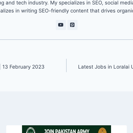
ng and tech industry. My specializes in SEO, social med
ializes in writing SEO-friendly content that drives organ
| 13 February 2023
Latest Jobs in Loralai 