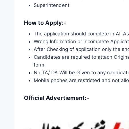
Superintendent
How to Apply:-
The application should complete in All A
Wrong Information or incomplete Applicat
After Checking of application only the shor
Candidates are required to attach Origin
form,
No TA/ DA Will be Given to any candidate 
Mobile phones are restricted and not allo
Official Advertiement:-