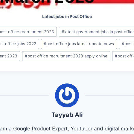
Latest jobs in Post Office
 post office recruitment 2023
#
latest government jobs in post offic
st office jobs 2022
#
post office jobs latest update news
#
post 
ment 2023
#
post office recruitment 2023 apply online
#
post of
Tayyab Ali
 am a Google Product Expert, Youtuber and digital marke