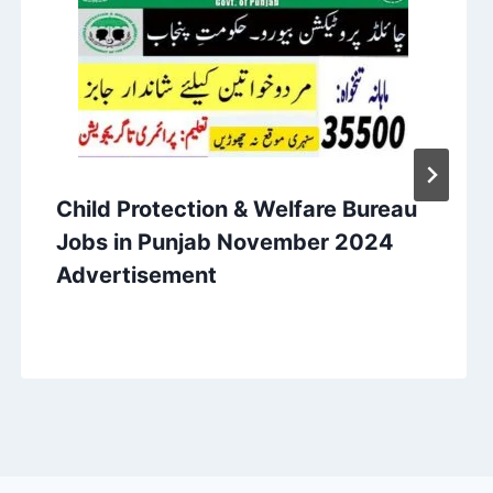
Child Protection & Welfare Bureau
Jobs in Punjab November 2024
Advertisement