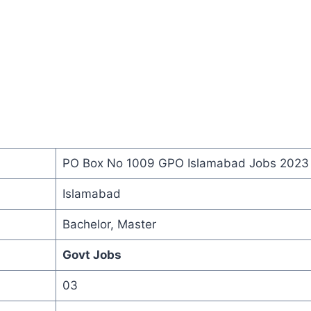
PO Box No 1009 GPO Islamabad Jobs 2023
Islamabad
Bachelor, Master
Govt Jobs
03