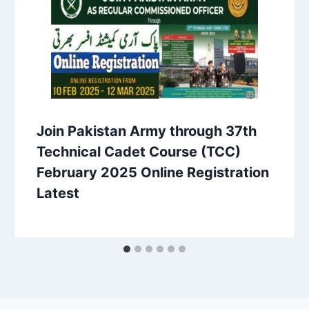
Join Pakistan Army through 37th
Technical Cadet Course (TCC)
February 2025 Online Registration
Latest