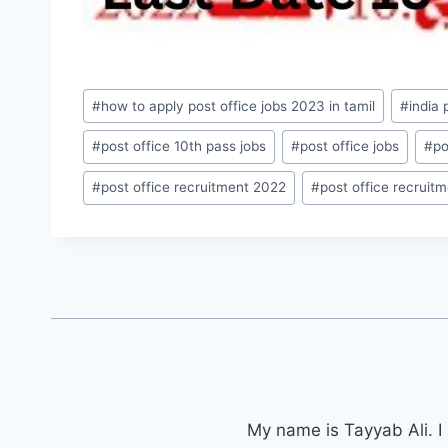
Post
#
how to apply post office jobs 2023 in tamil
#
india
Tags:
#
post office 10th pass jobs
#
post office jobs
#
po
#
post office recruitment 2022
#
post office recruit
My name is Tayyab Ali. I