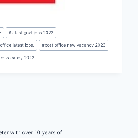
e
#
latest govt jobs 2022
office latest jobs.
#
post office new vacancy 2023
fice vacancy 2022
ter with over 10 years of