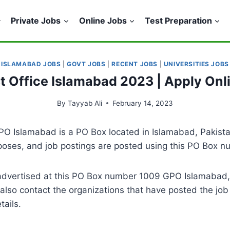
Private Jobs
Online Jobs
Test Preparation
ISLAMABAD JOBS
|
GOVT JOBS
|
RECENT JOBS
|
UNIVERSITIES JOBS
st Office Islamabad 2023 | Apply Onli
By
Tayyab Ali
February 14, 2023
O Islamabad is a PO Box located in Islamabad, Pakistan
rposes, and job postings are posted using this PO Box n
es advertised at this PO Box number 1009 GPO Islamabad
lso contact the organizations that have posted the job
tails.