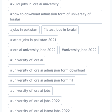
Post
#
2021 jobs in loralai university
Tags:
#
how to download admission form of university of
loralai
#
jobs in pakistan
#
latest jobs in loralai
#
latest jobs in pakistan 2021
#
loralai university jobs 2022
#
university jobs 2022
#
university of loralai
#
university of loralai admission form download
#
university of loralai admission form fill
#
university of loralai jobs
#
university of loralai jobs 2022
#
university of loralai latest jobs 2022