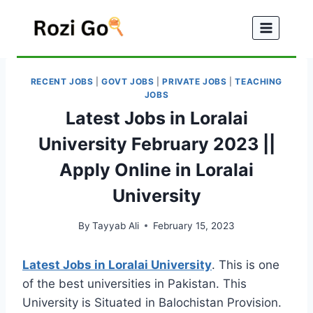
Skip
to
content
RECENT JOBS
|
GOVT JOBS
|
PRIVATE JOBS
|
TEACHING
JOBS
Latest Jobs in Loralai
University February 2023 ||
Apply Online in Loralai
University
By
Tayyab Ali
February 15, 2023
Latest Jobs in Loralai University
. This is one
of the best universities in Pakistan. This
University is Situated in Balochistan Provision.