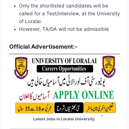
Only the shortlisted candidates will be
called for a Test/interview, at the University
of Loralai.
However, TA/DA will not be admissible
Official Advertisement:-
Latest Jobs in Loralai University
.