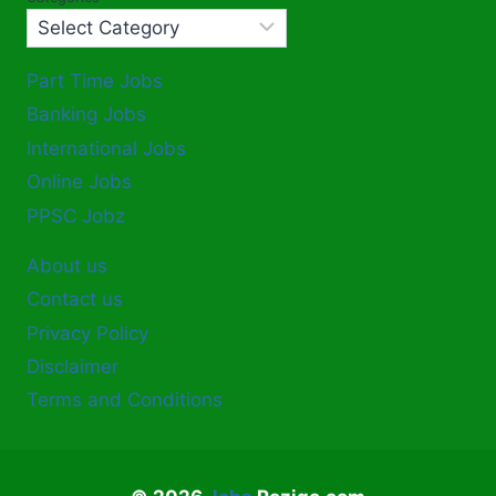
Part Time Jobs
Banking Jobs
International Jobs
Online Jobs
PPSC Jobz
About us
Contact us
Privacy Policy
Disclaimer
Terms and Conditions