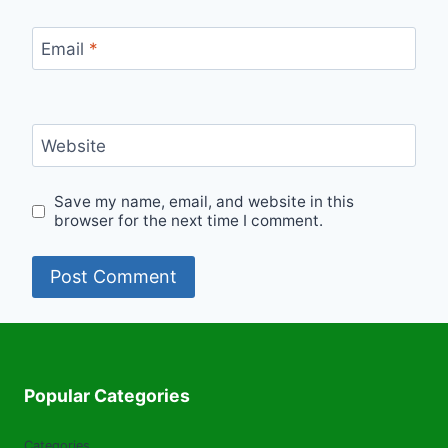
Email
*
Website
Save my name, email, and website in this
browser for the next time I comment.
Popular Categories
Categories