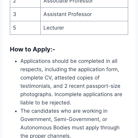
2
Associate Professor
3
Assistant Professor
5
Lecturer
How to Apply:-
Applications should be completed in all
respects, including the application form,
complete CV, attested copies of
testimonials, and 2 recent passport-size
photographs. Incomplete applications are
liable to be rejected.
The candidates who are working in
Government, Semi-Government, or
Autonomous Bodies must apply through
the proper channels.