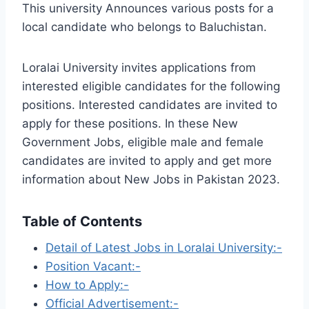
This university Announces various posts for a
local candidate who belongs to Baluchistan.
Loralai University invites applications from
interested eligible candidates for the following
positions. Interested candidates are invited to
apply for these positions. In these New
Government Jobs, eligible male and female
candidates are invited to apply and get more
information about New Jobs in Pakistan 2023.
Table of Contents
Detail of Latest Jobs in Loralai University:-
Position Vacant:-
How to Apply:-
Official Advertisement:-