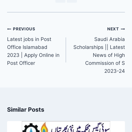
Post
PREVIOUS
NEXT
navigation
Latest jobs in Post
Saudi Arabia
Office Islamabad
Scholarships || Latest
2023 | Apply Online in
News of High
Post Officer
Commission of S
2023-24
Similar Posts