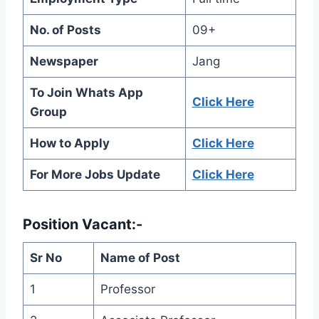
No. of Posts
09+
Newspaper
Jang
To Join Whats App
Click Here
Group
How to Apply
Click Here
For More Jobs Update
Click Here
Position Vacant:-
Sr No
Name of Post
1
Professor