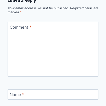
Leave a Reply
Your email address will not be published.
Required fields are
marked
*
Comment
*
Name
*