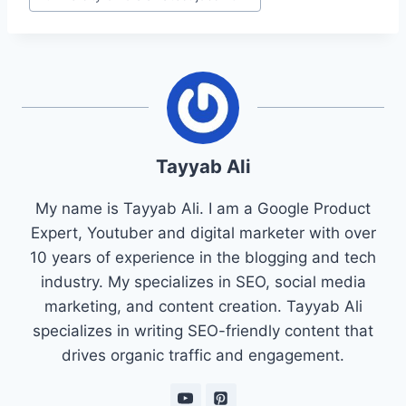
Tayyab Ali
My name is Tayyab Ali. I am a Google Product
Expert, Youtuber and digital marketer with over
10 years of experience in the blogging and tech
industry. My specializes in SEO, social media
marketing, and content creation. Tayyab Ali
specializes in writing SEO-friendly content that
drives organic traffic and engagement.