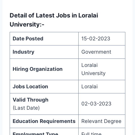
Detail of
Latest Jobs in Loralai
University
:-
Date Posted
15-02-2023
Industry
Government
Loralai
Hiring Organization
University
Jobs Location
Loralai
Valid Through
02-03-2023
(Last Date)
Education
Requirements
Relevant Degree
Employment Type
Full time