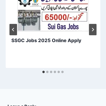
SSGC Jobs 2025 Online Apply