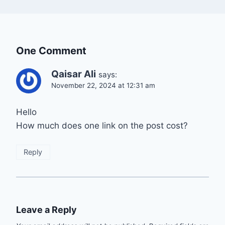
One Comment
Qaisar Ali
says:
November 22, 2024 at 12:31 am
Hello
How much does one link on the post cost?
Reply
Leave a Reply