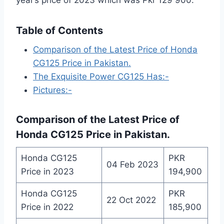
Table of Contents
Comparison of the Latest Price of Honda
CG125 Price in Pakistan.
The Exquisite Power CG125 Has:-
Pictures:-
Comparison of the
Latest Price of
Honda CG125 Price in Pakistan
.
Honda CG125
PKR
04 Feb 2023
Price in 2023
194,900
Honda CG125
PKR
22 Oct 2022
Price in 2022
185,900