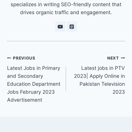
specializes in writing SEO-friendly content that
drives organic traffic and engagement.
Post
PREVIOUS
NEXT
navigation
Latest Jobs in Primary
Latest jobs in PTV
and Secondary
2023| Apply Online in
Education Department
Pakistan Television
Jobs February 2023
2023
Advertisement