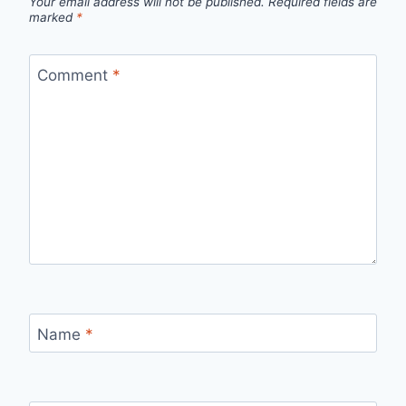
Your email address will not be published.
Required fields are
marked
*
Comment
*
Name
*