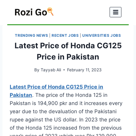
Skip
to
content
TRENDING NEWS
|
RECENT JOBS
|
UNIVERSITIES JOBS
Latest Price of Honda CG125
Price in Pakistan
By
Tayyab Ali
February 11, 2023
Latest Price of Honda CG125 Price in
Pakistan
. The price of the Honda 125 in
Pakistan is 194,900 pkr and it increases every
year due to the devaluation of the Pakistani
rupee against the US dollar. In 2023 the price
of the Honda 125 increased from the previous
year’s price of 2023 which was Pkr 129 900.