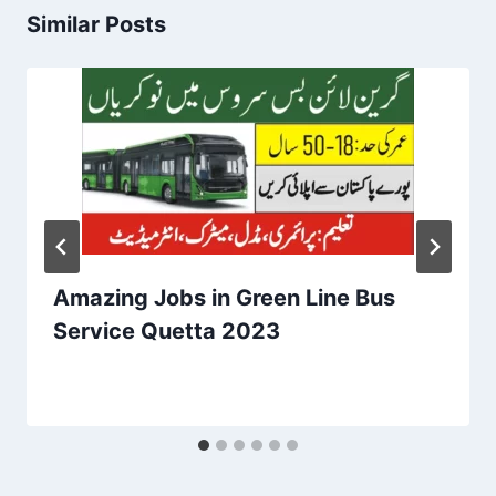
Similar Posts
Amazing Jobs in Green Line Bus
Service Quetta 2023