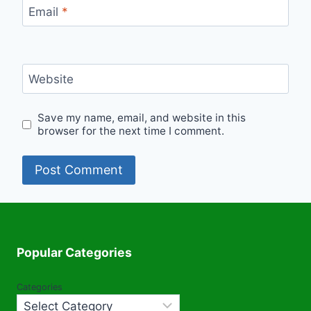
Email
*
Website
Save my name, email, and website in this
browser for the next time I comment.
Popular Categories
Categories