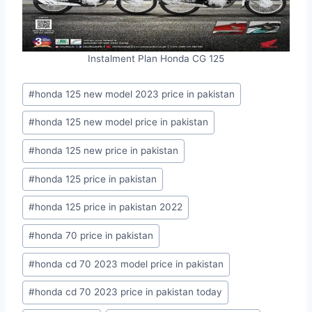
Instalment Plan Honda CG 125
Post
#
honda 125 new model 2023 price in pakistan
Tags:
#
honda 125 new model price in pakistan
#
honda 125 new price in pakistan
#
honda 125 price in pakistan
#
honda 125 price in pakistan 2022
#
honda 70 price in pakistan
#
honda cd 70 2023 model price in pakistan
#
honda cd 70 2023 price in pakistan today