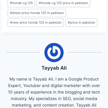
#
honda cg 125
#
honda cg 125 price in pakistan
#
latest price honda 125 in pakistan
#
new price honda 125 in pakistan
#
price in pakistan
Tayyab Ali
My name is Tayyab Ali. I am a Google Product
Expert, Youtuber and digital marketer with over
10 years of experience in the blogging and tech
industry. My specializes in SEO, social media
marketing, and content creation. Tayyab Ali