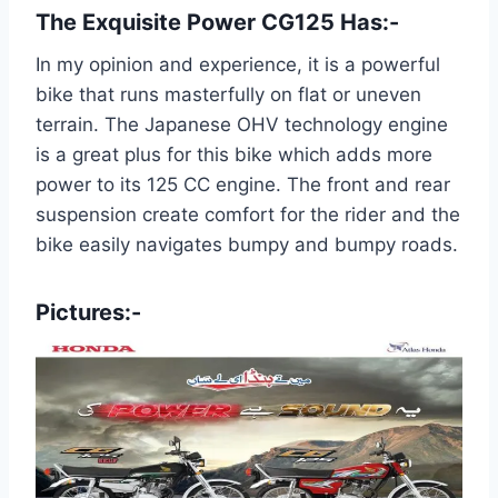
The Exquisite Power CG125 Has:-
In my opinion and experience, it is a powerful
bike that runs masterfully on flat or uneven
terrain. The Japanese OHV technology engine
is a great plus for this bike which adds more
power to its 125 CC engine. The front and rear
suspension create comfort for the rider and the
bike easily navigates bumpy and bumpy roads.
Pictures:-