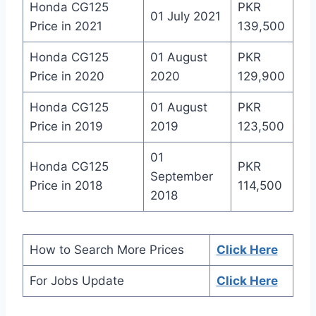
Honda CG125
PKR
01 July 2021
Price in 2021
139,500
Honda CG125
01 August
PKR
Price in 2020
2020
129,900
Honda CG125
01 August
PKR
Price in 2019
2019
123,500
01
Honda CG125
PKR
September
Price in 2018
114,500
2018
How to Search More Prices
Click Here
For Jobs Update
Click Here