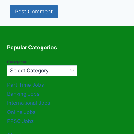
Popular Categories
Categories
Part Time Jobs
Banking Jobs
International Jobs
Online Jobs
PPSC Jobz