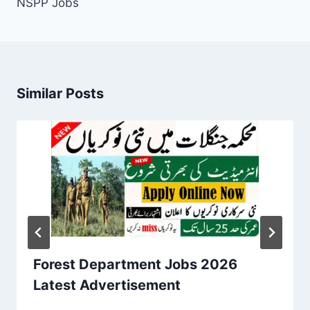
NSPP Jobs
Similar Posts
Forest Department Jobs 2026
Latest Advertisement