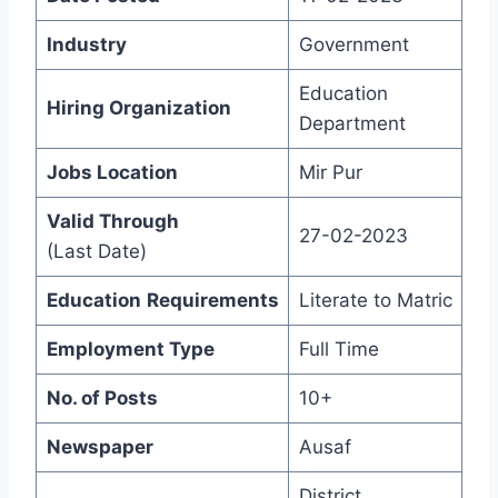
Industry
Government
Education
Hiring Organization
Department
Jobs Location
Mir Pur
Valid Through
27-02-2023
(Last Date)
Education
Requirements
Literate to Matric
Employment Type
Full Time
No. of Posts
10+
Newspaper
Ausaf
District