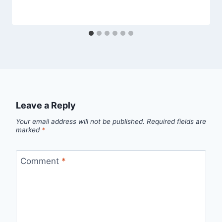
Leave a Reply
Your email address will not be published.
Required fields are
marked
*
Comment
*