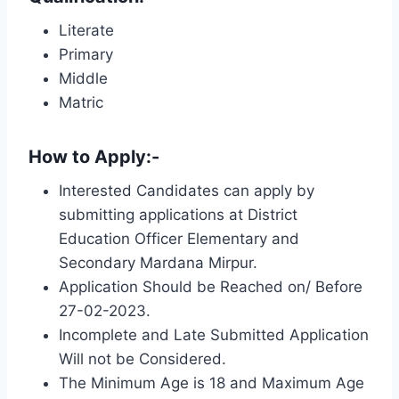
Literate
Primary
Middle
Matric
How to Apply:-
Interested Candidates can apply by
submitting applications at District
Education Officer Elementary and
Secondary Mardana Mirpur.
Application Should be Reached on/ Before
27-02-2023.
Incomplete and Late Submitted Application
Will not be Considered.
The Minimum Age is 18 and Maximum Age