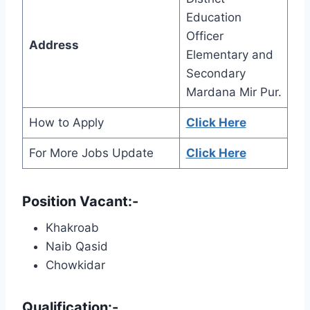
Education
Officer
Address
Elementary and
Secondary
Mardana Mir Pur.
How to Apply
Click Here
For More Jobs Update
Click Here
Position Vacant:-
Khakroab
Naib Qasid
Chowkidar
Qualification:-