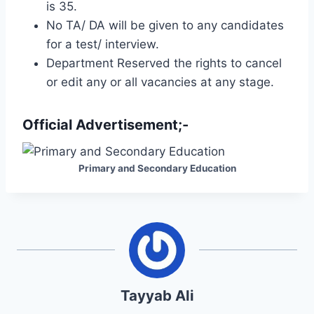
is 35.
No TA/ DA will be given to any candidates
for a test/ interview.
Department Reserved the rights to cancel
or edit any or all vacancies at any stage.
Official Advertisement;-
Primary and Secondary Education
Tayyab Ali