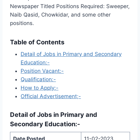
Newspaper Titled Positions Required: Sweeper,
Naib Qasid, Chowkidar, and some other
positions.
Table of Contents
Detail of Jobs in Primary and Secondary
Education:-
Position Vacant:-
Qualification:-
How to Apply:-
Official Advertisement;-
Detail of Jobs in
Primary and
Secondary Education
:-
Date Posted
11-02-2023