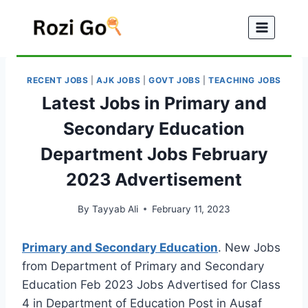
Skip
to
content
RECENT JOBS
|
AJK JOBS
|
GOVT JOBS
|
TEACHING JOBS
Latest Jobs in Primary and
Secondary Education
Department Jobs February
2023 Advertisement
By
Tayyab Ali
February 11, 2023
Primary and Secondary Education
. New Jobs
from Department of Primary and Secondary
Education Feb 2023 Jobs Advertised for Class
4 in Department of Education Post in Ausaf