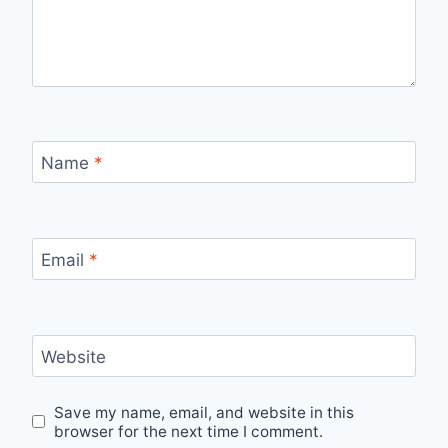
Name
*
Email
*
Website
Save my name, email, and website in this
browser for the next time I comment.