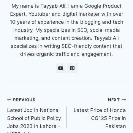
My name is Tayyab Ali. I am a Google Product
Expert, Youtuber and digital marketer with over
10 years of experience in the blogging and tech
industry. My specializes in SEO, social media
marketing, and content creation. Tayyab Ali
specializes in writing SEO-friendly content that
drives organic traffic and engagement.
Post
PREVIOUS
NEXT
navigation
Latest Job in National
Latest Price of Honda
School of Public Policy
CG125 Price in
Jobs 2023 in Lahore –
Pakistan