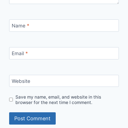
Name
*
Email
*
Website
Save my name, email, and website in this
browser for the next time I comment.