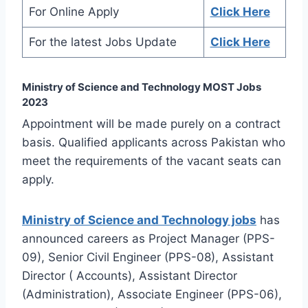
For Online Apply
Click Here
For the latest Jobs Update
Click Here
Ministry of Science and Technology MOST Jobs
2023
Appointment will be made purely on a contract
basis. Qualified applicants across Pakistan who
meet the requirements of the vacant seats can
apply.
Ministry of Science and Technology jobs
has
announced careers as Project Manager (PPS-
09), Senior Civil Engineer (PPS-08), Assistant
Director ( Accounts), Assistant Director
(Administration), Associate Engineer (PPS-06),