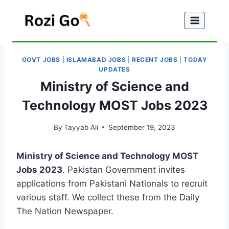
Skip
to
content
GOVT JOBS
|
ISLAMABAD JOBS
|
RECENT JOBS
|
TODAY
UPDATES
Ministry of Science and
Technology MOST Jobs 2023
By
Tayyab Ali
September 19, 2023
Ministry of Science and Technology MOST
Jobs 2023
. Pakistan Government invites
applications from Pakistani Nationals to recruit
various staff. We collect these from the Daily
The Nation Newspaper.