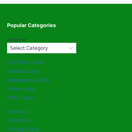
Popular Categories
Categories
Part Time Jobs
Banking Jobs
International Jobs
Online Jobs
PPSC Jobz
About us
Contact us
Privacy Policy