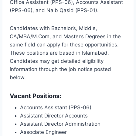
Office Assistant (PPS-06), Accounts Assistant
(PPS-06), and Naib Qasid (PPS-01).
Candidates with Bachelor’s, Middle,
CA/MBA/M.Com, and Master’s Degrees in the
same field can apply for these opportunities.
These positions are based in Islamabad.
Candidates may get detailed eligibility
information through the job notice posted
below.
Vacant Positions:
Accounts Assistant (PPS-06)
Assistant Director Accounts
Assistant Director Administration
Associate Engineer