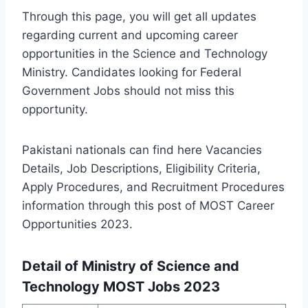
Through this page, you will get all updates
regarding current and upcoming career
opportunities in the Science and Technology
Ministry. Candidates looking for Federal
Government Jobs should not miss this
opportunity.
Pakistani nationals can find here Vacancies
Details, Job Descriptions, Eligibility Criteria,
Apply Procedures, and Recruitment Procedures
information through this post of MOST Career
Opportunities 2023.
Detail of Ministry of Science and
Technology MOST Jobs 2023