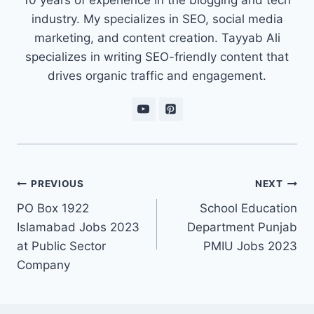
industry. My specializes in SEO, social media
marketing, and content creation. Tayyab Ali
specializes in writing SEO-friendly content that
drives organic traffic and engagement.
Post
PREVIOUS
NEXT
navigation
PO Box 1922
School Education
Islamabad Jobs 2023
Department Punjab
at Public Sector
PMIU Jobs 2023
Company