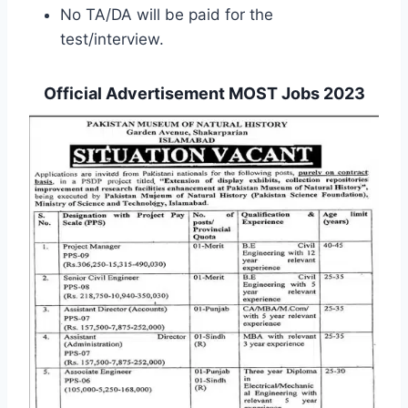
No TA/DA will be paid for the
test/interview.
Official Advertisement MOST Jobs 2023