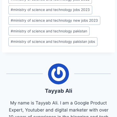
#
ministry of science and technology jobs 2023
#
ministry of science and technology new jobs 2023
#
ministry of science and technology pakistan
#
ministry of science and technology pakistan jobs
Tayyab Ali
My name is Tayyab Ali. I am a Google Product
Expert, Youtuber and digital marketer with over
10 years of experience in the blogging and tech