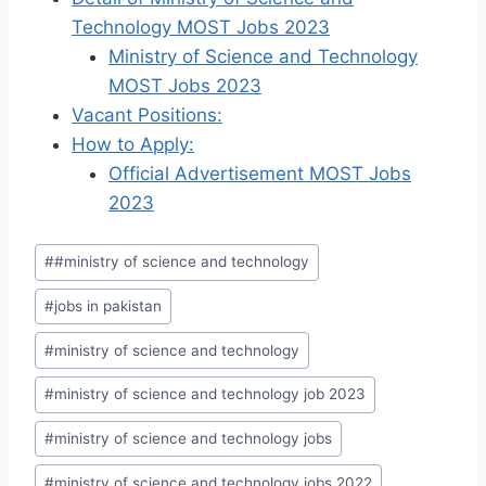
Technology MOST Jobs 2023
Ministry of Science and Technology
MOST Jobs 2023
Vacant Positions:
How to Apply:
Official Advertisement MOST Jobs
2023
Post
#
#ministry of science and technology
Tags:
#
jobs in pakistan
#
ministry of science and technology
#
ministry of science and technology job 2023
#
ministry of science and technology jobs
#
ministry of science and technology jobs 2022