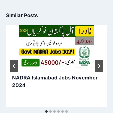
Similar Posts
NADRA Islamabad Jobs November
2024