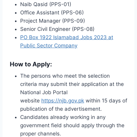
Naib Qasid (PPS-01)
Office Assistant (PPS-06)
Project Manager (PPS-09)
Senior Civil Engineer (PPS-08)
PO Box 1922 Islamabad Jobs 2023 at
Public Sector Company
How to Apply:
The persons who meet the selection
criteria may submit their application at the
National Job Portal
website
https://njb.gov.pk
within 15 days of
publication of the advertisement.
Candidates already working in any
government field should apply through the
proper channels.