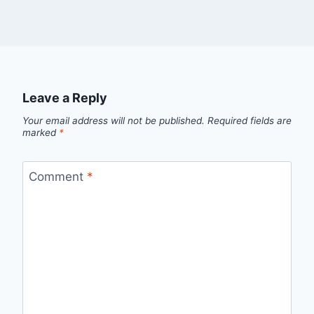
Leave a Reply
Your email address will not be published.
Required fields are
marked
*
Comment
*