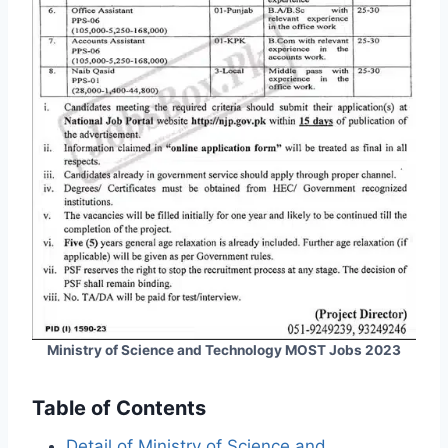
Ministry of Science and Technology MOST Jobs 2023
Table of Contents
Detail of Ministry of Science and