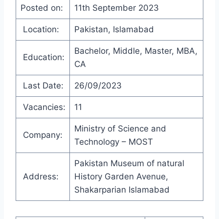
Posted on:
11th September 2023
Location:
Pakistan, Islamabad
Bachelor, Middle, Master, MBA,
Education:
CA
Last Date:
26/09/2023
Vacancies:
11
Ministry of Science and
Company:
Technology – MOST
Pakistan Museum of natural
Address:
History Garden Avenue,
Shakarparian Islamabad