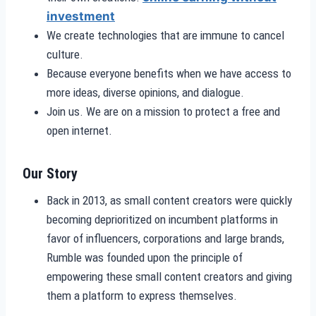
investment
We create technologies that are immune to cancel
culture.
Because everyone benefits when we have access to
more ideas, diverse opinions, and dialogue.
Join us. We are on a mission to protect a free and
open internet.
Our Story
Back in 2013, as small content creators were quickly
becoming deprioritized on incumbent platforms in
favor of influencers, corporations and large brands,
Rumble was founded upon the principle of
empowering these small content creators and giving
them a platform to express themselves.