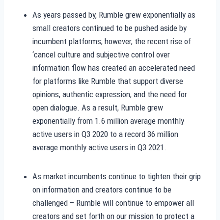
As years passed by, Rumble grew exponentially as
small creators continued to be pushed aside by
incumbent platforms; however, the recent rise of
‘cancel culture and subjective control over
information flow has created an accelerated need
for platforms like Rumble that support diverse
opinions, authentic expression, and the need for
open dialogue. As a result, Rumble grew
exponentially from 1.6 million average monthly
active users in Q3 2020 to a record 36 million
average monthly active users in Q3 2021.
As market incumbents continue to tighten their grip
on information and creators continue to be
challenged – Rumble will continue to empower all
creators and set forth on our mission to protect a