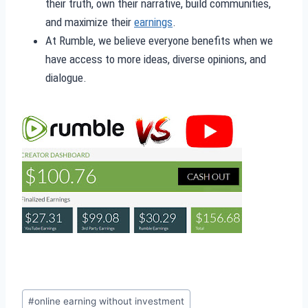
their truth, own their narrative, build communities,
and maximize their
earnings
.
At Rumble, we believe everyone benefits when we
have access to more ideas, diverse opinions, and
dialogue.
Post
#
online earning without investment