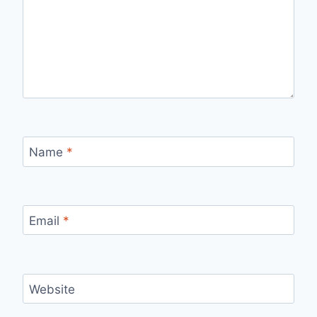
Name
*
Email
*
Website