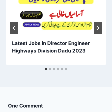
Latest Jobs in Director Engineer
Highways Division Dadu 2023
One Comment