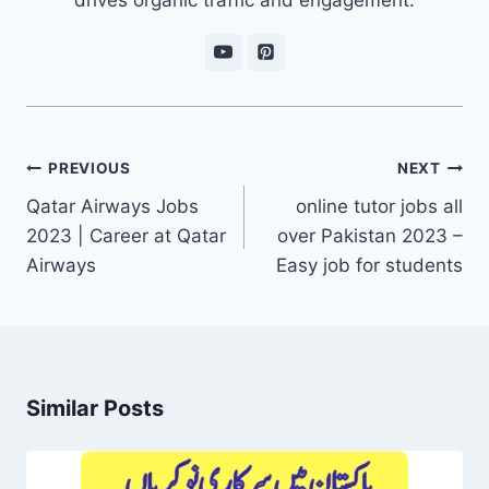
Post
PREVIOUS
NEXT
navigation
Qatar Airways Jobs
online tutor jobs all
2023 | Career at Qatar
over Pakistan 2023 –
Airways
Easy job for students
Similar Posts