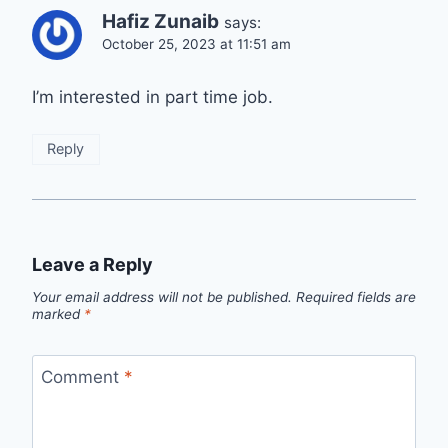
Hafiz Zunaib
says:
October 25, 2023 at 11:51 am
I’m interested in part time job.
Reply
Leave a Reply
Your email address will not be published.
Required fields are
marked
*
Comment
*