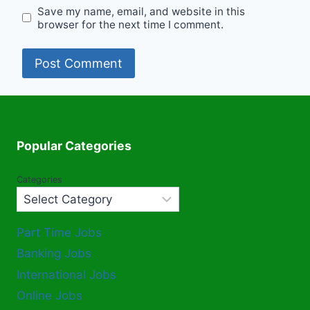
Save my name, email, and website in this
browser for the next time I comment.
Popular Categories
Categories
Part Time Jobs
Banking Jobs
International Jobs
Online Jobs