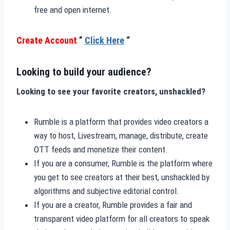
free and open internet.
Create Account
”
Click Here
“
Looking to build your audience?
Looking to see your favorite creators, unshackled?
Rumble is a platform that provides video creators a
way to host, Livestream, manage, distribute, create
OTT feeds and monetize their content.
If you are a consumer, Rumble is the platform where
you get to see creators at their best, unshackled by
algorithms and subjective editorial control.
If you are a creator, Rumble provides a fair and
transparent video platform for all creators to speak