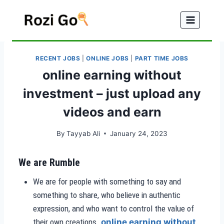
Skip
to
content
RECENT JOBS
|
ONLINE JOBS
|
PART TIME JOBS
online earning without
investment – just upload any
videos and earn
By
Tayyab Ali
January 24, 2023
We are Rumble
We are for people with something to say and
something to share, who believe in authentic
expression, and who want to control the value of
their own creations.
online earning without