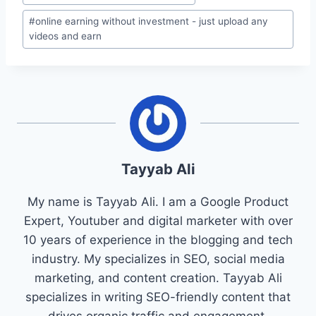
Tags:
#
online earning without investment - just upload any
videos and earn
Tayyab Ali
My name is Tayyab Ali. I am a Google Product
Expert, Youtuber and digital marketer with over
10 years of experience in the blogging and tech
industry. My specializes in SEO, social media
marketing, and content creation. Tayyab Ali
specializes in writing SEO-friendly content that
drives organic traffic and engagement.