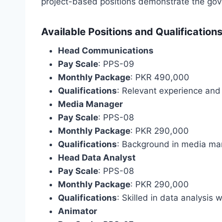
project-based positions demonstrate the gov
Available Positions and Qualification
Head Communications
Pay Scale
: PPS-09
Monthly Package
: PKR 490,000
Qualifications
: Relevant experience and
Media Manager
Pay Scale
: PPS-08
Monthly Package
: PKR 290,000
Qualifications
: Background in media m
Head Data Analyst
Pay Scale
: PPS-08
Monthly Package
: PKR 290,000
Qualifications
: Skilled in data analysis w
Animator