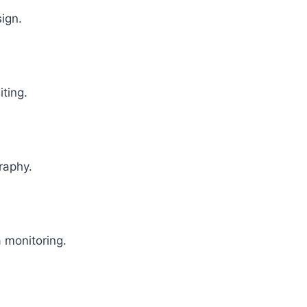
sign.
iting.
raphy.
 monitoring.