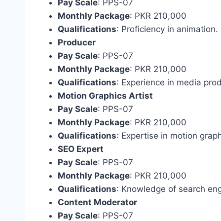
Pay Scale
: PPS-07
Monthly Package
: PKR 210,000
Qualifications
: Proficiency in animation.
Producer
Pay Scale
: PPS-07
Monthly Package
: PKR 210,000
Qualifications
: Experience in media prod
Motion Graphics Artist
Pay Scale
: PPS-07
Monthly Package
: PKR 210,000
Qualifications
: Expertise in motion graph
SEO Expert
Pay Scale
: PPS-07
Monthly Package
: PKR 210,000
Qualifications
: Knowledge of search eng
Content Moderator
Pay Scale
: PPS-07