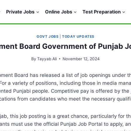
Private Jobs
Online Jobs
Test Preparation
GOVT JOBS
|
TODAY UPDATES
pment Board Government of Punjab 
By
Tayyab Ali
November 12, 2024
ment Board has released a list of job openings under t
For a variety of positions, including those in media ma
 talented Punjabi people. Competitive pay is offered by t
tions from candidates who meet the necessary qualifica
b, this job posting is a great chance, particularly for t
nts must use the official Punjab Job Portal to apply, 