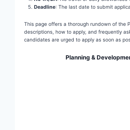
Deadline
: The last date to submit applic
This page offers a thorough rundown of the
descriptions, how to apply, and frequently a
candidates are urged to apply as soon as pos
Planning & Developme