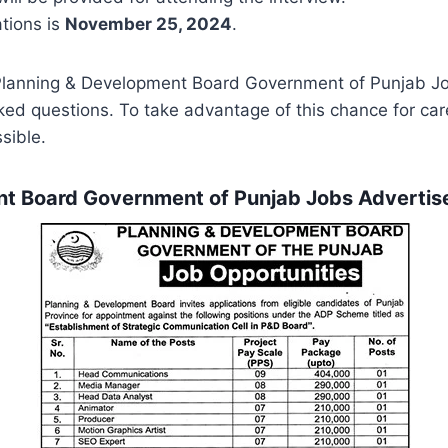
ations is
November 25, 2024
.
 Planning & Development Board Government of Punjab J
sked questions. To take advantage of this chance for c
sible.
nt Board Government of Punjab Jobs Advert