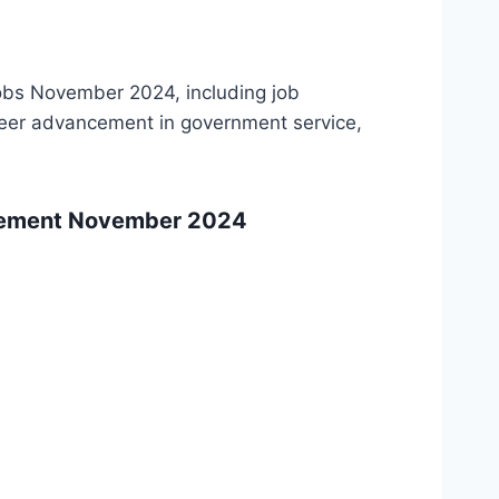
obs November 2024, including job
areer advancement in government service,
isement November 2024