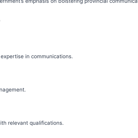
ernment’s emphasis on bolstering provincial communicat
s
 expertise in communications.
anagement.
ith relevant qualifications.