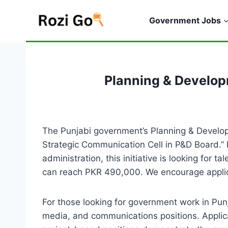
Skip
to
Government Jobs
content
Planning & Develo
The Punjabi government’s Planning & Develop
Strategic Communication Cell in P&D Board.” 
administration, this initiative is looking for
can reach PKR 490,000. We encourage applica
For those looking for government work in Punja
media, and communications positions. Applica