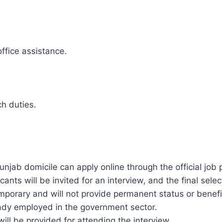
ffice assistance.
ch duties.
unjab domicile can apply online through the official job 
icants will be invited for an interview, and the final se
emporary and will not provide permanent status or benef
eady employed in the government sector.
will be provided for attending the interview.