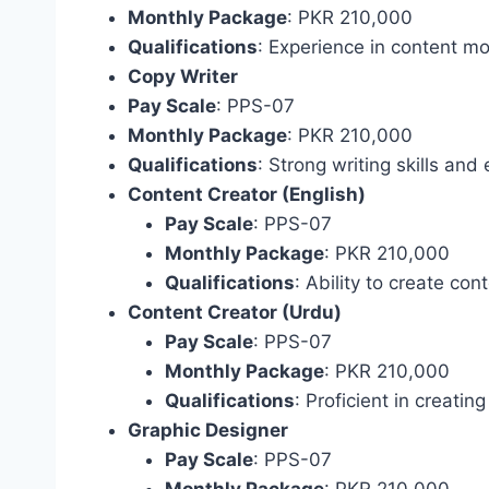
Monthly Package
: PKR 210,000
Qualifications
: Experience in content mo
Copy Writer
Pay Scale
: PPS-07
Monthly Package
: PKR 210,000
Qualifications
: Strong writing skills and
Content Creator (English)
Pay Scale
: PPS-07
Monthly Package
: PKR 210,000
Qualifications
: Ability to create cont
Content Creator (Urdu)
Pay Scale
: PPS-07
Monthly Package
: PKR 210,000
Qualifications
: Proficient in creatin
Graphic Designer
Pay Scale
: PPS-07
Monthly Package
: PKR 210,000