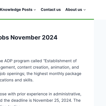
Knowledge Posts
Contact us
About us
Jobs November 2024
he ADP program called “Establishment of
nagement, content creation, animation, and
he job openings; the highest monthly package
tions and skills.
hose with prior experience in administrative,
and the deadline is November 25, 2024. The