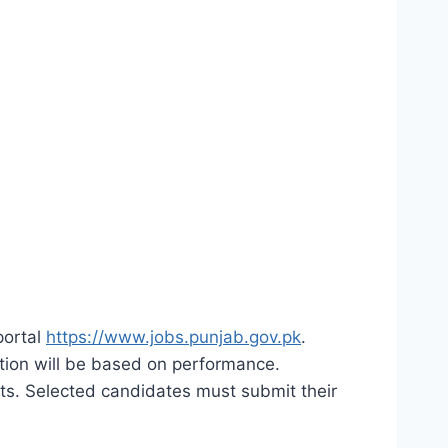
portal
https://www.jobs.punjab.gov.pk
.
lection will be based on performance.
its. Selected candidates must submit their