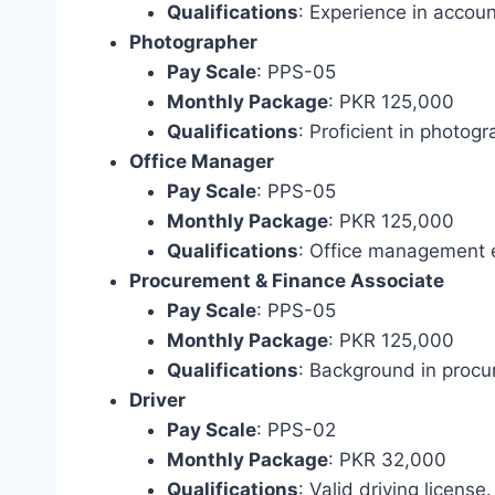
Qualifications
: Experience in acco
Photographer
Pay Scale
: PPS-05
Monthly Package
: PKR 125,000
Qualifications
: Proficient in photogr
Office Manager
Pay Scale
: PPS-05
Monthly Package
: PKR 125,000
Qualifications
: Office management 
Procurement & Finance Associate
Pay Scale
: PPS-05
Monthly Package
: PKR 125,000
Qualifications
: Background in procu
Driver
Pay Scale
: PPS-02
Monthly Package
: PKR 32,000
Qualifications
: Valid driving license.