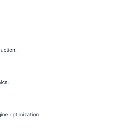
uction.
ics.
ine optimization.