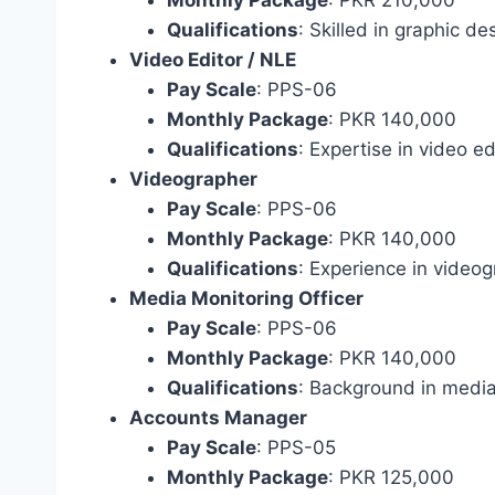
Qualifications
: Skilled in graphic de
Video Editor / NLE
Pay Scale
: PPS-06
Monthly Package
: PKR 140,000
Qualifications
: Expertise in video ed
Videographer
Pay Scale
: PPS-06
Monthly Package
: PKR 140,000
Qualifications
: Experience in videog
Media Monitoring Officer
Pay Scale
: PPS-06
Monthly Package
: PKR 140,000
Qualifications
: Background in media
Accounts Manager
Pay Scale
: PPS-05
Monthly Package
: PKR 125,000