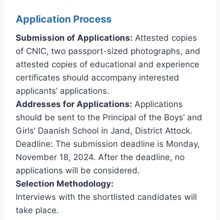
Application Process
Submission of Applications:
Attested copies
of CNIC, two passport-sized photographs, and
attested copies of educational and experience
certificates should accompany interested
applicants’ applications.
Addresses for Applications:
Applications
should be sent to the Principal of the Boys’ and
Girls’ Daanish School in Jand, District Attock.
Deadline: The submission deadline is Monday,
November 18, 2024. After the deadline, no
applications will be considered.
Selection Methodology:
Interviews with the shortlisted candidates will
take place.