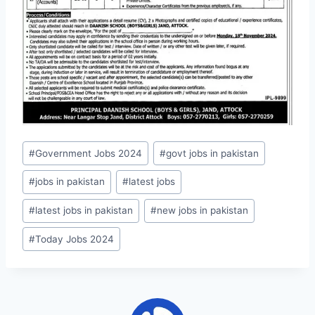
Post
#
Government Jobs 2024
#
govt jobs in pakistan
Tags:
#
jobs in pakistan
#
latest jobs
#
latest jobs in pakistan
#
new jobs in pakistan
#
Today Jobs 2024