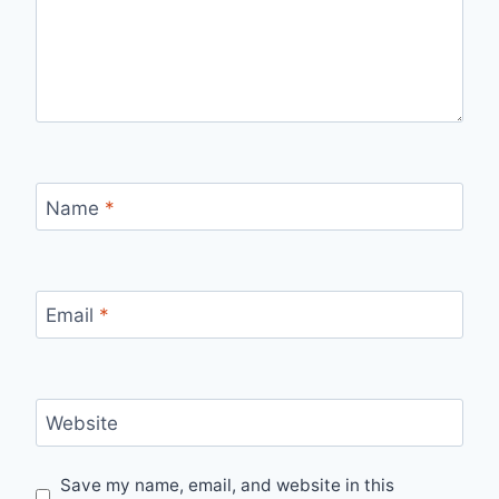
Name
*
Email
*
Website
Save my name, email, and website in this