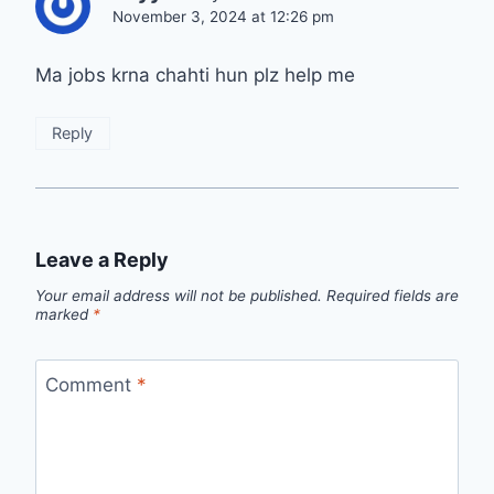
November 3, 2024 at 12:26 pm
Ma jobs krna chahti hun plz help me
Reply
Leave a Reply
Your email address will not be published.
Required fields are
marked
*
Comment
*