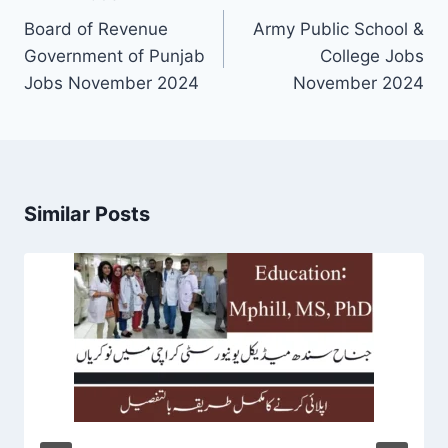
navigation
Board of Revenue
Army Public School &
Government of Punjab
College Jobs
Jobs November 2024
November 2024
Similar Posts