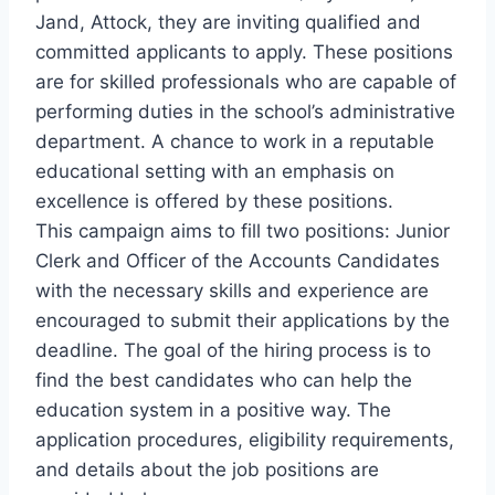
Jand, Attock, they are inviting qualified and
committed applicants to apply. These positions
are for skilled professionals who are capable of
performing duties in the school’s administrative
department. A chance to work in a reputable
educational setting with an emphasis on
excellence is offered by these positions.
This campaign aims to fill two positions: Junior
Clerk and Officer of the Accounts Candidates
with the necessary skills and experience are
encouraged to submit their applications by the
deadline. The goal of the hiring process is to
find the best candidates who can help the
education system in a positive way. The
application procedures, eligibility requirements,
and details about the job positions are