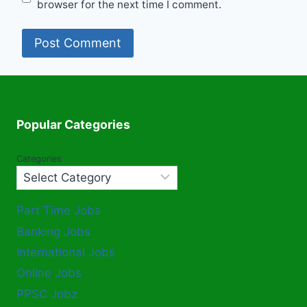
browser for the next time I comment.
Popular Categories
Categories
Part Time Jobs
Banking Jobs
International Jobs
Online Jobs
PPSC Jobz