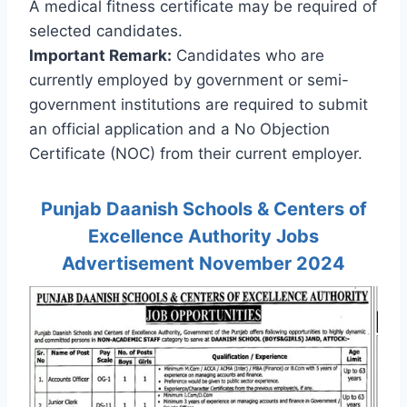
A medical fitness certificate may be required of
selected candidates.
Important Remark:
Candidates who are
currently employed by government or semi-
government institutions are required to submit
an official application and a No Objection
Certificate (NOC) from their current employer.
Punjab Daanish Schools & Centers of
Excellence Authority Jobs
Advertisement November 2024