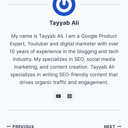
Tayyab Ali
My name is Tayyab Ali. I am a Google Product
Expert, Youtuber and digital marketer with over
10 years of experience in the blogging and tech
industry. My specializes in SEO, social media
marketing, and content creation. Tayyab Ali
specializes in writing SEO-friendly content that
drives organic traffic and engagement.
Post
PREVIOUS
NEXT