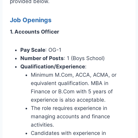
provided below.
Job Openings
1. Accounts Officer
Pay Scale
: OG-1
Number of Posts
: 1 (Boys School)
Qualification/Experience
:
Minimum M.Com, ACCA, ACMA, or
equivalent qualification. MBA in
Finance or B.Com with 5 years of
experience is also acceptable.
The role requires experience in
managing accounts and finance
activities.
Candidates with experience in