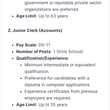
government or reputable private sector
organizations are preferred.
Age Limit
: Up to 63 years
2. Junior Clerk (Accounts)
Pay Scale
: DS-11
Number of Posts
: 1 (Girls School)
Qualification/Experience
:
Minimum Intermediate or equivalent
qualification.
Preference for candidates with a
diploma in computer applications.
Experience certificates from previous
employers are required.
Age Limit
: Up to 55 years