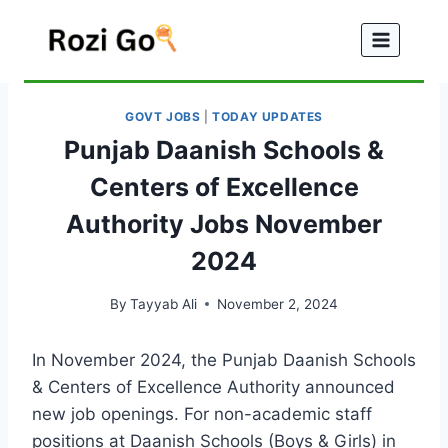
Skip
to
content
GOVT JOBS
|
TODAY UPDATES
Punjab Daanish Schools &
Centers of Excellence
Authority Jobs November
2024
By
Tayyab Ali
November 2, 2024
In November 2024, the Punjab Daanish Schools
& Centers of Excellence Authority announced
new job openings. For non-academic staff
positions at Daanish Schools (Boys & Girls) in