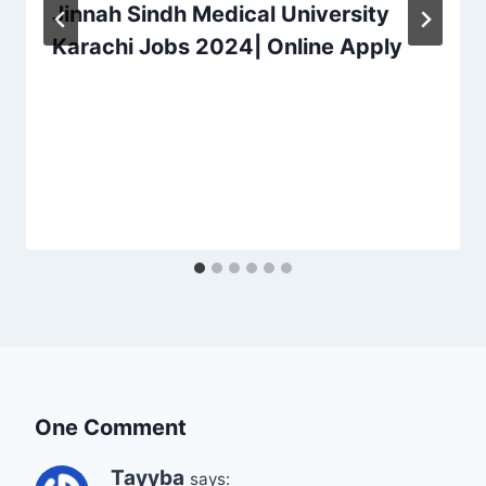
Jinnah Sindh Medical University
Karachi Jobs 2024| Online Apply
One Comment
Tayyba
says: