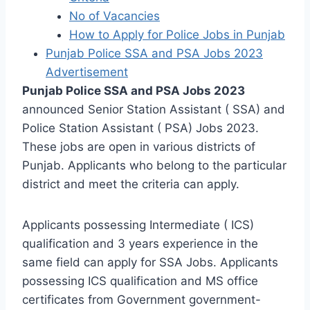
No of Vacancies
How to Apply for Police Jobs in Punjab
Punjab Police SSA and PSA Jobs 2023
Advertisement
Punjab Police SSA and PSA Jobs 2023
announced Senior Station Assistant ( SSA) and
Police Station Assistant ( PSA) Jobs 2023.
These jobs are open in various districts of
Punjab. Applicants who belong to the particular
district and meet the criteria can apply.
Applicants possessing Intermediate ( ICS)
qualification and 3 years experience in the
same field can apply for SSA Jobs. Applicants
possessing ICS qualification and MS office
certificates from Government government-