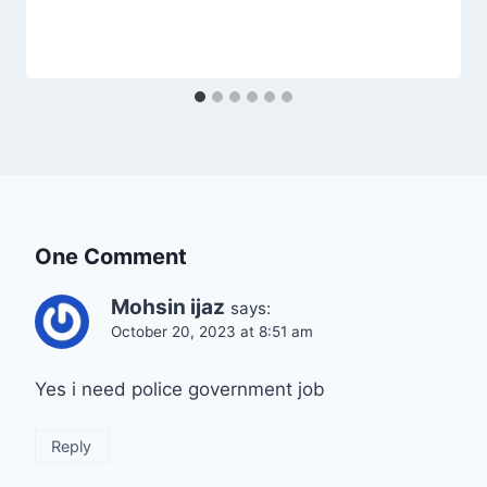
One Comment
Mohsin ijaz
says:
October 20, 2023 at 8:51 am
Yes i need police government job
Reply