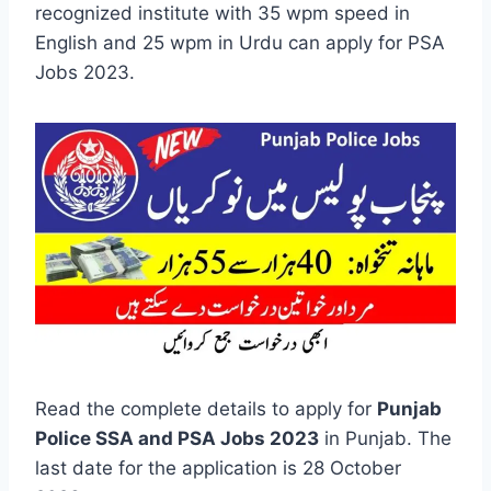
recognized institute with 35 wpm speed in
English and 25 wpm in Urdu can apply for PSA
Jobs 2023.
Read the complete details to apply for
Punjab
Police SSA and PSA Jobs 2023
in Punjab. The
last date for the application is 28 October