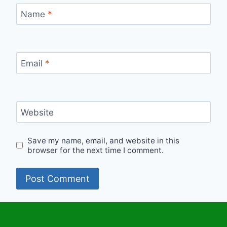
Name
*
Email
*
Website
Save my name, email, and website in this
browser for the next time I comment.