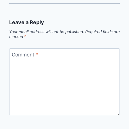
Leave a Reply
Your email address will not be published.
Required fields are
marked
*
Comment
*