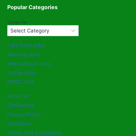
Popular Categories
Categories
Part Time Jobs
Banking Jobs
International Jobs
Online Jobs
PPSC Jobz
About us
Contact us
Privacy Policy
Disclaimer
Terms and Conditions