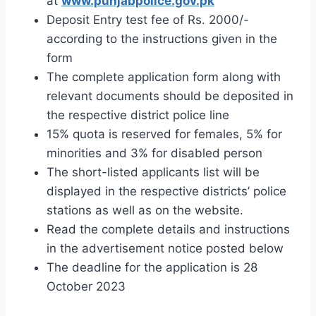
at
www.punjabpolice.gov.pk
Deposit Entry test fee of Rs. 2000/-
according to the instructions given in the
form
The complete application form along with
relevant documents should be deposited in
the respective district police line
15% quota is reserved for females, 5% for
minorities and 3% for disabled person
The short-listed applicants list will be
displayed in the respective districts’ police
stations as well as on the website.
Read the complete details and instructions
in the advertisement notice posted below
The deadline for the application is 28
October 2023