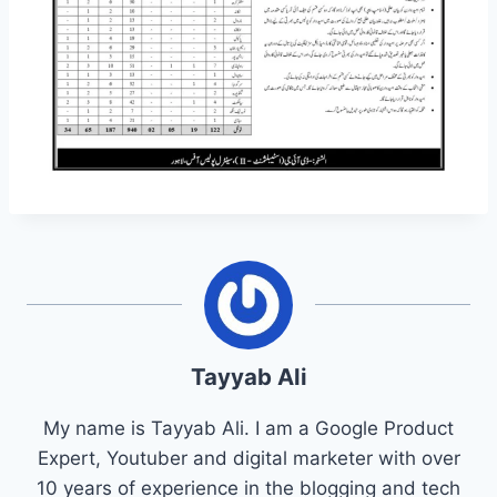
Tayyab Ali
My name is Tayyab Ali. I am a Google Product
Expert, Youtuber and digital marketer with over
10 years of experience in the blogging and tech