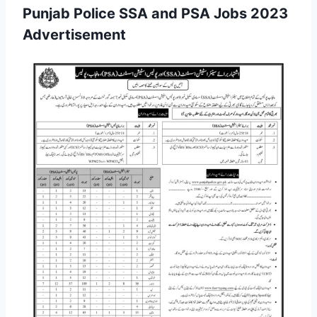
Punjab Police SSA and PSA Jobs 2023
Advertisement