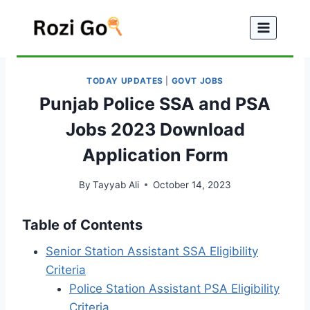
Skip
to
content
TODAY UPDATES
|
GOVT JOBS
Punjab Police SSA and PSA
Jobs 2023 Download
Application Form
By
Tayyab Ali
October 14, 2023
Table of Contents
Senior Station Assistant SSA Eligibility
Criteria
Police Station Assistant PSA Eligibility
Criteria