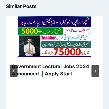
Similar Posts
Government Lecturer Jobs 2024
Announced || Apply Start