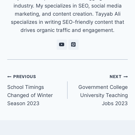
industry. My specializes in SEO, social media
marketing, and content creation. Tayyab Ali
specializes in writing SEO-friendly content that
drives organic traffic and engagement.
Post
PREVIOUS
NEXT
navigation
School Timings
Government College
Changed of Winter
University Teaching
Season 2023
Jobs 2023