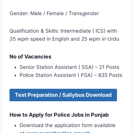
Gender: Male / Female / Transgender
Qualification & Skills: Intermediate ( ICS) with
35 wpm speed in English and 25 wpm in Urdu
No of Vacancies
Senior Station Assistant ( SSA) – 21 Posts
Police Station Assistant ( PSA) – 835 Posts
Test Preparation / Sallybus Download
How to Apply for Police Jobs in Punjab
Download the application form available