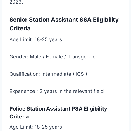
2023.
Senior Station Assistant SSA Eligibility
Criteria
Age Limit: 18-25 years
Gender: Male / Female / Transgender
Qualification: Intermediate ( ICS )
Experience : 3 years in the relevant field
Police Station Assistant PSA Eligibility
Criteria
Age Limit: 18-25 years