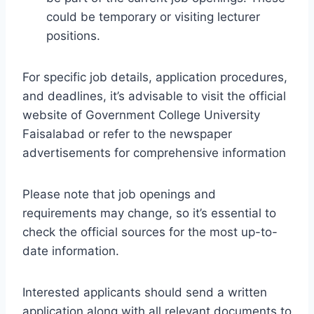
could be temporary or visiting lecturer
positions.
For specific job details, application procedures,
and deadlines, it’s advisable to visit the official
website of Government College University
Faisalabad or refer to the newspaper
advertisements for comprehensive information
Please note that job openings and
requirements may change, so it’s essential to
check the official sources for the most up-to-
date information.
Interested applicants should send a written
application along with all relevant documents to