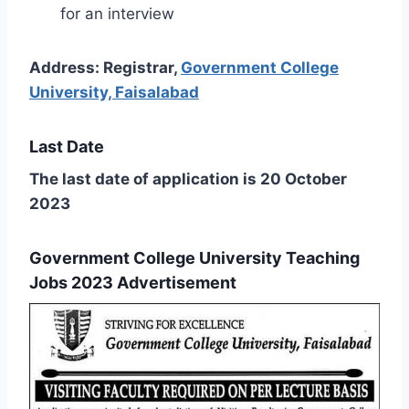
for an interview
Address: Registrar,
Government College
University, Faisalabad
Last Date
The last date of application is 20 October
2023
Government College University Teaching
Jobs 2023 Advertisement