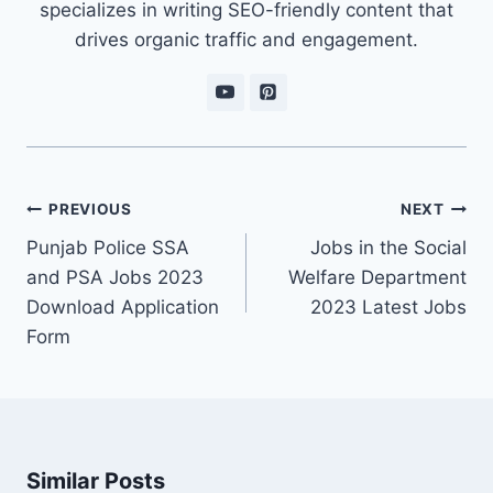
specializes in writing SEO-friendly content that
drives organic traffic and engagement.
Post
PREVIOUS
NEXT
navigation
Punjab Police SSA
Jobs in the Social
and PSA Jobs 2023
Welfare Department
Download Application
2023 Latest Jobs
Form
Similar Posts