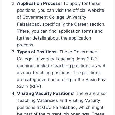
Application Process
: To apply for these
positions, you can visit the official website
of Government College University
Faisalabad, specifically the Career section.
There, you can find application forms and
further details about the application
process.
Types of Positions
: These Government
College University Teaching Jobs 2023
openings include teaching positions as well
as non-teaching positions. The positions
are categorized according to the Basic Pay
Scale (BPS).
Visiting Vacuity Positions
: There are also
Teaching Vacancies and Visiting Vacuity
positions at GCU Faisalabad, which might
be part of the current job openings. These