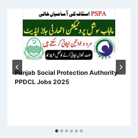
Punjab Social Protection Authority
PPDCL Jobs 2025