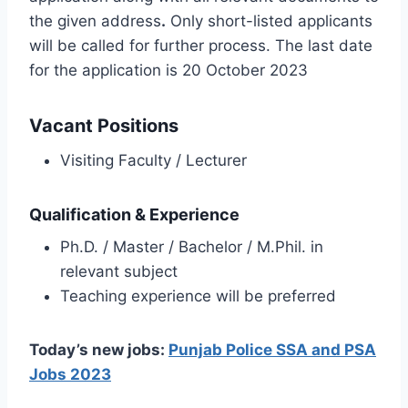
the given address
.
Only short-listed applicants
will be called for further process. The last date
for the application is 20 October 2023
Vacant Positions
Visiting Faculty / Lecturer
Qualification & Experience
Ph.D. / Master / Bachelor / M.Phil. in
relevant subject
Teaching experience will be preferred
Today’s new jobs:
Punjab Police SSA and PSA
Jobs 2023