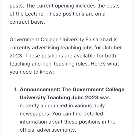
posts. The current opening includes the posts
of the Lecture. These positions are on a
contract basis.
Government College University Faisalabad is
currently advertising teaching jobs for October
2023. These positions are available for both
teaching and non-teaching roles. Here’s what
you need to know:
Announcement
: The
Government College
University Teaching Jobs 2023
was
recently announced in various daily
newspapers. You can find detailed
information about these positions in the
official advertisements.