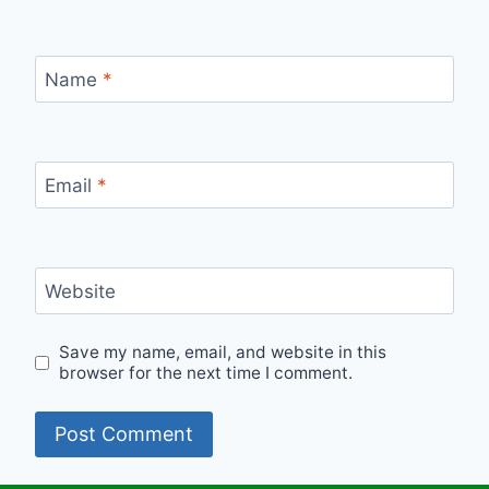
Name
*
Email
*
Website
Save my name, email, and website in this
browser for the next time I comment.