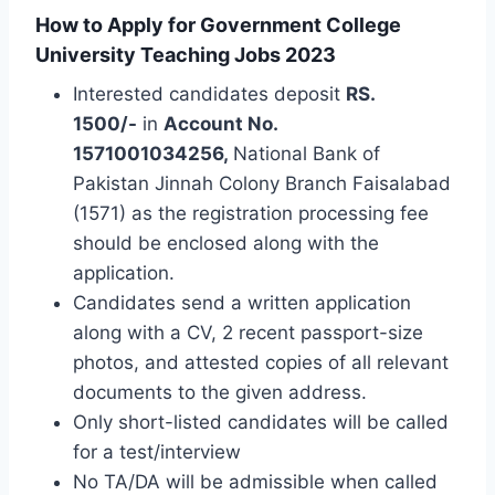
How to Apply for Government College
University Teaching Jobs 2023
Interested candidates deposit
RS.
1500/-
in
Account No.
1571001034256,
National Bank of
Pakistan Jinnah Colony Branch Faisalabad
(1571) as the registration processing fee
should be enclosed along with the
application.
Candidates send a written application
along with a CV, 2 recent passport-size
photos, and attested copies of all relevant
documents to the given address.
Only short-listed candidates will be called
for a test/interview
No TA/DA will be admissible when called