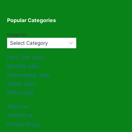
Popular Categories
Categories
Part Time Jobs
Banking Jobs
International Jobs
Online Jobs
PPSC Jobz
About us
Contact us
Privacy Policy