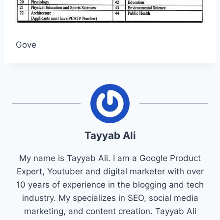
Gove
Tayyab Ali
My name is Tayyab Ali. I am a Google Product
Expert, Youtuber and digital marketer with over
10 years of experience in the blogging and tech
industry. My specializes in SEO, social media
marketing, and content creation. Tayyab Ali