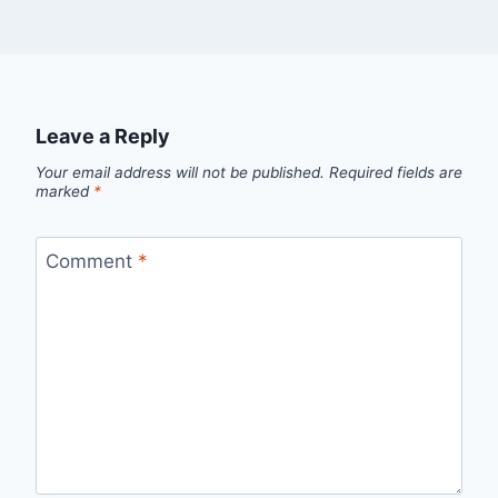
Leave a Reply
Your email address will not be published.
Required fields are
marked
*
Comment
*