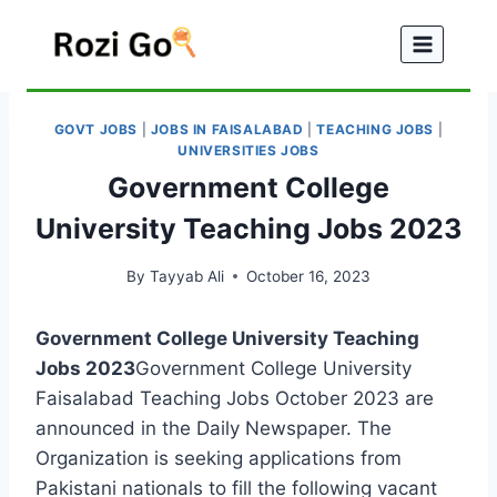
Skip
to
content
GOVT JOBS
|
JOBS IN FAISALABAD
|
TEACHING JOBS
|
UNIVERSITIES JOBS
Government College
University Teaching Jobs 2023
By
Tayyab Ali
October 16, 2023
Government College University Teaching
Jobs 2023
Government College University
Faisalabad Teaching Jobs October 2023 are
announced in the Daily Newspaper. The
Organization is seeking applications from
Pakistani nationals to fill the following vacant