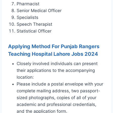
Pharmacist
Senior Medical Officer
Specialists
Speech Therapist
Statistical Officer
Applying Method For Punjab Rangers
Teaching Hospital Lahore Jobs 2024
Closely involved individuals can present
their applications to the accompanying
location:
Please include a postal envelope with your
complete mailing address, two passport-
sized photographs, copies of all of your
academic and professional credentials,
and the application form.