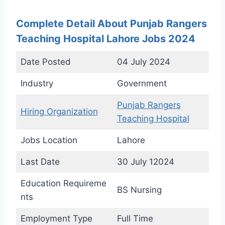
Complete Detail About Punjab Rangers
Teaching Hospital Lahore Jobs 2024
Date Posted
04 July 2024
Industry
Government
Punjab Rangers
Hiring Organization
Teaching Hospital
Jobs Location
Lahore
Last Date
30 July 12024
Education Requireme
BS Nursing
nts
Employment Type
Full Time