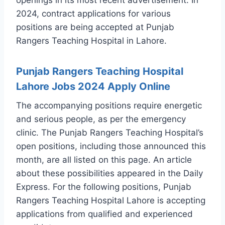
2024, contract applications for various
positions are being accepted at Punjab
Rangers Teaching Hospital in Lahore.
Punjab Rangers Teaching Hospital
Lahore Jobs 2024 Apply Online
The accompanying positions require energetic
and serious people, as per the emergency
clinic. The Punjab Rangers Teaching Hospital’s
open positions, including those announced this
month, are all listed on this page. An article
about these possibilities appeared in the Daily
Express. For the following positions, Punjab
Rangers Teaching Hospital Lahore is accepting
applications from qualified and experienced