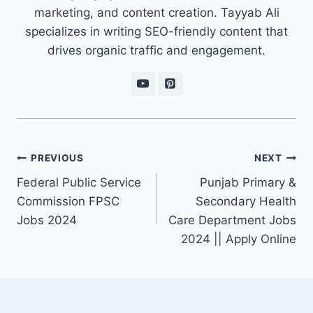
marketing, and content creation. Tayyab Ali
specializes in writing SEO-friendly content that
drives organic traffic and engagement.
Post
PREVIOUS
NEXT
navigation
Federal Public Service
Punjab Primary &
Commission FPSC
Secondary Health
Jobs 2024
Care Department Jobs
2024 || Apply Online