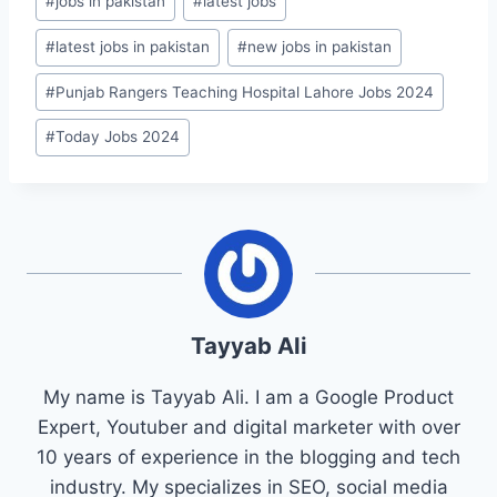
#
jobs in pakistan
#
latest jobs
#
latest jobs in pakistan
#
new jobs in pakistan
#
Punjab Rangers Teaching Hospital Lahore Jobs 2024
#
Today Jobs 2024
Tayyab Ali
My name is Tayyab Ali. I am a Google Product
Expert, Youtuber and digital marketer with over
10 years of experience in the blogging and tech
industry. My specializes in SEO, social media