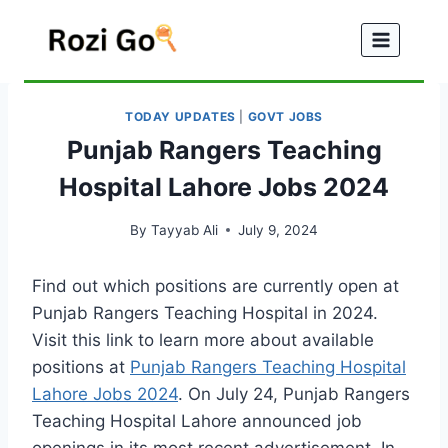
Skip
to
content
TODAY UPDATES
|
GOVT JOBS
Punjab Rangers Teaching
Hospital Lahore Jobs 2024
By
Tayyab Ali
July 9, 2024
Find out which positions are currently open at
Punjab Rangers Teaching Hospital in 2024.
Visit this link to learn more about available
positions at
Punjab Rangers Teaching Hospital
Lahore Jobs 2024
. On July 24, Punjab Rangers
Teaching Hospital Lahore announced job
openings in its most recent advertisement. In