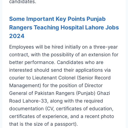
candidates.
Some Important Key Points Punjab
Rangers Teaching Hospital Lahore Jobs
2024
Employees will be hired initially on a three-year
contract, with the possibility of an extension for
better performance. Candidates who are
interested should send their applications via
courier to Lieutenant Colonel (Senior Record
Management) for the position of Director
General of Pakistan Rangers (Punjab) Ghazi
Road Lahore-33, along with the required
documentation (CV, certificates of education,
certificates of experience, and a recent photo
that is the size of a passport).