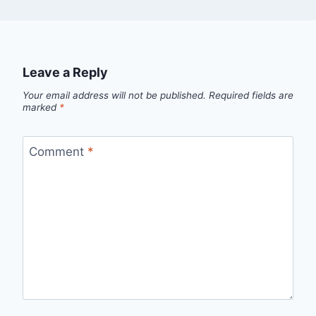
Leave a Reply
Your email address will not be published.
Required fields are
marked
*
Comment
*