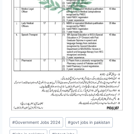
Post
#
Government Jobs 2024
#
govt jobs in pakistan
Tags: