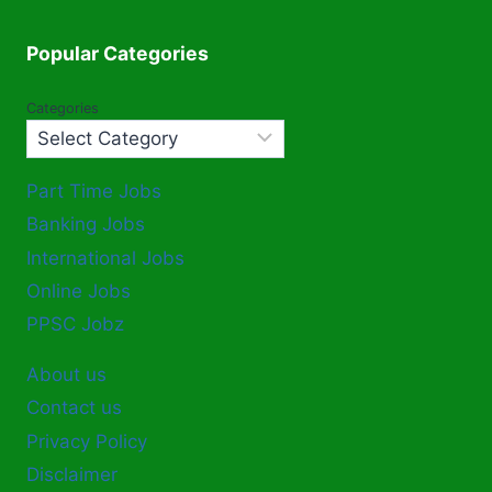
Popular Categories
Categories
Part Time Jobs
Banking Jobs
International Jobs
Online Jobs
PPSC Jobz
About us
Contact us
Privacy Policy
Disclaimer