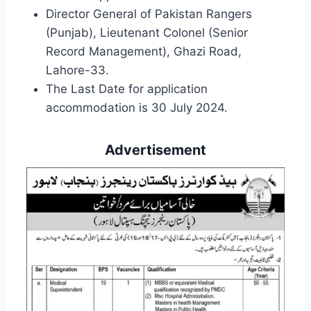
Director General of Pakistan Rangers
(Punjab), Lieutenant Colonel (Senior
Record Management), Ghazi Road,
Lahore-33.
The Last Date for application
accommodation is 30 July 2024.
Advertisement