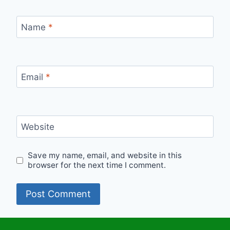
Name
*
Email
*
Website
Save my name, email, and website in this
browser for the next time I comment.