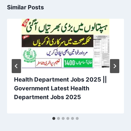
Similar Posts
Health Department Jobs 2025 ||
Government Latest Health
Department Jobs 2025