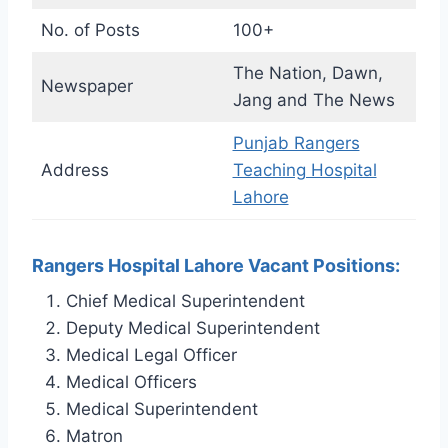
No. of Posts
100+
The Nation, Dawn,
Newspaper
Jang and The News
Punjab Rangers
Address
Teaching Hospital
Lahore
Rangers Hospital Lahore Vacant Positions:
Chief Medical Superintendent
Deputy Medical Superintendent
Medical Legal Officer
Medical Officers
Medical Superintendent
Matron