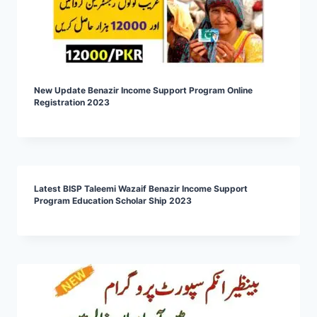
New Update Benazir Income Support Program Online
Registration 2023
Latest BISP Taleemi Wazaif Benazir Income Support
Program Education Scholar Ship 2023