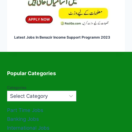
Latest Jobs In Benazir Income Support Programm 2023
Popular Categories
Categories
Part Time Jobs
Banking Jobs
International Jobs