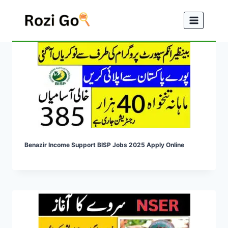
Skip
to
content
Benazir Income Support BISP Jobs 2025 Apply Online