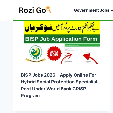
Skip
to
Government Jobs
content
BISP Jobs 2026 – Apply Online For
Hybrid Social Protection Specialist
Post Under World Bank CRISP
Program