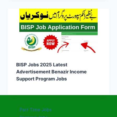
BISP Jobs 2025 Latest
Advertisement Benazir Income
Support Program Jobs
Part Time Jobs