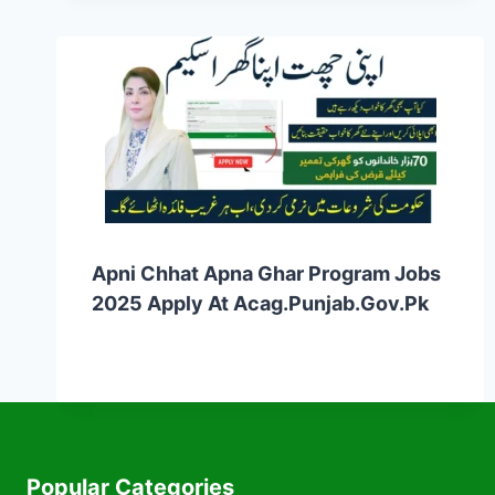
Apni Chhat Apna Ghar Program Jobs
2025 Apply At Acag.punjab.gov.pk
Popular Categories