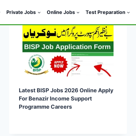
Private Jobs
Online Jobs
Test Preparation
Latest BISP Jobs 2026 Online Apply
For Benazir Income Support
Programme Careers