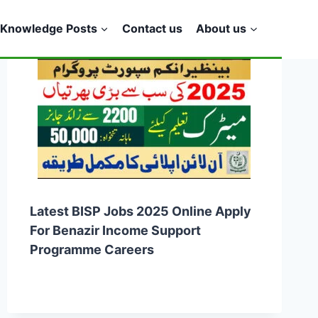
Knowledge Posts
Contact us
About us
Latest BISP Jobs 2025 Online Apply
For Benazir Income Support
Programme Careers