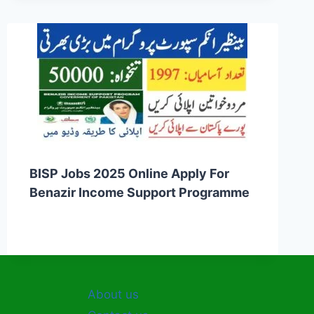
BISP Jobs 2025 Online Apply For
Benazir Income Support Programme
About us