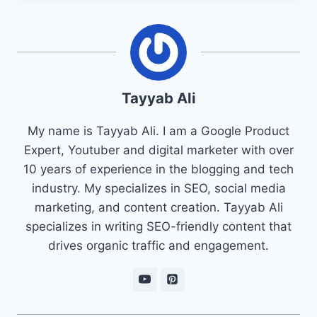
Tayyab Ali
My name is Tayyab Ali. I am a Google Product
Expert, Youtuber and digital marketer with over
10 years of experience in the blogging and tech
industry. My specializes in SEO, social media
marketing, and content creation. Tayyab Ali
specializes in writing SEO-friendly content that
drives organic traffic and engagement.