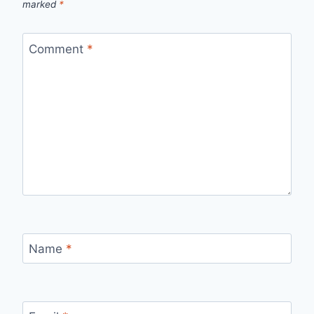
marked
*
Comment
*
Name
*