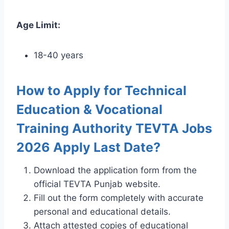
Age Limit:
18-40 years
How to Apply for Technical
Education & Vocational
Training Authority TEVTA Jobs
2026 Apply Last Date?
Download the application form from the
official TEVTA Punjab website.
Fill out the form completely with accurate
personal and educational details.
Attach attested copies of educational