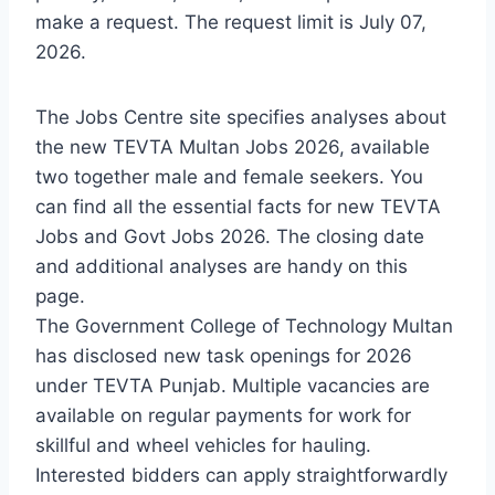
make a request. The request limit is July 07,
2026.
The Jobs Centre site specifies analyses about
the new TEVTA Multan Jobs 2026, available
two together male and female seekers. You
can find all the essential facts for new TEVTA
Jobs and Govt Jobs 2026. The closing date
and additional analyses are handy on this
page.
The Government College of Technology Multan
has disclosed new task openings for 2026
under TEVTA Punjab. Multiple vacancies are
available on regular payments for work for
skillful and wheel vehicles for hauling.
Interested bidders can apply straightforwardly