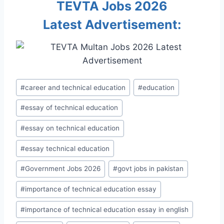
TEVTA Jobs 2026
Latest Advertisement:
Post
#
career and technical education
#
education
Tags:
#
essay of technical education
#
essay on technical education
#
essay technical education
#
Government Jobs 2026
#
govt jobs in pakistan
#
importance of technical education essay
#
importance of technical education essay in english