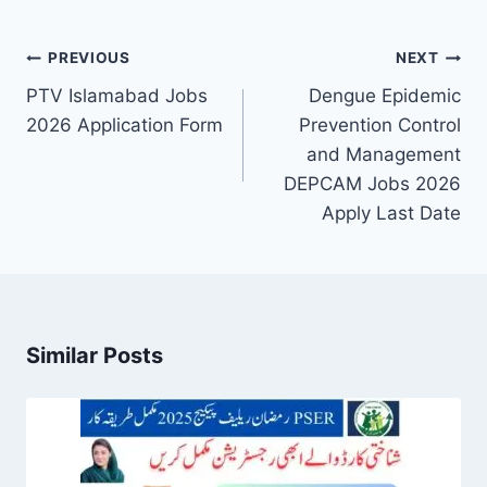
Post
PREVIOUS
NEXT
navigation
PTV Islamabad Jobs
Dengue Epidemic
2026 Application Form
Prevention Control
and Management
DEPCAM Jobs 2026
Apply Last Date
Similar Posts