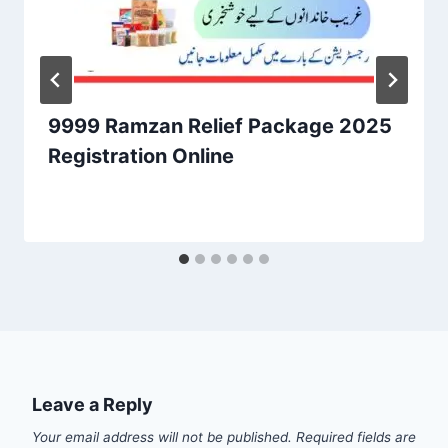
9999 Ramzan Relief Package 2025
Registration Online
Leave a Reply
Your email address will not be published.
Required fields are