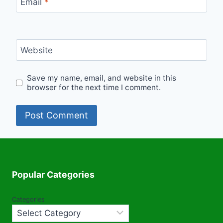
Email
*
Website
Save my name, email, and website in this
browser for the next time I comment.
Popular Categories
Categories