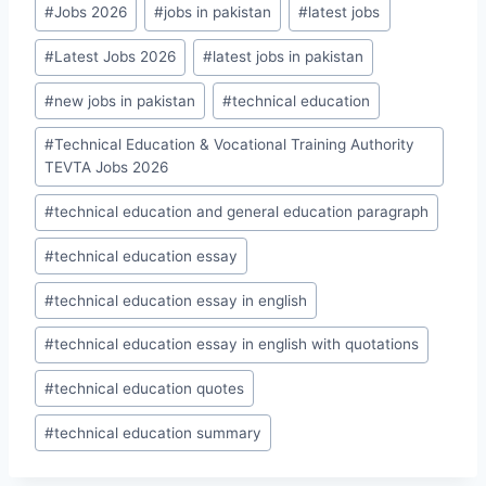
#
Jobs 2026
#
jobs in pakistan
#
latest jobs
#
Latest Jobs 2026
#
latest jobs in pakistan
#
new jobs in pakistan
#
technical education
#
Technical Education & Vocational Training Authority
TEVTA Jobs 2026
#
technical education and general education paragraph
#
technical education essay
#
technical education essay in english
#
technical education essay in english with quotations
#
technical education quotes
#
technical education summary