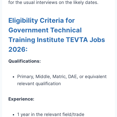
for the usual interviews on the likely dates.
Eligibility Criteria for
Government Technical
Training Institute TEVTA Jobs
2026:
Qualifications:
Primary, Middle, Matric, DAE, or equivalent
relevant qualification
Experience:
1 year in the relevant field/trade