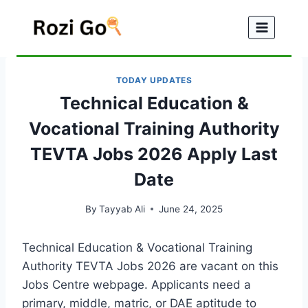
Skip
to
content
TODAY UPDATES
Technical Education &
Vocational Training Authority
TEVTA Jobs 2026 Apply Last
Date
By
Tayyab Ali
June 24, 2025
Technical Education & Vocational Training
Authority TEVTA Jobs 2026 are vacant on this
Jobs Centre webpage. Applicants need a
primary, middle, matric, or DAE aptitude to