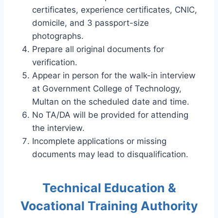
certificates, experience certificates, CNIC,
domicile, and 3 passport-size
photographs.
Prepare all original documents for
verification.
Appear in person for the walk-in interview
at Government College of Technology,
Multan on the scheduled date and time.
No TA/DA will be provided for attending
the interview.
Incomplete applications or missing
documents may lead to disqualification.
Technical Education &
Vocational Training Authority