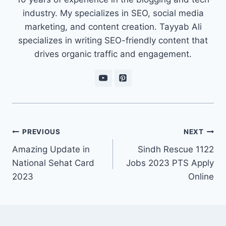
industry. My specializes in SEO, social media
marketing, and content creation. Tayyab Ali
specializes in writing SEO-friendly content that
drives organic traffic and engagement.
Post
PREVIOUS
NEXT
navigation
Amazing Update in
Sindh Rescue 1122
National Sehat Card
Jobs 2023 PTS Apply
2023
Online