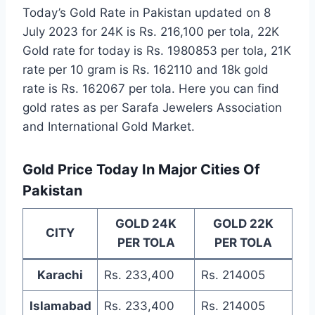
Today’s Gold Rate in Pakistan updated on 8
July 2023 for 24K is Rs. 216,100 per tola, 22K
Gold rate for today is Rs. 1980853 per tola, 21K
rate per 10 gram is Rs. 162110 and 18k gold
rate is Rs. 162067 per tola. Here you can find
gold rates as per Sarafa Jewelers Association
and International Gold Market.
Gold Price Today In Major Cities Of
Pakistan
GOLD 24K
GOLD 22K
CITY
PER TOLA
PER TOLA
Karachi
Rs. 233,400
Rs. 214005
Islamabad
Rs. 233,400
Rs. 214005