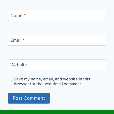
Name
*
Email
*
Website
Save my name, email, and website in this
browser for the next time I comment.