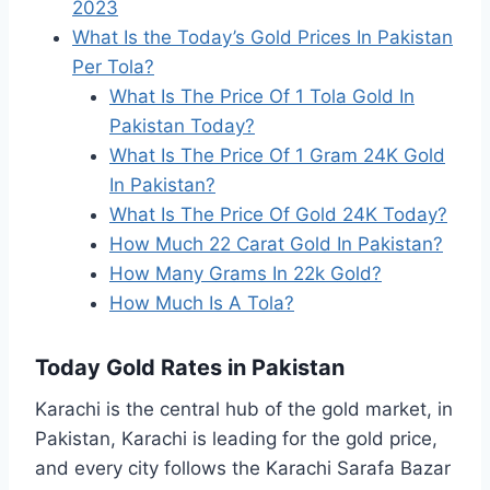
2023
What Is the Today’s Gold Prices In Pakistan
Per Tola?
What Is The Price Of 1 Tola Gold In
Pakistan Today?
What Is The Price Of 1 Gram 24K Gold
In Pakistan?
What Is The Price Of Gold 24K Today?
How Much 22 Carat Gold In Pakistan?
How Many Grams In 22k Gold?
How Much Is A Tola?
Today Gold Rates in Pakistan
Karachi is the central hub of the gold market, in
Pakistan, Karachi is leading for the gold price,
and every city follows the Karachi Sarafa Bazar