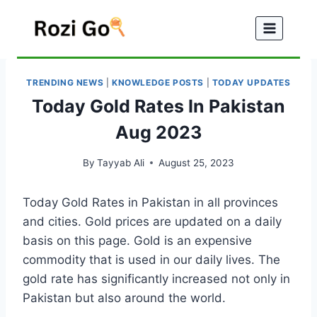
Skip
to
content
TRENDING NEWS
|
KNOWLEDGE POSTS
|
TODAY UPDATES
Today Gold Rates In Pakistan
Aug 2023
By
Tayyab Ali
August 25, 2023
Today Gold Rates in Pakistan in all provinces
and cities. Gold prices are updated on a daily
basis on this page. Gold is an expensive
commodity that is used in our daily lives. The
gold rate has significantly increased not only in
Pakistan but also around the world.