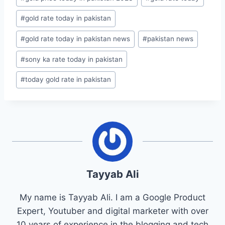
#
gold rate today in pakistan
#
gold rate today in pakistan news
#
pakistan news
#
sony ka rate today in pakistan
#
today gold rate in pakistan
Tayyab Ali
My name is Tayyab Ali. I am a Google Product
Expert, Youtuber and digital marketer with over
10 years of experience in the blogging and tech