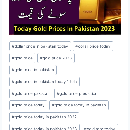
Post
#
dollar price in pakistan today
#
dollar price today
Tags:
#
gold price
#
gold price 2023
#
gold price in pakistan
#
gold price in pakistan today 1 tola
#
gold price pakistan
#
gold price prediction
#
gold price today
#
gold price today in pakistan
#
gold price today in pakistan 2022
#
gold price today in pakistan 2023
#
gold rate today