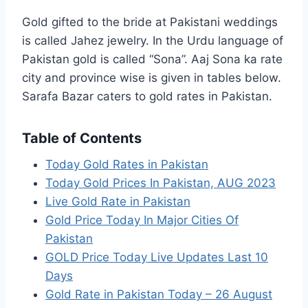
Gold gifted to the bride at Pakistani weddings
is called Jahez jewelry. In the Urdu language of
Pakistan gold is called “Sona”. Aaj Sona ka rate
city and province wise is given in tables below.
Sarafa Bazar caters to gold rates in Pakistan.
Table of Contents
Today Gold Rates in Pakistan
Today Gold Prices In Pakistan, AUG 2023
Live Gold Rate in Pakistan
Gold Price Today In Major Cities Of
Pakistan
GOLD Price Today Live Updates Last 10
Days
Gold Rate in Pakistan Today – 26 August