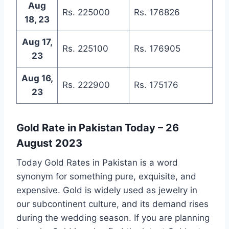
Aug
Rs. 225000
Rs. 176826
18, 23
Aug 17,
Rs. 225100
Rs. 176905
23
Aug 16,
Rs. 222900
Rs. 175176
23
Gold Rate in Pakistan Today – 26
August 2023
Today Gold Rates in Pakistan is a word
synonym for something pure, exquisite, and
expensive. Gold is widely used as jewelry in
our subcontinent culture, and its demand rises
during the wedding season. If you are planning