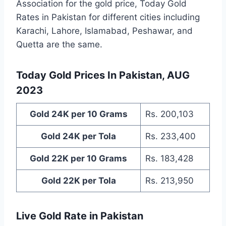
Association for the gold price, Today Gold
Rates in Pakistan for different cities including
Karachi, Lahore, Islamabad, Peshawar, and
Quetta are the same.
Today Gold Prices In Pakistan, AUG
2023
Gold 24K per 10 Grams
Rs. 200,103
Gold 24K per Tola
Rs. 233,400
Gold 22K per 10 Grams
Rs. 183,428
Gold 22K per Tola
Rs. 213,950
Live Gold Rate in Pakistan