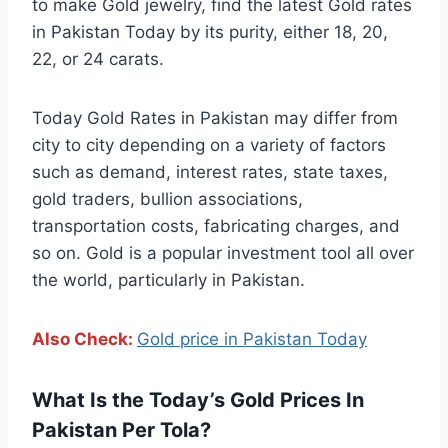
to make Gold jewelry, find the latest Gold rates
in Pakistan Today by its purity, either 18, 20,
22, or 24 carats.
Today Gold Rates in Pakistan may differ from
city to city depending on a variety of factors
such as demand, interest rates, state taxes,
gold traders, bullion associations,
transportation costs, fabricating charges, and
so on. Gold is a popular investment tool all over
the world, particularly in Pakistan.
Also Check:
Gold price in Pakistan Today
What Is the Today’s Gold Prices In
Pakistan Per Tola?