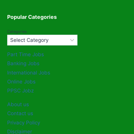
Popular Categories
Categories
Part Time Jobs
Banking Jobs
International Jobs
Online Jobs
PPSC Jobz
About us
Contact us
Privacy Policy
Disclaimer