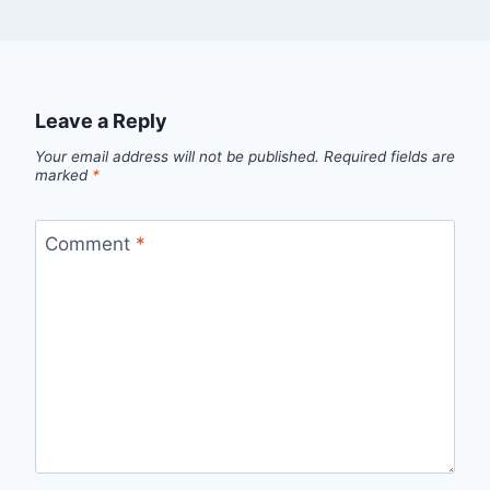
Leave a Reply
Your email address will not be published.
Required fields are
marked
*
Comment
*