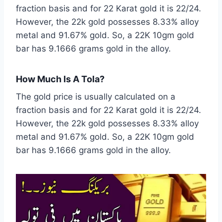
fraction basis and for 22 Karat gold it is 22/24.
However, the 22k gold possesses 8.33% alloy
metal and 91.67% gold. So, a 22K 10gm gold
bar has 9.1666 grams gold in the alloy.
How Much Is A Tola?
The gold price is usually calculated on a
fraction basis and for 22 Karat gold it is 22/24.
However, the 22k gold possesses 8.33% alloy
metal and 91.67% gold. So, a 22K 10gm gold
bar has 9.1666 grams gold in the alloy.