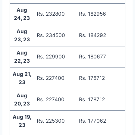
Aug
Rs. 232800
Rs. 182956
24, 23
Aug
Rs. 234500
Rs. 184292
23, 23
Aug
Rs. 229900
Rs. 180677
22, 23
Aug 21,
Rs. 227400
Rs. 178712
23
Aug
Rs. 227400
Rs. 178712
20, 23
Aug 19,
Rs. 225300
Rs. 177062
23