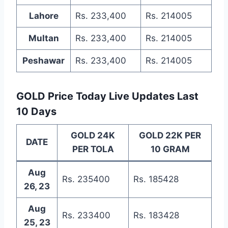
Lahore
Rs. 233,400
Rs. 214005
Multan
Rs. 233,400
Rs. 214005
Peshawar
Rs. 233,400
Rs. 214005
GOLD Price Today Live Updates
Last
10 Days
GOLD 24K
GOLD 22K PER
DATE
PER TOLA
10 GRAM
Aug
Rs. 235400
Rs. 185428
26, 23
Aug
Rs. 233400
Rs. 183428
25, 23