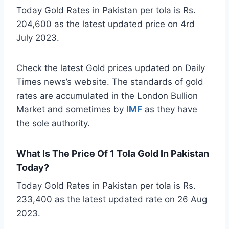
Today Gold Rates in Pakistan per tola is Rs.
204,600 as the latest updated price on 4rd
July 2023.
Check the latest Gold prices updated on Daily
Times news’s website. The standards of gold
rates are accumulated in the London Bullion
Market and sometimes by
IMF
as they have
the sole authority.
What Is The Price Of 1 Tola Gold In Pakistan
Today?
Today Gold Rates in Pakistan per tola is Rs.
233,400 as the latest updated rate on 26 Aug
2023.