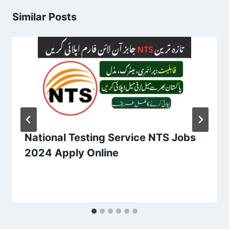
Similar Posts
National Testing Service NTS Jobs
2024 Apply Online