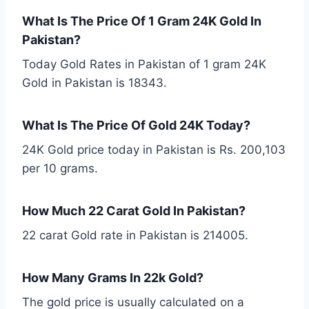
What Is The Price Of 1 Gram 24K Gold In
Pakistan?
Today Gold Rates in Pakistan of 1 gram 24K
Gold in Pakistan is 18343.
What Is The Price Of Gold 24K Today?
24K Gold price today in Pakistan is Rs. 200,103
per 10 grams.
How Much 22 Carat Gold In Pakistan?
22 carat Gold rate in Pakistan is 214005.
How Many Grams In 22k Gold?
The gold price is usually calculated on a