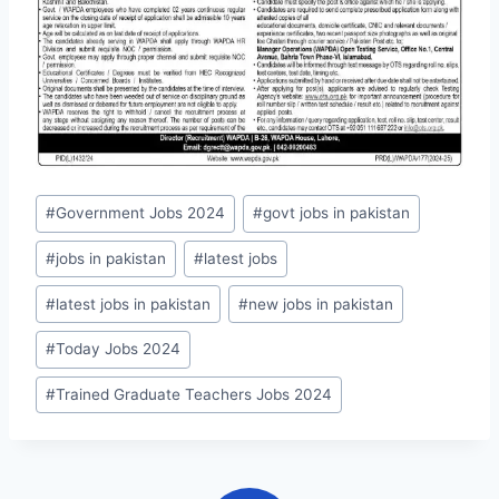
Post
#
Government Jobs 2024
#
govt jobs in pakistan
Tags:
#
jobs in pakistan
#
latest jobs
#
latest jobs in pakistan
#
new jobs in pakistan
#
Today Jobs 2024
#
Trained Graduate Teachers Jobs 2024