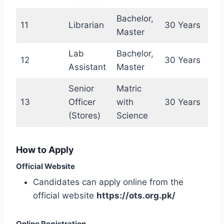
Bachelor,
11
Librarian
30 Years
Master
Lab
Bachelor,
12
30 Years
Assistant
Master
Senior
Matric
13
Officer
with
30 Years
(Stores)
Science
How to Apply
Official Website
Candidates can apply online from the
official website
https://ots.org.pk/
Online Registration