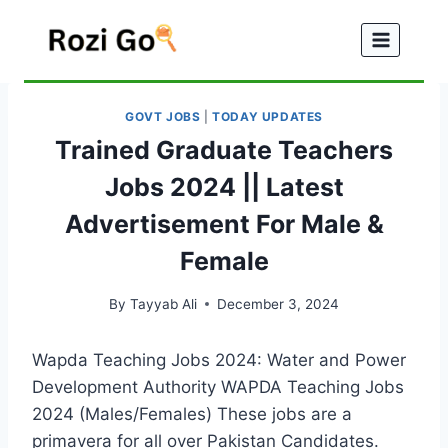
Skip
to
content
GOVT JOBS
|
TODAY UPDATES
Trained Graduate Teachers
Jobs 2024 || Latest
Advertisement For Male &
Female
By
Tayyab Ali
December 3, 2024
Wapda Teaching Jobs 2024: Water and Power
Development Authority WAPDA Teaching Jobs
2024 (Males/Females) These jobs are a
primavera for all over Pakistan Candidates.