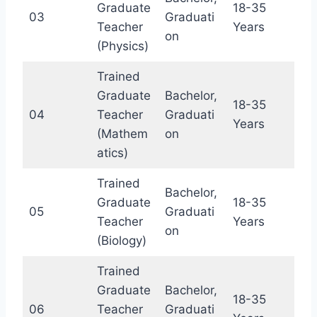
Graduate
18-35
03
Graduati
Teacher
Years
on
(Physics)
Trained
Graduate
Bachelor,
18-35
04
Teacher
Graduati
Years
(Mathem
on
atics)
Trained
Bachelor,
Graduate
18-35
05
Graduati
Teacher
Years
on
(Biology)
Trained
Graduate
Bachelor,
18-35
06
Teacher
Graduati