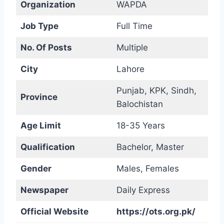
Organization
WAPDA
Job Type
Full Time
No. Of Posts
Multiple
City
Lahore
Punjab, KPK, Sindh,
Province
Balochistan
Age Limit
18-35 Years
Qualification
Bachelor, Master
Gender
Males, Females
Newspaper
Daily Express
Official Website
https://ots.org.pk/