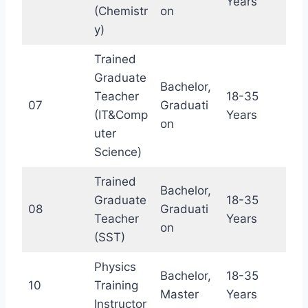
Years
(Chemistr
on
y)
Trained
Graduate
Bachelor,
Teacher
18-35
07
Graduati
(IT&Comp
Years
on
uter
Science)
Trained
Bachelor,
Graduate
18-35
08
Graduati
Teacher
Years
on
(SST)
Physics
Bachelor,
18-35
10
Training
Master
Years
Instructor