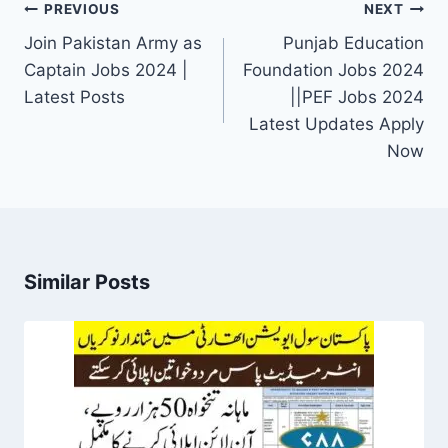
Post
PREVIOUS
NEXT
navigation
Join Pakistan Army as
Punjab Education
Captain Jobs 2024 |
Foundation Jobs 2024
Latest Posts
||PEF Jobs 2024
Latest Updates Apply
Now
Similar Posts