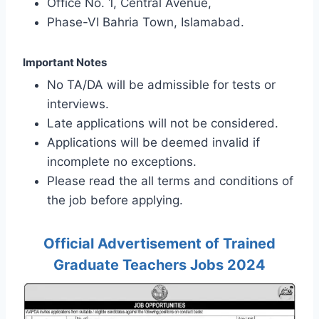
Office No. 1, Central Avenue,
Phase-VI Bahria Town, Islamabad.
Important Notes
No TA/DA will be admissible for tests or
interviews.
Late applications will not be considered.
Applications will be deemed invalid if
incomplete no exceptions.
Please read the all terms and conditions of
the job before applying.
Official Advertisement of Trained
Graduate Teachers Jobs 2024