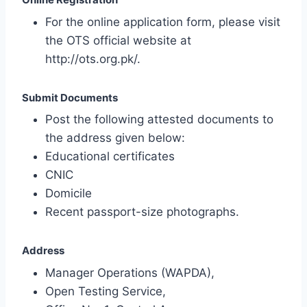
For the online application form, please visit
the OTS official website at
http://ots.org.pk/.
Submit Documents
Post the following attested documents to
the address given below:
Educational certificates
CNIC
Domicile
Recent passport-size photographs.
Address
Manager Operations (WAPDA),
Open Testing Service,