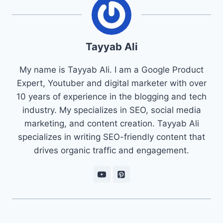
Tayyab Ali
My name is Tayyab Ali. I am a Google Product
Expert, Youtuber and digital marketer with over
10 years of experience in the blogging and tech
industry. My specializes in SEO, social media
marketing, and content creation. Tayyab Ali
specializes in writing SEO-friendly content that
drives organic traffic and engagement.