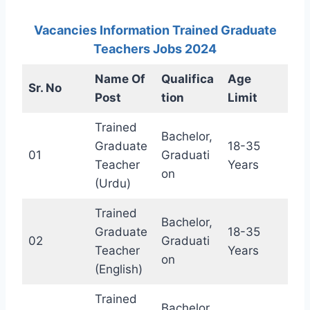
Vacancies Information Trained Graduate
Teachers Jobs 2024
Name Of
Qualifica
Age
Sr. No
Post
tion
Limit
Trained
Bachelor,
Graduate
18-35
01
Graduati
Teacher
Years
on
(Urdu)
Trained
Bachelor,
Graduate
18-35
02
Graduati
Teacher
Years
on
(English)
Trained
Bachelor,