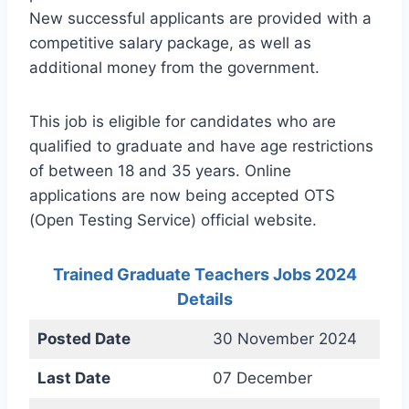
New successful applicants are provided with a
competitive salary package, as well as
additional money from the government.
This job is eligible for candidates who are
qualified to graduate and have age restrictions
of between 18 and 35 years. Online
applications are now being accepted OTS
(Open Testing Service) official website.
Trained Graduate Teachers Jobs 2024
Details
Posted Date
30 November 2024
Last Date
07 December