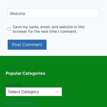
Website
Save my name, email, and website in this
browser for the next time I comment.
Popular Categories
Categories
Part Time Jobs