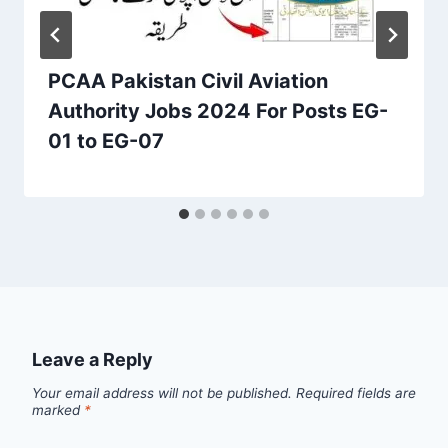
PCAA Pakistan Civil Aviation
Authority Jobs 2024 For Posts EG-
01 to EG-07
Leave a Reply
Your email address will not be published.
Required fields are
marked
*