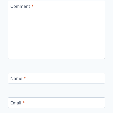
Comment
*
Name
*
Email
*