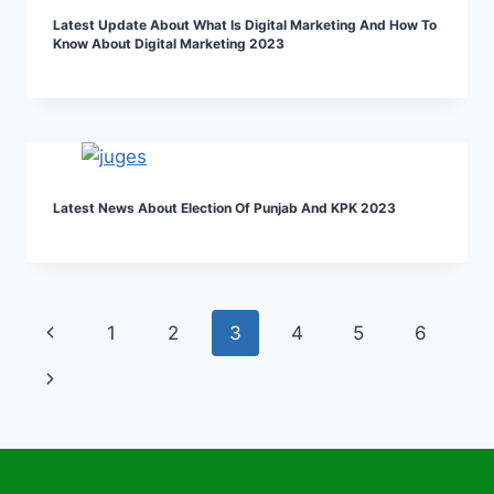
Latest Update About What Is Digital Marketing And How To
Know About Digital Marketing 2023
Latest News About Election Of Punjab And KPK 2023
Page
Previous
1
2
3
4
5
6
navigation
Page
Next
Page