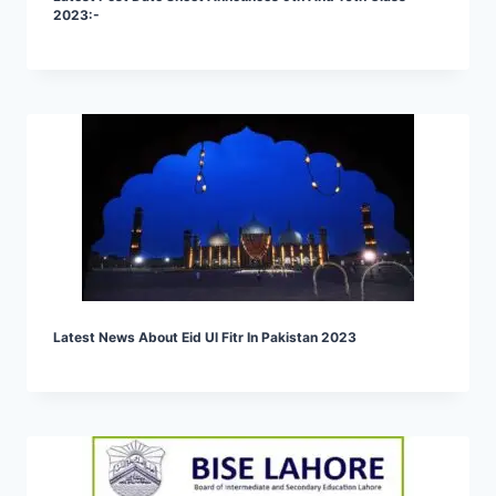
2023:-
Latest News About Eid Ul Fitr In Pakistan 2023