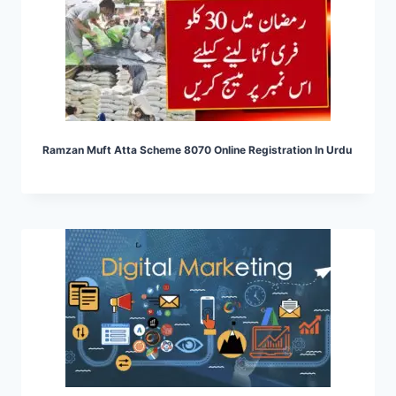
Ramzan Muft Atta Scheme 8070 Online Registration In Urdu