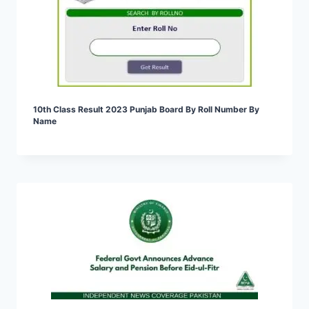
10th Class Result 2023 Punjab Board By Roll Number By
Name