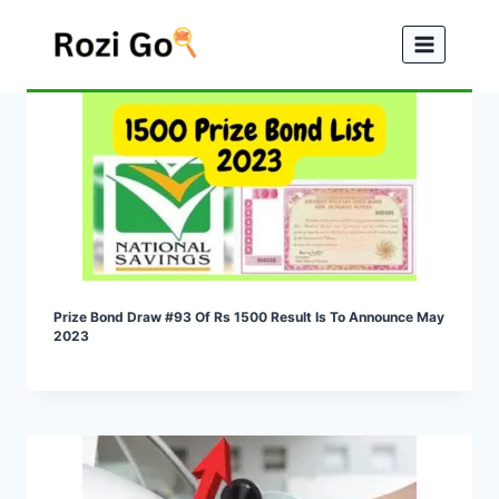
Skip
to
content
Prize Bond Draw #93 Of Rs 1500 Result Is To Announce May
2023