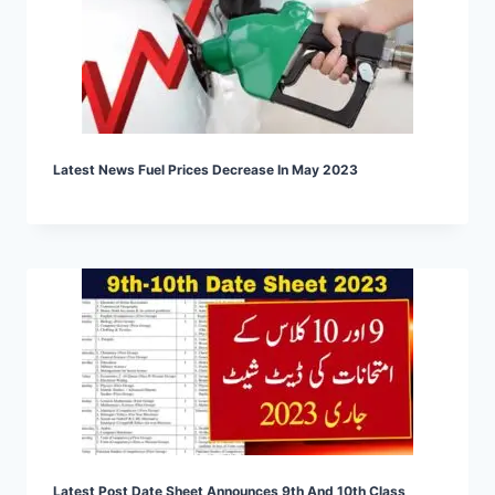
Latest News Fuel Prices Decrease In May 2023
Latest Post Date Sheet Announces 9th And 10th Class