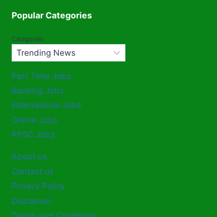
Popular Categories
Categories
Part Time Jobs
Banking Jobs
International Jobs
Online Jobs
PPSC Jobz
About us
Contact us
Privacy Policy
Disclaimer
Terms and Conditions