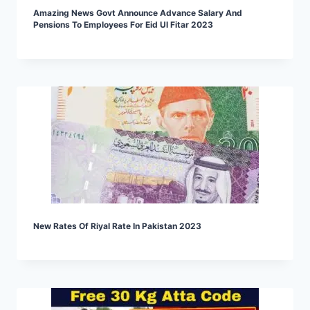
Amazing News Govt Announce Advance Salary And
Pensions To Employees For Eid Ul Fitar 2023
New Rates Of Riyal Rate In Pakistan 2023