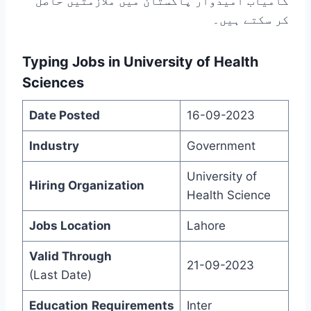
کامیاب امیدوار پاکستان میں ملازمتیں حاصل
کر سکتے ہیں۔
Typing Jobs in University of Health
Sciences
Date Posted
16-09-2023
Industry
Government
University of
Hiring Organization
Health Science
Jobs Location
Lahore
Valid Through
21-09-2023
(Last Date)
Education
Requirements
Inter