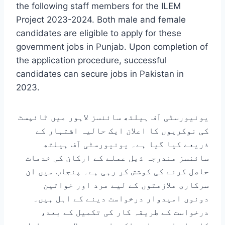
the following staff members for the ILEM
Project 2023-2024. Both male and female
candidates are eligible to apply for these
government jobs in Punjab. Upon completion of
the application procedure, successful
candidates can secure jobs in Pakistan in
2023.
یونیورسٹی آف ہیلتھ سائنسز لاہور میں ٹائپسٹ
کی نوکریوں کا اعلان ایک حالیہ اشتہار کے
ذریعے کیا گیا ہے۔ یونیورسٹی آف ہیلتھ
سائنسز مندرجہ ذیل عملے کے ارکان کی خدمات
حاصل کرنے کی کوشش کر رہی ہے۔ پنجاب میں ان
سرکاری ملازمتوں کے لیے مرد اور خواتین
دونوں امیدوار درخواست دینے کے اہل ہیں۔
درخواست کے طریقہ کار کی تکمیل کے بعد،