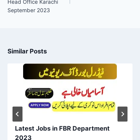
Head Office Karachi
September 2023
Similar Posts
Latest Jobs in FBR Department
2023