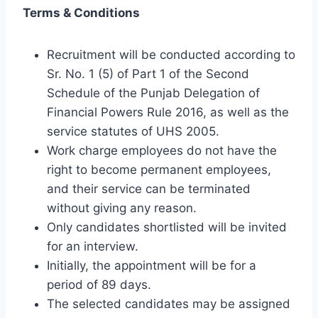
Terms & Conditions
Recruitment will be conducted according to
Sr. No. 1 (5) of Part 1 of the Second
Schedule of the Punjab Delegation of
Financial Powers Rule 2016, as well as the
service statutes of UHS 2005.
Work charge employees do not have the
right to become permanent employees,
and their service can be terminated
without giving any reason.
Only candidates shortlisted will be invited
for an interview.
Initially, the appointment will be for a
period of 89 days.
The selected candidates may be assigned