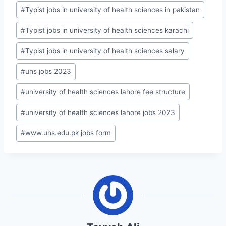
#
Typist jobs in university of health sciences in pakistan
#
Typist jobs in university of health sciences karachi
#
Typist jobs in university of health sciences salary
#
uhs jobs 2023
#
university of health sciences lahore fee structure
#
university of health sciences lahore jobs 2023
#
www.uhs.edu.pk jobs form