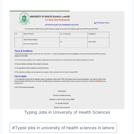
Typing Jobs in University of Health Sciences
Post
#
Typist jobs in university of health sciences in lahore
Tags: