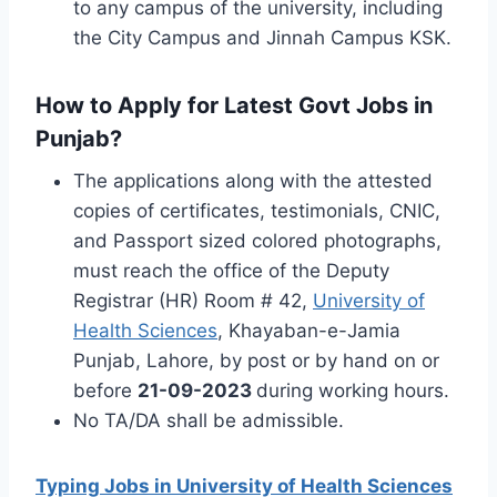
to any campus of the university, including
the City Campus and Jinnah Campus KSK.
How to Apply for Latest Govt Jobs in
Punjab?
The applications along with the attested
copies of certificates, testimonials, CNIC,
and Passport sized colored photographs,
must reach the office of the Deputy
Registrar (HR) Room # 42,
University of
Health Sciences
, Khayaban-e-Jamia
Punjab, Lahore, by post or by hand on or
before
21-09-2023
during working hours.
No TA/DA shall be admissible.
Typing Jobs in University of Health Sciences