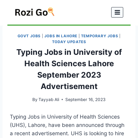
Skip
to
content
GOVT JOBS
|
JOBS IN LAHORE
|
TEMPORARY JOBS
|
TODAY UPDATES
Typing Jobs in University of
Health Sciences Lahore
September 2023
Advertisement
By
Tayyab Ali
September 16, 2023
Typing Jobs in University of Health Sciences
(UHS), Lahore, have been announced through
a recent advertisement. UHS is looking to hire