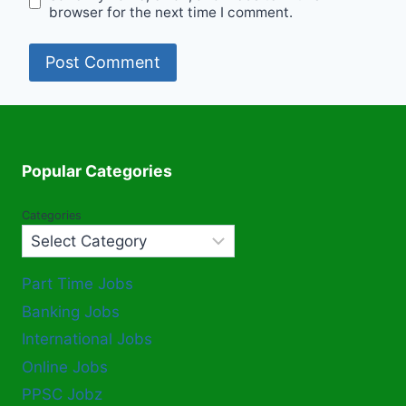
browser for the next time I comment.
Popular Categories
Categories
Part Time Jobs
Banking Jobs
International Jobs
Online Jobs
PPSC Jobz