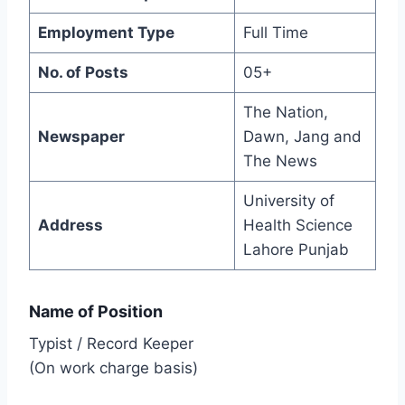
Employment Type
Full Time
No. of Posts
05+
The Nation,
Newspaper
Dawn, Jang and
The News
University of
Address
Health Science
Lahore Punjab
Name of Position
Typist / Record Keeper
(On work charge basis)