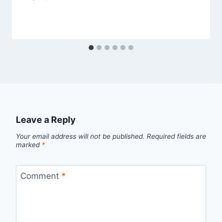
Leave a Reply
Your email address will not be published.
Required fields are
marked
*
Comment
*