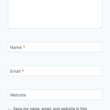
Name
*
Email
*
Website
Save my name, email, and website in this