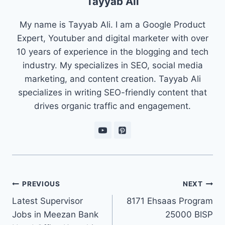
Tayyab Ali
My name is Tayyab Ali. I am a Google Product
Expert, Youtuber and digital marketer with over
10 years of experience in the blogging and tech
industry. My specializes in SEO, social media
marketing, and content creation. Tayyab Ali
specializes in writing SEO-friendly content that
drives organic traffic and engagement.
Post
PREVIOUS
NEXT
navigation
Latest Supervisor
8171 Ehsaas Program
Jobs in Meezan Bank
25000 BISP