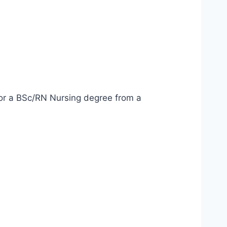
 or a BSc/RN Nursing degree from a