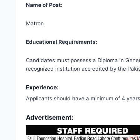
Name of Post:
Matron
Educational Requirements:
Candidates must possess a Diploma in Genera
recognized institution accredited by the Paki
Experience:
Applicants should have a minimum of 4 years
Advertisement: