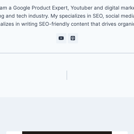
 am a Google Product Expert, Youtuber and digital marke
ng and tech industry. My specializes in SEO, social med
ializes in writing SEO-friendly content that drives organ