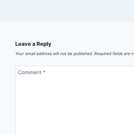
Leave a Reply
Your email address will not be published.
Required fields are
Comment
*