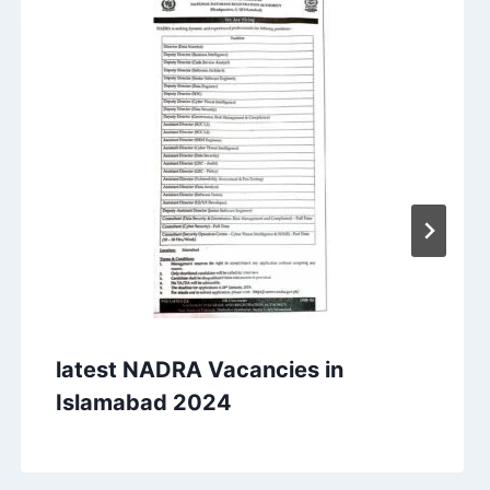
latest NADRA Vacancies in
Islamabad 2024