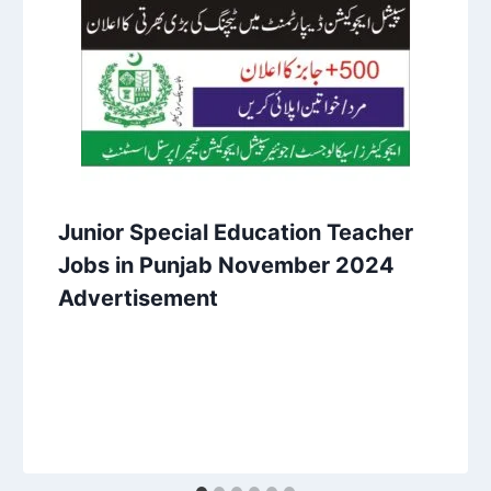
Junior Special Education Teacher
Jobs in Punjab November 2024
Advertisement