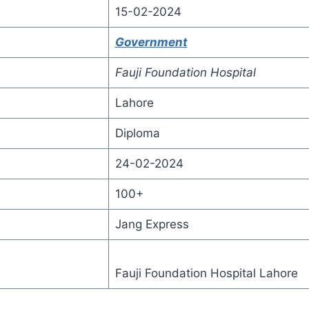
15-02-2024
Government
Fauji Foundation Hospital
Lahore
Diploma
24-02-2024
100+
Jang Express
Fauji Foundation Hospital Lahore