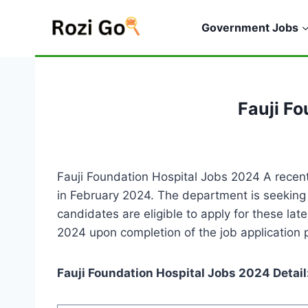
Skip
to
Government Jobs
content
Fauji F
Fauji Foundation Hospital Jobs 2024 A recent
in February 2024. The department is seeking e
candidates are eligible to apply for these la
2024 upon completion of the job application 
Fauji Foundation Hospital Jobs 2024 Detail