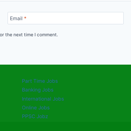
Email
*
or the next time I comment.
Part Time Jobs
Banking Jobs
International Jobs
Online Jobs
PPSC Jobz