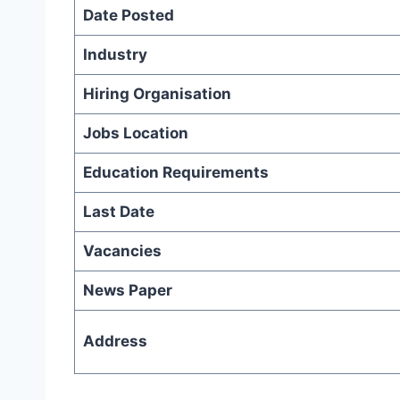
Date Posted
Industry
Hiring Organisation
Jobs Location
Education Requirements
Last Date
Vacancies
News Paper
Address