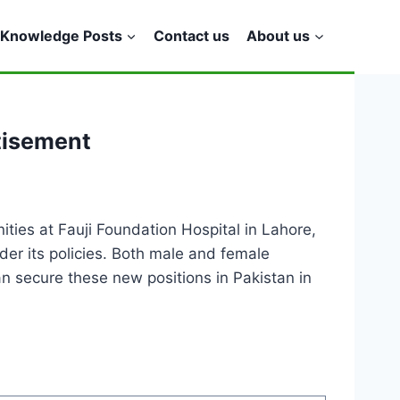
Knowledge Posts
Contact us
About us
tisement
ties at Fauji Foundation Hospital in Lahore,
der its policies. Both male and female
an secure these new positions in Pakistan in