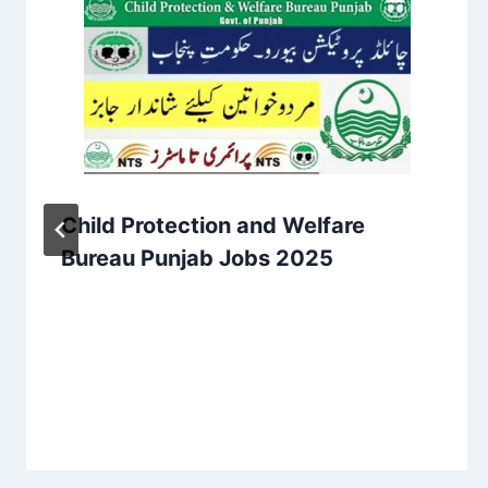
Child Protection and Welfare
Bureau Punjab Jobs 2025