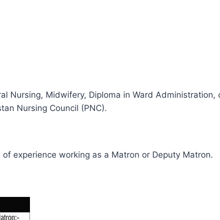
l Nursing, Midwifery, Diploma in Ward Administration,
stan Nursing Council (PNC).
 of experience working as a Matron or Deputy Matron.