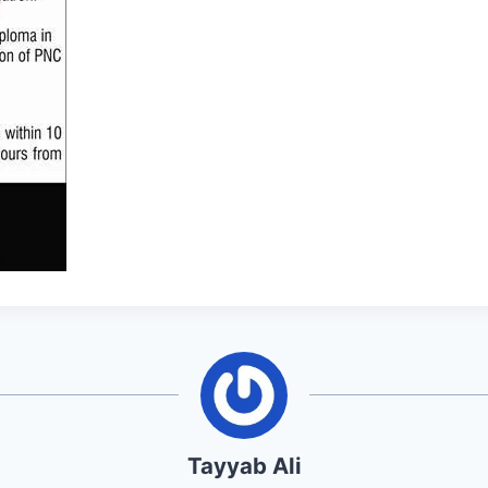
Tayyab Ali