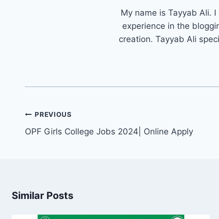
My name is Tayyab Ali. I
experience in the bloggi
creation. Tayyab Ali spec
Post
PREVIOUS
navigation
OPF Girls College Jobs 2024| Online Apply
Similar Posts