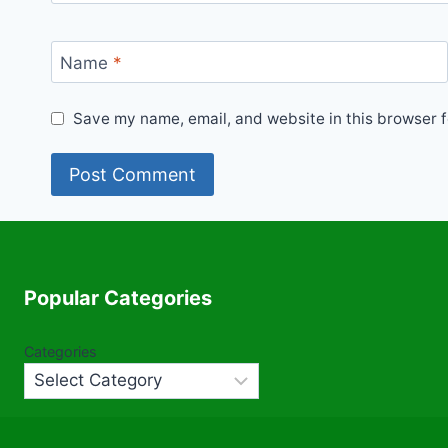
Name
*
Save my name, email, and website in this browser f
Popular Categories
Categories