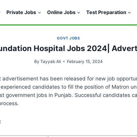
Private Jobs
Online Jobs
Test Preparation
GOVT JOBS
oundation Hospital Jobs 2024| Adver
By
Tayyab Ali
February 15, 2024
 advertisement has been released for new job opportuni
xperienced candidates to fill the position of Matron un
test government jobs in Punjab. Successful candidates c
process.
: