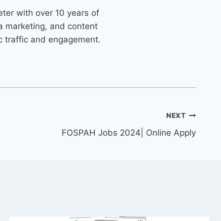
ter with over 10 years of
ia marketing, and content
ic traffic and engagement.
NEXT
FOSPAH Jobs 2024| Online Apply