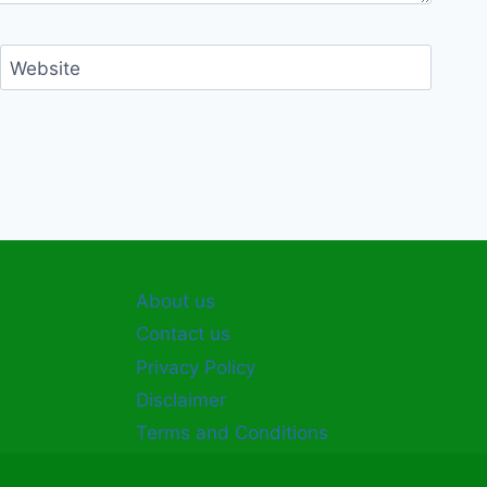
Website
About us
Contact us
Privacy Policy
Disclaimer
Terms and Conditions