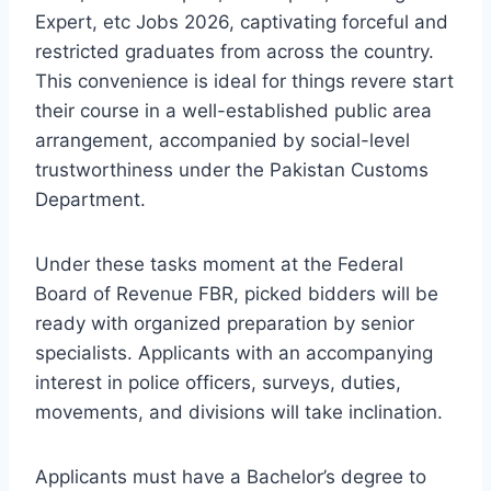
Expert, etc Jobs 2026, captivating forceful and
restricted graduates from across the country.
This convenience is ideal for things revere start
their course in a well-established public area
arrangement, accompanied by social-level
trustworthiness under the Pakistan Customs
Department.
Under these tasks moment at the Federal
Board of Revenue FBR, picked bidders will be
ready with organized preparation by senior
specialists. Applicants with an accompanying
interest in police officers, surveys, duties,
movements, and divisions will take inclination.
Applicants must have a Bachelor’s degree to