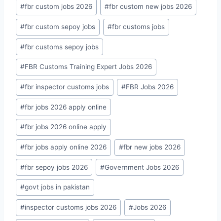
#
fbr custom jobs 2026
#
fbr custom new jobs 2026
#
fbr custom sepoy jobs
#
fbr customs jobs
#
fbr customs sepoy jobs
#
FBR Customs Training Expert Jobs 2026
#
fbr inspector customs jobs
#
FBR Jobs 2026
#
fbr jobs 2026 apply online
#
fbr jobs 2026 online apply
#
fbr jobs apply online 2026
#
fbr new jobs 2026
#
fbr sepoy jobs 2026
#
Government Jobs 2026
#
govt jobs in pakistan
#
inspector customs jobs 2026
#
Jobs 2026