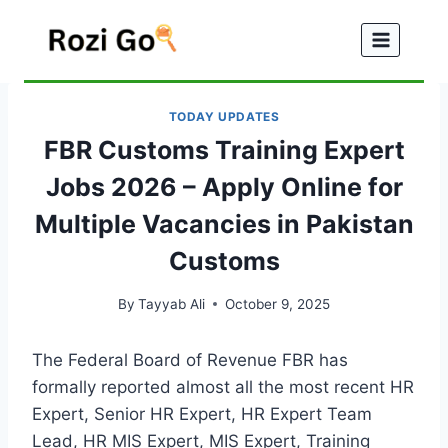
Skip
to
content
TODAY UPDATES
FBR Customs Training Expert
Jobs 2026 – Apply Online for
Multiple Vacancies in Pakistan
Customs
By
Tayyab Ali
October 9, 2025
The Federal Board of Revenue FBR has
formally reported almost all the most recent HR
Expert, Senior HR Expert, HR Expert Team
Lead, HR MIS Expert, MIS Expert, Training