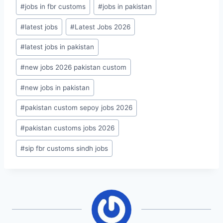
#
jobs in fbr customs
#
jobs in pakistan
#
latest jobs
#
Latest Jobs 2026
#
latest jobs in pakistan
#
new jobs 2026 pakistan custom
#
new jobs in pakistan
#
pakistan custom sepoy jobs 2026
#
pakistan customs jobs 2026
#
sip fbr customs sindh jobs