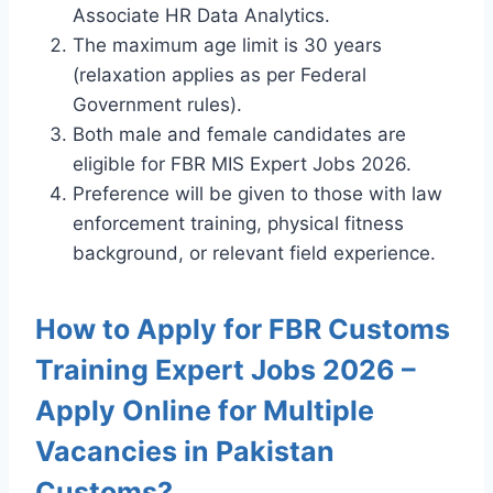
Associate HR Data Analytics.
The maximum age limit is 30 years
(relaxation applies as per Federal
Government rules).
Both male and female candidates are
eligible for FBR MIS Expert Jobs 2026.
Preference will be given to those with law
enforcement training, physical fitness
background, or relevant field experience.
How to Apply for FBR Customs
Training Expert Jobs 2026 –
Apply Online for Multiple
Vacancies in Pakistan
Customs?