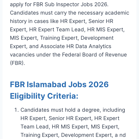
apply for FBR Sub Inspector Jobs 2026.
Candidates must carry the necessary academic
history in cases like HR Expert, Senior HR
Expert, HR Expert Team Lead, HR MIS Expert,
MIS Expert, Training Expert, Development
Expert, and Associate HR Data Analytics
vacancies under the Federal Board of Revenue
(FBR).
FBR Islamabad Jobs 2026
Eligibility Criteria:
Candidates must hold a degree, including
HR Expert, Senior HR Expert, HR Expert
Team Lead, HR MIS Expert, MIS Expert,
Training Expert, Development Expert, a nd