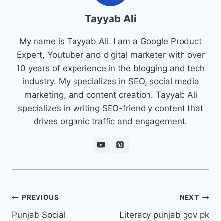
Tayyab Ali
My name is Tayyab Ali. I am a Google Product
Expert, Youtuber and digital marketer with over
10 years of experience in the blogging and tech
industry. My specializes in SEO, social media
marketing, and content creation. Tayyab Ali
specializes in writing SEO-friendly content that
drives organic traffic and engagement.
Post
PREVIOUS
NEXT
navigation
Punjab Social
Literacy punjab gov pk