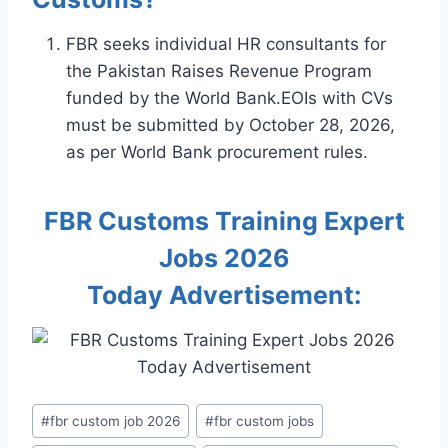
FBR seeks individual HR consultants for
the Pakistan Raises Revenue Program
funded by the World Bank.EOIs with CVs
must be submitted by October 28, 2026,
as per World Bank procurement rules.
FBR Customs Training Expert
Jobs 2026
Today Advertisement:
Post
#
fbr custom job 2026
#
fbr custom jobs
Tags: