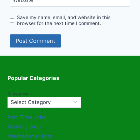
Website
Save my name, email, and website in this
browser for the next time I comment.
Popular Categories
Categories
Part Time Jobs
Banking Jobs
International Jobs