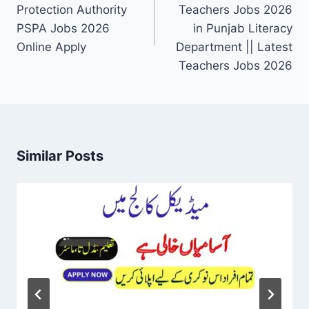
Protection Authority
Teachers Jobs 2026
PSPA Jobs 2026
in Punjab Literacy
Online Apply
Department || Latest
Teachers Jobs 2026
Similar Posts