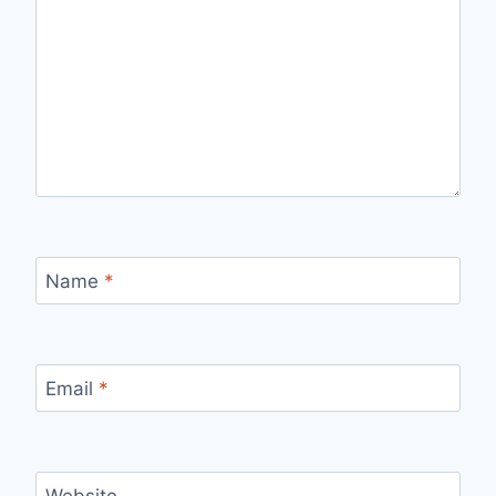
Name
*
Email
*