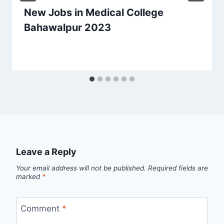
New Jobs in Medical College
Bahawalpur 2023
Leave a Reply
Your email address will not be published.
Required fields are
marked
*
Comment
*