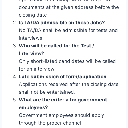
documents at the given address before the
closing date
Is TA/DA admissible on these Jobs?
No TA/DA shall be admissible for tests and
interviews.
Who will be called for the Test /
Interview?
Only short-listed candidates will be called
for an interview.
Late submission of form/application
Applications received after the closing date
shall not be entertained.
What are the criteria for government
employees?
Government employees should apply
through the proper channel