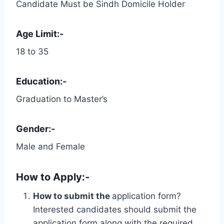
Candidate Must be Sindh Domicile Holder
Age Limit:-
18 to 35
Education:-
Graduation to Master’s
Gender:-
Male and Female
How to Apply:-
How to submit the
application form?
Interested candidates should submit the
application form along with the required