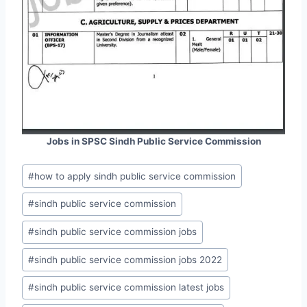
Jobs in SPSC Sindh Public Service Commission
Post
#
how to apply sindh public service commission
Tags:
#
sindh public service commission
#
sindh public service commission jobs
#
sindh public service commission jobs 2022
#
sindh public service commission latest jobs