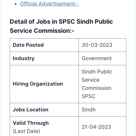
Official Advertisement:-
Detail of
Jobs in SPSC Sindh Public
Service Commission
:-
Date Posted
30-03-2023
Industry
Government
Sindh Public
Service
Hiring Organization
Commission
SPSC
Jobs Location
Sindh
Valid Through
21-04-2023
(Last Date)