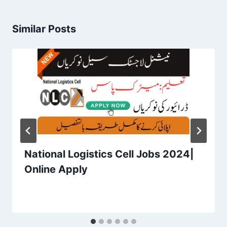
Similar Posts
National Logistics Cell Jobs 2024|
Online Apply