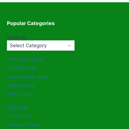
Popular Categories
Categories
Part Time Jobs
Banking Jobs
International Jobs
Online Jobs
PPSC Jobz
About us
Contact us
Privacy Policy