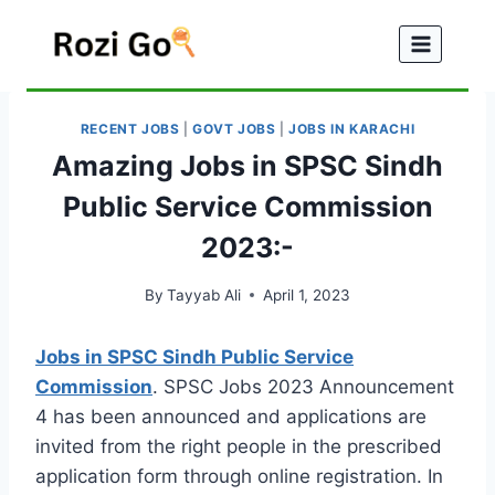
Skip
to
content
RECENT JOBS
|
GOVT JOBS
|
JOBS IN KARACHI
Amazing Jobs in SPSC Sindh
Public Service Commission
2023:-
By
Tayyab Ali
April 1, 2023
Jobs in SPSC Sindh Public Service
Commission
. SPSC Jobs 2023 Announcement
4 has been announced and applications are
invited from the right people in the prescribed
application form through online registration. In