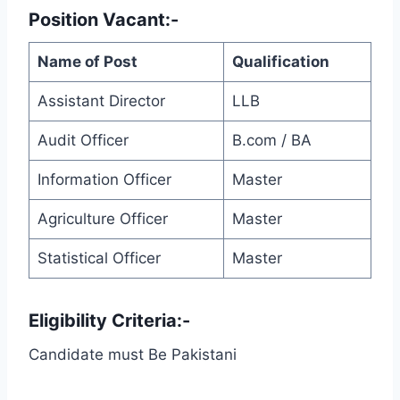
Position Vacant:-
Name of Post
Qualification
Assistant Director
LLB
Audit Officer
B.com / BA
Information Officer
Master
Agriculture Officer
Master
Statistical Officer
Master
Eligibility Criteria:-
Candidate must Be Pakistani