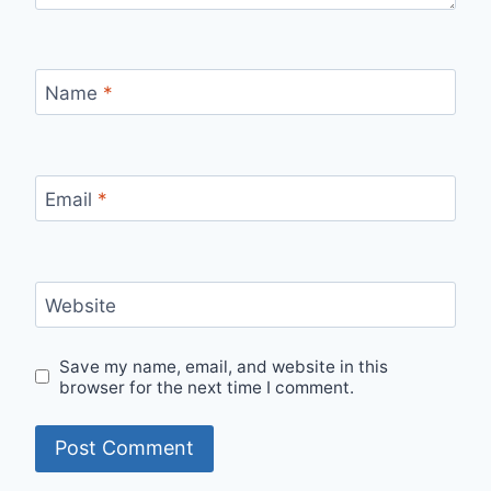
Name
*
Email
*
Website
Save my name, email, and website in this
browser for the next time I comment.