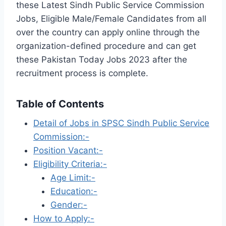
these Latest Sindh Public Service Commission
Jobs, Eligible Male/Female Candidates from all
over the country can apply online through the
organization-defined procedure and can get
these Pakistan Today Jobs 2023 after the
recruitment process is complete.
Table of Contents
Detail of Jobs in SPSC Sindh Public Service
Commission:-
Position Vacant:-
Eligibility Criteria:-
Age Limit:-
Education:-
Gender:-
How to Apply:-