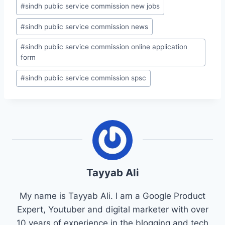
#
sindh public service commission new jobs
#
sindh public service commission news
#
sindh public service commission online application
form
#
sindh public service commission spsc
Tayyab Ali
My name is Tayyab Ali. I am a Google Product
Expert, Youtuber and digital marketer with over
10 years of experience in the blogging and tech