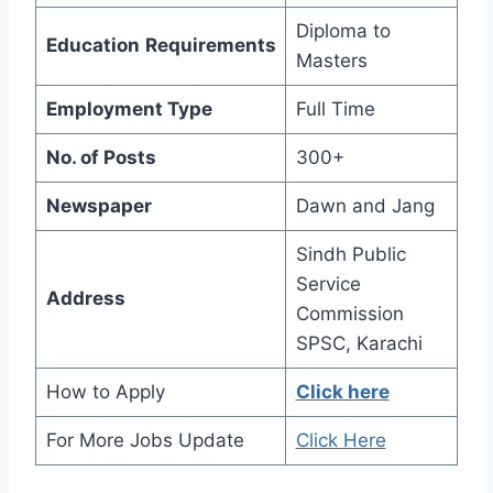
Diploma to
Education
Requirements
Masters
Employment Type
Full Time
No. of Posts
300+
Newspaper
Dawn and Jang
Sindh Public
Service
Address
Commission
SPSC, Karachi
How to Apply
Click here
For More Jobs Update
Click Here