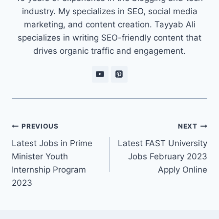
industry. My specializes in SEO, social media
marketing, and content creation. Tayyab Ali
specializes in writing SEO-friendly content that
drives organic traffic and engagement.
Post
PREVIOUS
NEXT
navigation
Latest Jobs in Prime
Latest FAST University
Minister Youth
Jobs February 2023
Internship Program
Apply Online
2023