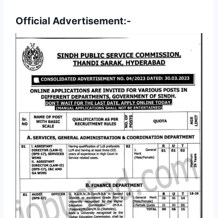
Official Advertisement:-