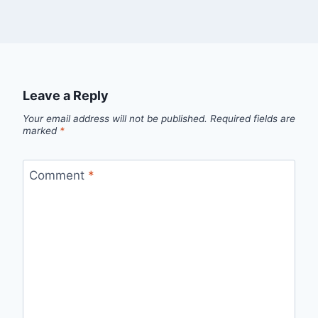
Leave a Reply
Your email address will not be published.
Required fields are
marked
*
Comment
*