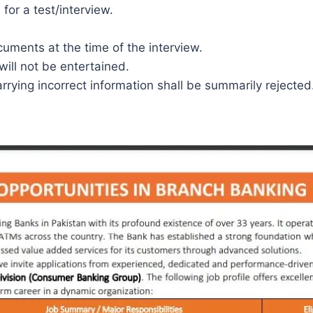
 for a test/interview.
uments at the time of the interview.
will not be entertained.
arrying incorrect information shall be summarily rejected