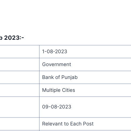
ab 2023
:-
1-08-2023
Government
Bank of Punjab
Multiple Cities
09-08-2023
Relevant to Each Post