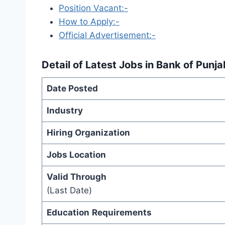
Position Vacant:-
How to Apply:-
Official Advertisement:-
Detail of
Latest Jobs in Bank of Punj
Date Posted
Industry
Hiring Organization
Jobs Location
Valid Through
(Last Date)
Education
Requirements