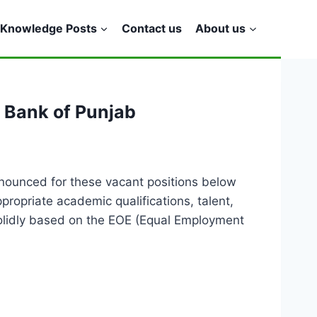
Knowledge Posts
Contact us
About us
n Bank of Punjab
nounced for these vacant positions below
ropriate academic qualifications, talent,
 solidly based on the EOE (Equal Employment