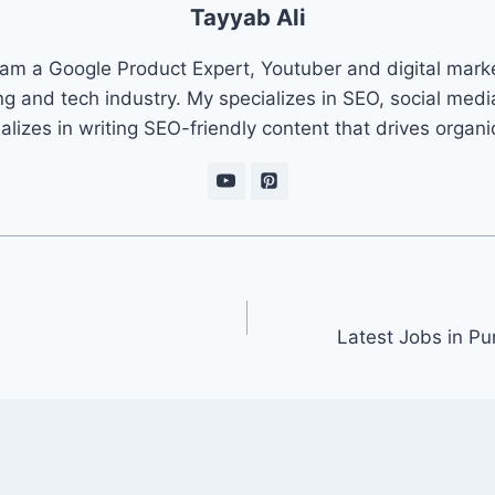
Tayyab Ali
 am a Google Product Expert, Youtuber and digital marke
ng and tech industry. My specializes in SEO, social med
ializes in writing SEO-friendly content that drives organ
Latest Jobs in P