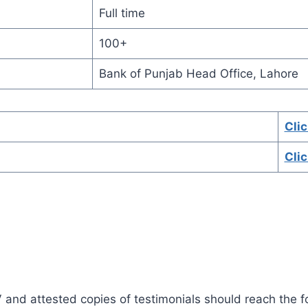
Full time
100+
Bank of Punjab Head Office, Lahore
Cli
Cli
V and attested copies of testimonials should reach the f