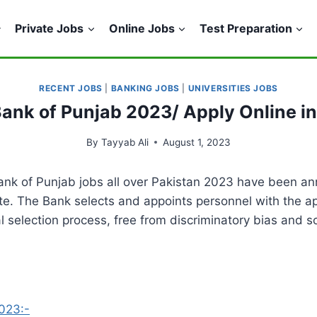
Private Jobs
Online Jobs
Test Preparation
RECENT JOBS
|
BANKING JOBS
|
UNIVERSITIES JOBS
Bank of Punjab 2023/ Apply Online i
By
Tayyab Ali
August 1, 2023
ank of Punjab jobs all over Pakistan 2023 have been an
te. The Bank selects and appoints personnel with the app
al selection process, free from discriminatory bias and
2023:-