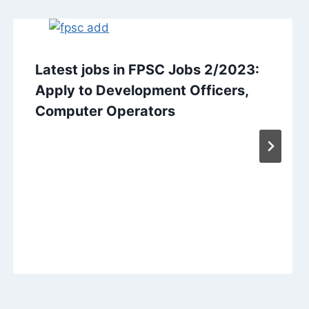
Latest jobs in FPSC Jobs 2/2023:
Apply to Development Officers,
Computer Operators