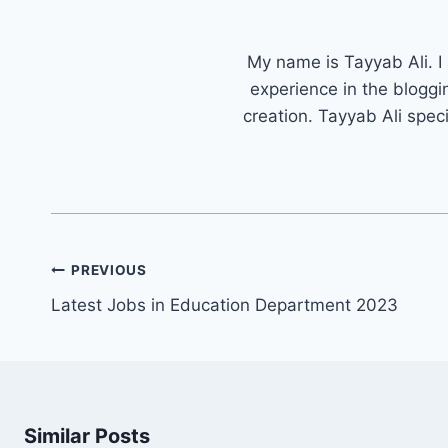
My name is Tayyab Ali. I
experience in the bloggi
creation. Tayyab Ali spec
Post
PREVIOUS
navigation
Latest Jobs in Education Department 2023
Similar Posts