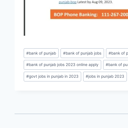
Post
#
bank of punjab
#
bank of punjab jobs
#
bank of 
Tags:
#
bank of punjab jobs 2023 online apply
#
bank of pu
#
govt jobs in punjab in 2023
#
jobs in punjab 2023