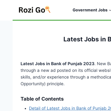
Skip
to
Government Jobs
content
Latest Jobs in 
Latest Jobs in Bank of Punjab 2023
. New B
through a new ad posted on its official websi
skills, and/or experience through a methodic
Opportunity) principle.
Table of Contents
Detail of Latest Jobs in Bank of Punjab 