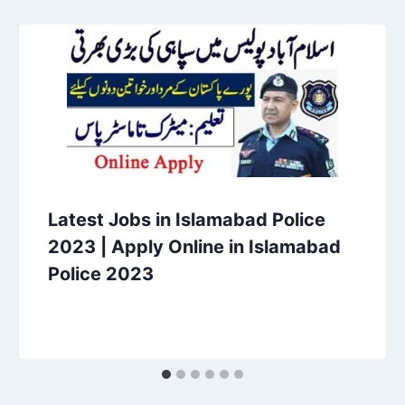
Latest Jobs in Islamabad Police
2023 | Apply Online in Islamabad
Police 2023