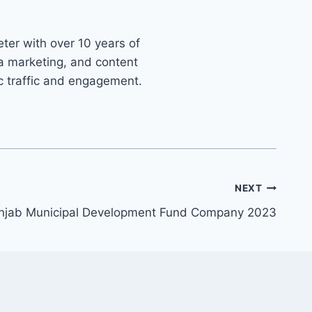
ter with over 10 years of
ia marketing, and content
ic traffic and engagement.
NEXT
unjab Municipal Development Fund Company 2023