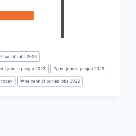
f punjab jobs 2023
nt jobs in punjab 2023
#
govt jobs in punjab 2023
2 today
#
the bank of punjab jobs 2022