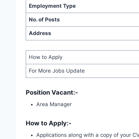
Employment Type
No. of Posts
Address
How to Apply
For More Jobs Update
Position Vacant:-
Area Manager
How to Apply:-
Applications along with a copy of your C