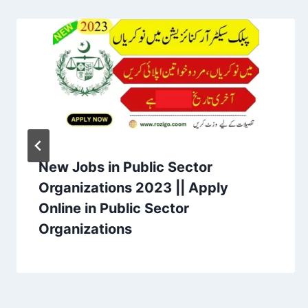
New Jobs in Public Sector
Organizations 2023 || Apply
Online in Public Sector
Organizations