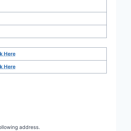
ck Here
ck Here
ollowing address.