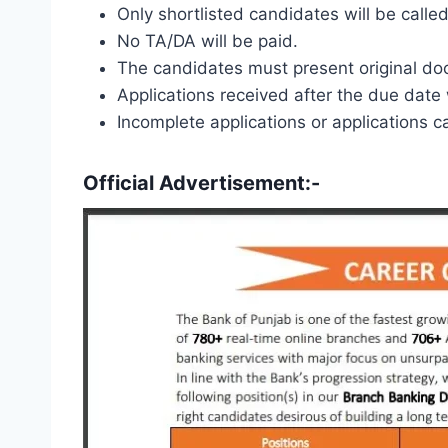
Only shortlisted candidates will be called
No TA/DA will be paid.
The candidates must present original doc
Applications received after the due date 
Incomplete applications or applications c
Official Advertisement:-