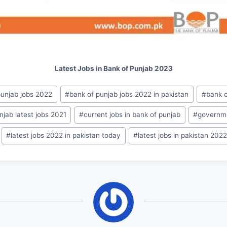
Latest Jobs in Bank of Punjab 2023
punjab jobs 2022
#
bank of punjab jobs 2022 in pakistan
#
bank o
njab latest jobs 2021
#
current jobs in bank of punjab
#
governme
#
latest jobs 2022 in pakistan today
#
latest jobs in pakistan 202