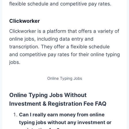
flexible schedule and competitive pay rates.
Clickworker
Clickworker is a platform that offers a variety of
online jobs, including data entry and
transcription. They offer a flexible schedule
and competitive pay rates for their online typing
jobs.
Online Typing Jobs
Online Typing Jobs Without
Investment & Registration Fee FAQ
Can I really earn money from online
typing jobs without any investment or