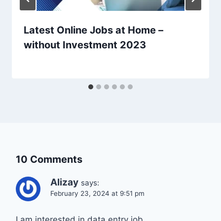
Latest Online Jobs at Home –
without Investment 2023
10 Comments
Alizay
says:
February 23, 2024 at 9:51 pm
I am interested in data entry job .