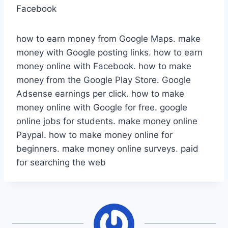
Facebook
how to earn money from Google Maps. make
money with Google posting links. how to earn
money online with Facebook. how to make
money from the Google Play Store. Google
Adsense earnings per click. how to make
money online with Google for free. google
online jobs for students. make money online
Paypal. how to make money online for
beginners. make money online surveys. paid
for searching the web