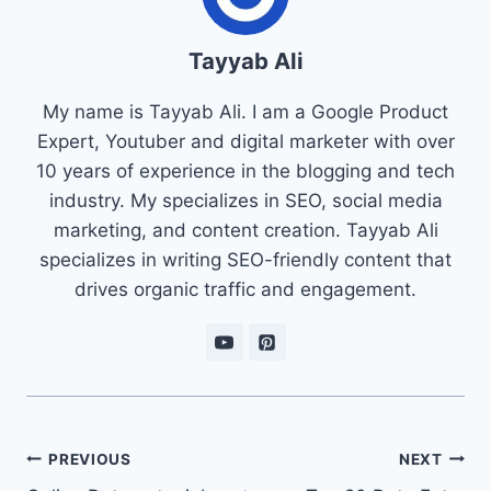
Tayyab Ali
My name is Tayyab Ali. I am a Google Product
Expert, Youtuber and digital marketer with over
10 years of experience in the blogging and tech
industry. My specializes in SEO, social media
marketing, and content creation. Tayyab Ali
specializes in writing SEO-friendly content that
drives organic traffic and engagement.
Post
PREVIOUS
NEXT