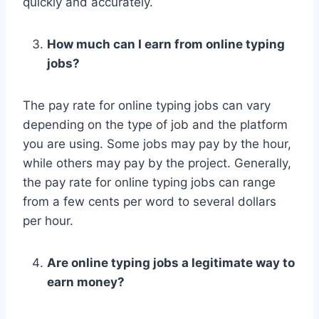
quickly and accurately.
How much can I earn from online typing
jobs?
The pay rate for online typing jobs can vary
depending on the type of job and the platform
you are using. Some jobs may pay by the hour,
while others may pay by the project. Generally,
the pay rate for online typing jobs can range
from a few cents per word to several dollars
per hour.
Are online typing jobs a legitimate way to
earn money?