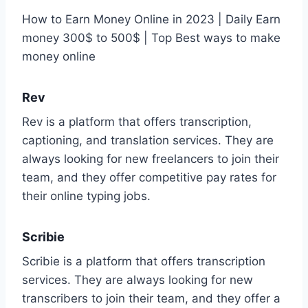
How to Earn Money Online in 2023 | Daily Earn
money 300$ to 500$ | Top Best ways to make
money online
Rev
Rev is a platform that offers transcription,
captioning, and translation services. They are
always looking for new freelancers to join their
team, and they offer competitive pay rates for
their online typing jobs.
Scribie
Scribie is a platform that offers transcription
services. They are always looking for new
transcribers to join their team, and they offer a