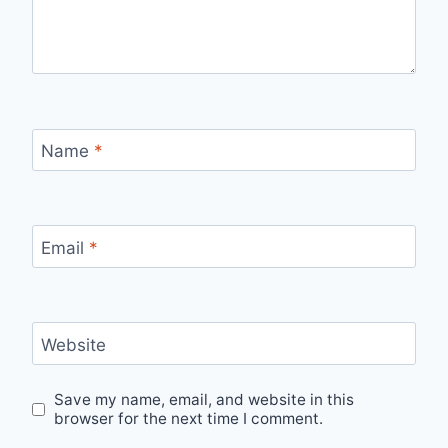
Name
*
Email
*
Website
Save my name, email, and website in this
browser for the next time I comment.