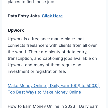
places to find these jobs:
Data Entry Jobs
Click Here
Upwork
Upwork is a freelance marketplace that
connects freelancers with clients from all over
the world. There are plenty of data entry,
transcription, and captioning jobs available on
Upwork, and many of them require no
investment or registration fee.
Make Money Online | Daily Earn 100$ to 500$ |
Top Best Ways to Make Money Online
How to Earn Money Online in 2023 | Daily Earn