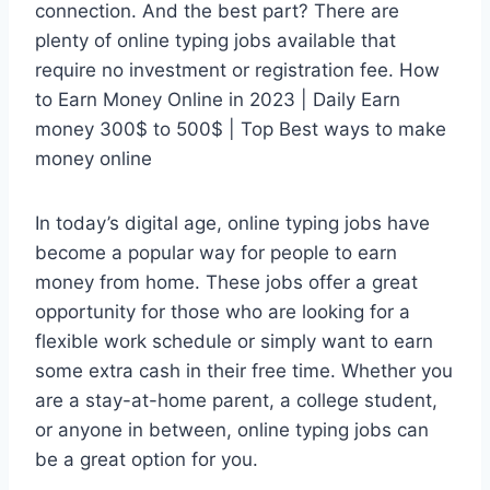
connection. And the best part? There are
plenty of online typing jobs available that
require no investment or registration fee. How
to Earn Money Online in 2023 | Daily Earn
money 300$ to 500$ | Top Best ways to make
money online
In today’s digital age, online typing jobs have
become a popular way for people to earn
money from home. These jobs offer a great
opportunity for those who are looking for a
flexible work schedule or simply want to earn
some extra cash in their free time. Whether you
are a stay-at-home parent, a college student,
or anyone in between, online typing jobs can
be a great option for you.