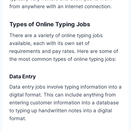
from anywhere with an internet connection.
Types of Online Typing Jobs
There are a variety of online typing jobs
available, each with its own set of
requirements and pay rates. Here are some of
the most common types of online typing jobs:
Data Entry
Data entry jobs involve typing information into a
digital format. This can include anything from
entering customer information into a database
to typing up handwritten notes into a digital
format.