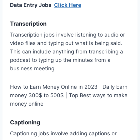
Data Entry Jobs
Click Here
Transcription
Transcription jobs involve listening to audio or
video files and typing out what is being said.
This can include anything from transcribing a
podcast to typing up the minutes from a
business meeting.
How to Earn Money Online in 2023 | Daily Earn
money 300$ to 500$ | Top Best ways to make
money online
Captioning
Captioning jobs involve adding captions or