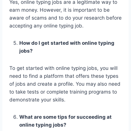
Yes, online typing jobs are a legitimate way to
earn money. However, it is important to be
aware of scams and to do your research before
accepting any online typing job.
How do I get started with online typing
jobs?
To get started with online typing jobs, you will
need to find a platform that offers these types
of jobs and create a profile. You may also need
to take tests or complete training programs to
demonstrate your skills.
What are some tips for succeeding at
online typing jobs?