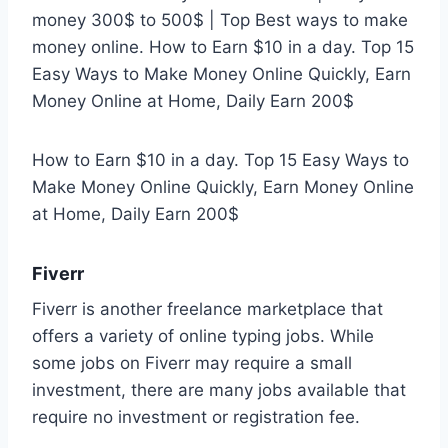
money 300$ to 500$ | Top Best ways to make
money online. How to Earn $10 in a day. Top 15
Easy Ways to Make Money Online Quickly, Earn
Money Online at Home, Daily Earn 200$
How to Earn $10 in a day. Top 15 Easy Ways to
Make Money Online Quickly, Earn Money Online
at Home, Daily Earn 200$
Fiverr
Fiverr is another freelance marketplace that
offers a variety of online typing jobs. While
some jobs on Fiverr may require a small
investment, there are many jobs available that
require no investment or registration fee.