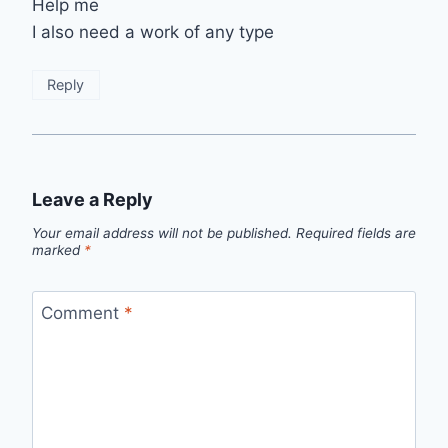
Help me
I also need a work of any type
Reply
Leave a Reply
Your email address will not be published.
Required fields are
marked
*
Comment
*