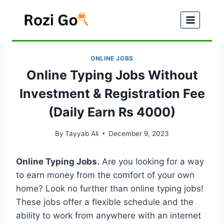
Skip
to
content
ONLINE JOBS
Online Typing Jobs Without
Investment & Registration Fee
(Daily Earn Rs 4000)
By
Tayyab Ali
December 9, 2023
Online Typing Jobs.
Are you looking for a way
to earn money from the comfort of your own
home? Look no further than online typing jobs!
These jobs offer a flexible schedule and the
ability to work from anywhere with an internet