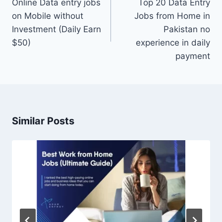
navigation
Online Data entry jobs
Top 20 Data Entry
on Mobile without
Jobs from Home in
Investment (Daily Earn
Pakistan no
$50)
experience in daily
payment
Similar Posts