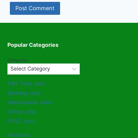
Popular Categories
Categories
Part Time Jobs
Banking Jobs
International Jobs
Online Jobs
PPSC Jobz
About us