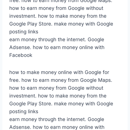
free. how to earn money from Google Maps.
how to earn money from Google without
investment. how to make money from the
Google Play Store. make money with Google
posting links
earn money through the internet. Google
Adsense. how to earn money online with
Facebook
how to make money online with Google for
free. how to earn money from Google Maps.
how to earn money from Google without
investment. how to make money from the
Google Play Store. make money with Google
posting links
earn money through the internet. Google
Adsense. how to earn money online with