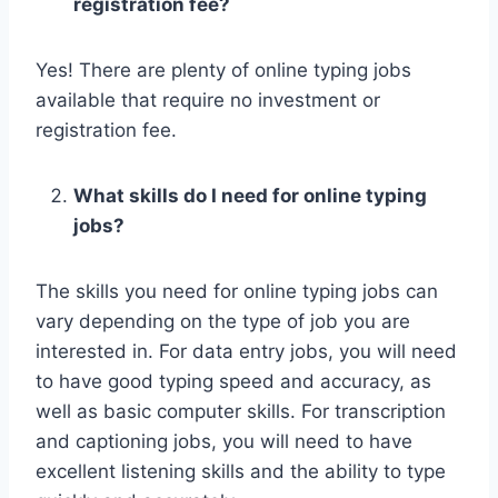
registration fee?
Yes! There are plenty of online typing jobs
available that require no investment or
registration fee.
What skills do I need for online typing
jobs?
The skills you need for online typing jobs can
vary depending on the type of job you are
interested in. For data entry jobs, you will need
to have good typing speed and accuracy, as
well as basic computer skills. For transcription
and captioning jobs, you will need to have
excellent listening skills and the ability to type