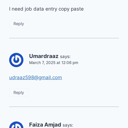
I need job data entry copy paste
Reply
Umardraaz
says:
March 7, 2025 at 12:06 pm
udraaz598@gmail.com
Reply
Faiza Amjad
says: