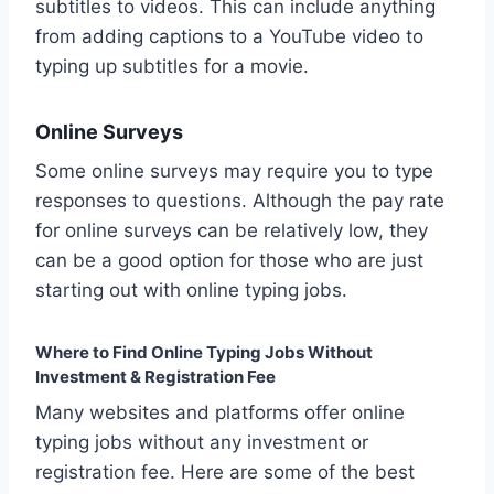
subtitles to videos. This can include anything
from adding captions to a YouTube video to
typing up subtitles for a movie.
Online Surveys
Some online surveys may require you to type
responses to questions. Although the pay rate
for online surveys can be relatively low, they
can be a good option for those who are just
starting out with online typing jobs.
Where to Find Online Typing Jobs Without
Investment & Registration Fee
Many websites and platforms offer online
typing jobs without any investment or
registration fee. Here are some of the best