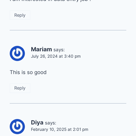
Reply
Mariam
says:
July 26, 2024 at 3:40 pm
This is so good
Reply
Diya
says:
February 10, 2025 at 2:01 pm