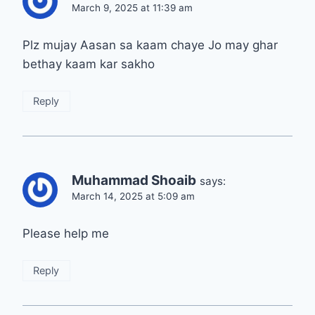
March 9, 2025 at 11:39 am
Plz mujay Aasan sa kaam chaye Jo may ghar
bethay kaam kar sakho
Reply
Muhammad Shoaib
says:
March 14, 2025 at 5:09 am
Please help me
Reply