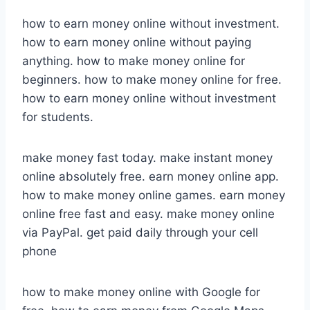
how to earn money online without investment.
how to earn money online without paying
anything. how to make money online for
beginners. how to make money online for free.
how to earn money online without investment
for students.
make money fast today. make instant money
online absolutely free. earn money online app.
how to make money online games. earn money
online free fast and easy. make money online
via PayPal. get paid daily through your cell
phone
how to make money online with Google for