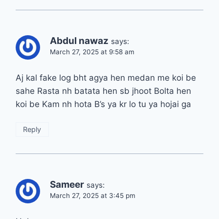
Abdul nawaz
says:
March 27, 2025 at 9:58 am
Aj kal fake log bht agya hen medan me koi be
sahe Rasta nh batata hen sb jhoot Bolta hen
koi be Kam nh hota B’s ya kr lo tu ya hojai ga
Reply
Sameer
says:
March 27, 2025 at 3:45 pm