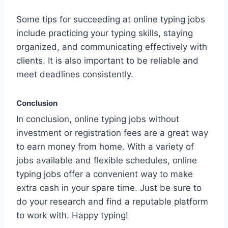
Some tips for succeeding at online typing jobs
include practicing your typing skills, staying
organized, and communicating effectively with
clients. It is also important to be reliable and
meet deadlines consistently.
Conclusion
In conclusion, online typing jobs without
investment or registration fees are a great way
to earn money from home. With a variety of
jobs available and flexible schedules, online
typing jobs offer a convenient way to make
extra cash in your spare time. Just be sure to
do your research and find a reputable platform
to work with. Happy typing!