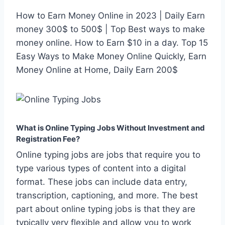
How to Earn Money Online in 2023 | Daily Earn
money 300$ to 500$ | Top Best ways to make
money online. How to Earn $10 in a day. Top 15
Easy Ways to Make Money Online Quickly, Earn
Money Online at Home, Daily Earn 200$
What is Online Typing Jobs Without Investment and
Registration Fee?
Online typing jobs are jobs that require you to
type various types of content into a digital
format. These jobs can include data entry,
transcription, captioning, and more. The best
part about online typing jobs is that they are
typically very flexible and allow you to work