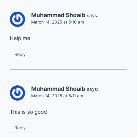
Muhammad Shoaib
says:
March 14, 2025 at 5:10 am
Help me
Reply
Muhammad Shoaib
says:
March 14, 2025 at 5:11 am
This is so good
Reply