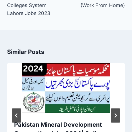
Colleges System
(Work From Home)
Lahore Jobs 2023
Similar Posts
Pakistan Mineral Development