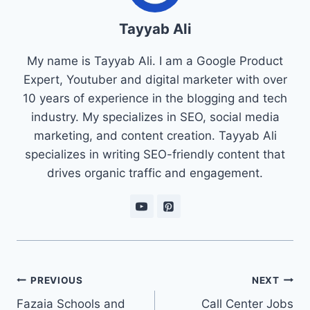
Tayyab Ali
My name is Tayyab Ali. I am a Google Product
Expert, Youtuber and digital marketer with over
10 years of experience in the blogging and tech
industry. My specializes in SEO, social media
marketing, and content creation. Tayyab Ali
specializes in writing SEO-friendly content that
drives organic traffic and engagement.
Post
PREVIOUS
NEXT
navigation
Fazaia Schools and
Call Center Jobs