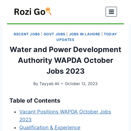
Skip
to
content
RECENT JOBS
|
GOVT JOBS
|
JOBS IN LAHORE
|
TODAY
UPDATES
Water and Power Development
Authority WAPDA October
Jobs 2023
By
Tayyab Ali
October 12, 2023
Table of Contents
Vacant Positions WAPDA October Jobs
2023
Qualification & Experience