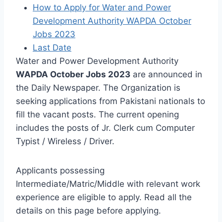
How to Apply for Water and Power
Development Authority WAPDA October
Jobs 2023
Last Date
Water and Power Development Authority
WAPDA October Jobs 2023
are announced in
the Daily Newspaper. The Organization is
seeking applications from Pakistani nationals to
fill the vacant posts. The current opening
includes the posts of Jr. Clerk cum Computer
Typist / Wireless / Driver.
Applicants possessing
Intermediate/Matric/Middle with relevant work
experience are eligible to apply. Read all the
details on this page before applying.