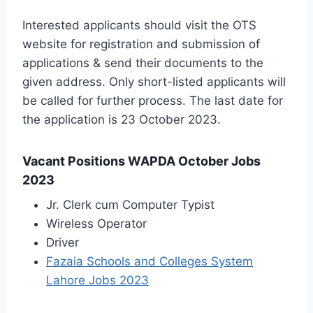
Interested applicants should visit the OTS
website for registration and submission of
applications & send their documents to the
given address. Only short-listed applicants will
be called for further process. The last date for
the application is 23 October 2023.
Vacant Positions WAPDA October Jobs
2023
Jr. Clerk cum Computer Typist
Wireless Operator
Driver
Fazaia Schools and Colleges System
Lahore Jobs 2023