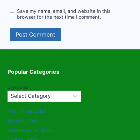
Save my name, email, and website in this
browser for the next time I comment.
Popular Categories
Categories
Part Time Jobs
Banking Jobs
International Jobs
Online Jobs