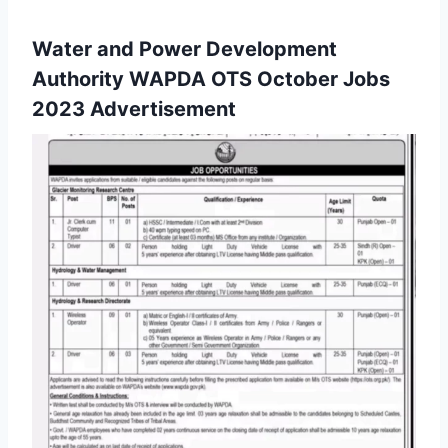
Water and Power Development
Authority WAPDA OTS October Jobs
2023 Advertisement