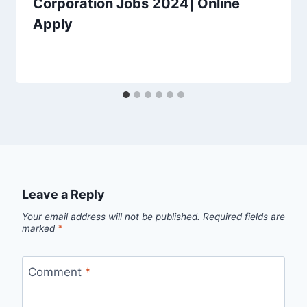
Corporation Jobs 2024| Online
Apply
Leave a Reply
Your email address will not be published.
Required fields are
marked
*
Comment
*