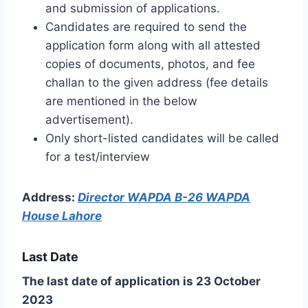
and submission of applications.
Candidates are required to send the
application form along with all attested
copies of documents, photos, and fee
challan to the given address (fee details
are mentioned in the below
advertisement).
Only short-listed candidates will be called
for a test/interview
Address:
Director WAPDA B-26 WAPDA
House Lahore
Last Date
The last date of application is 23 October
2023