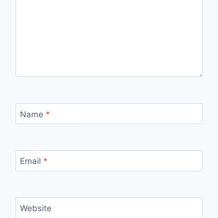
Name
*
Email
*
Website