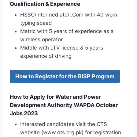
Qualification & Experience
HSSC/Intermediate/I.Com with 40 wpm
typing speed
Matric with 5 years of experience as a
wireless operator
Middle with LTV license & 5 years
experience of driving
How to Register for the BISP Program
How to Apply for Water and Power
Development Authority WAPDA October
Jobs 2023
Interested candidates visit the OTS
website (www.ots.org.pk) for registration