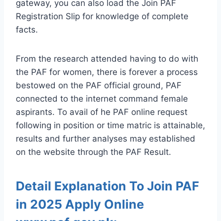
gateway, you can also load the Join PAF
Registration Slip for knowledge of complete
facts.
From the research attended having to do with
the PAF for women, there is forever a process
bestowed on the PAF official ground, PAF
connected to the internet command female
aspirants. To avail of he PAF online request
following in position or time matric is attainable,
results and further analyses may established
on the website through the PAF Result.
Detail Explanation To Join PAF
in 2025 Apply Online