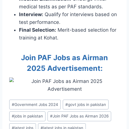
medical tests as per PAF standards.
Interview:
Qualify for interviews based on
test performance.
Final Selection:
Merit-based selection for
training at Kohat.
Join PAF Jobs as Airman
2025 Advertisement:
Post
#
Government Jobs 2024
#
govt jobs in pakistan
Tags:
#
jobs in pakistan
#
Join PAF Jobs as Airman 2026
#
latest jobs
#
latest jobs in pakistan