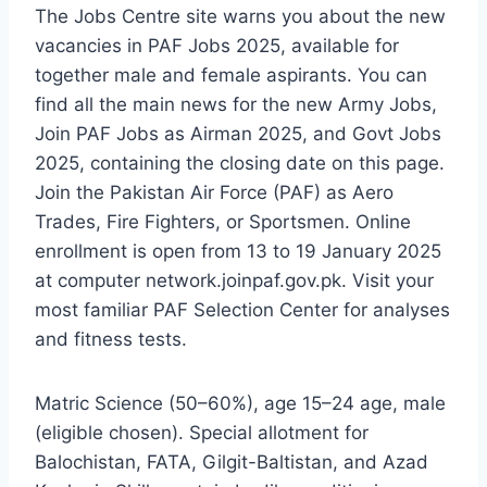
The Jobs Centre site warns you about the new
vacancies in PAF Jobs 2025, available for
together male and female aspirants. You can
find all the main news for the new Army Jobs,
Join PAF Jobs as Airman 2025, and Govt Jobs
2025, containing the closing date on this page.
Join the Pakistan Air Force (PAF) as Aero
Trades, Fire Fighters, or Sportsmen. Online
enrollment is open from 13 to 19 January 2025
at computer network.joinpaf.gov.pk. Visit your
most familiar PAF Selection Center for analyses
and fitness tests.
Matric Science (50–60%), age 15–24 age, male
(eligible chosen). Special allotment for
Balochistan, FATA, Gilgit-Baltistan, and Azad