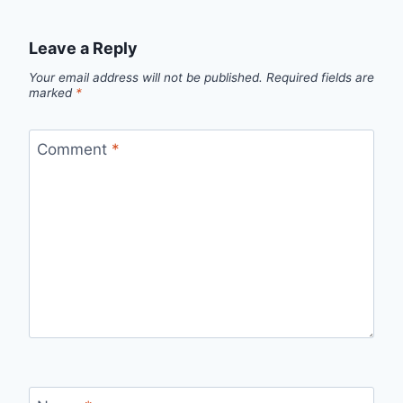
Leave a Reply
Your email address will not be published.
Required fields are
marked
*
Comment
*