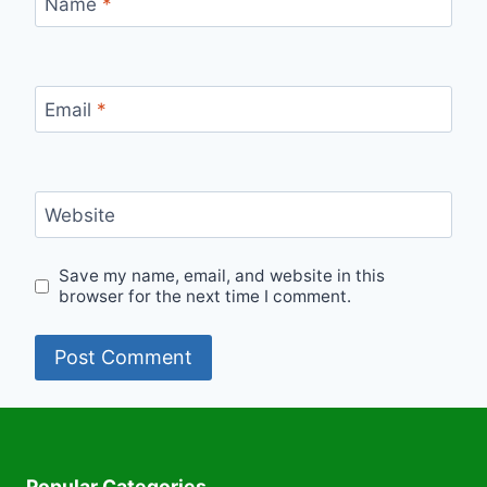
Name
*
Email
*
Website
Save my name, email, and website in this
browser for the next time I comment.
Popular Categories