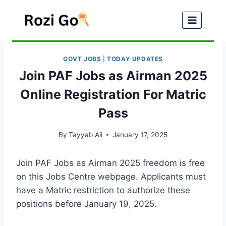
Skip
to
content
GOVT JOBS
|
TODAY UPDATES
Join PAF Jobs as Airman 2025
Online Registration For Matric
Pass
By
Tayyab Ali
January 17, 2025
Join PAF Jobs as Airman 2025 freedom is free
on this Jobs Centre webpage. Applicants must
have a Matric restriction to authorize these
positions before January 19, 2025.