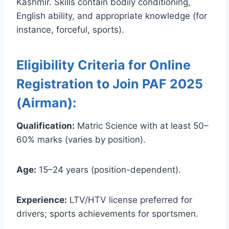
Kashmir. Skills contain bodily conditioning,
English ability, and appropriate knowledge (for
instance, forceful, sports).
Eligibility Criteria for Online
Registration to Join PAF 2025
(Airman):
Qualification:
Matric Science with at least 50–
60% marks (varies by position).
Age:
15–24 years (position-dependent).
Experience:
LTV/HTV license preferred for
drivers; sports achievements for sportsmen.