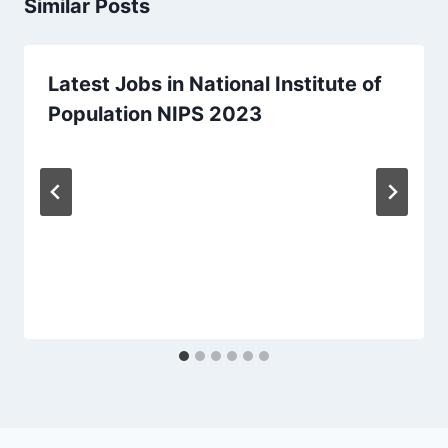
Similar Posts
Latest Jobs in National Institute of
Population NIPS 2023