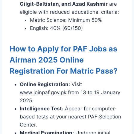
Gilgit-Baltistan, and Azad Kashmir
are
eligible with reduced educational criteria:
Matric Science: Minimum 50%
English: 40% (60/150)
How to Apply for PAF Jobs as
Airman 2025 Online
Registration For Matric Pass?
Online Registration:
Visit
www.joinpaf.gov.pk from 13 to 19 January
2025.
Intelligence Test:
Appear for computer-
based tests at your nearest PAF Selection
Center.
Medical Examination:
Undergo initial