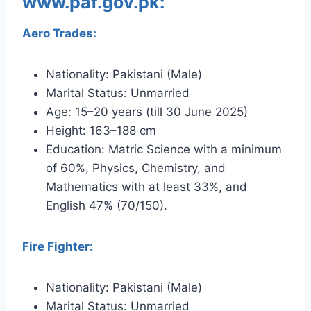
www.paf.gov.pk:
Aero Trades:
Nationality: Pakistani (Male)
Marital Status: Unmarried
Age: 15–20 years (till 30 June 2025)
Height: 163–188 cm
Education: Matric Science with a minimum
of 60%, Physics, Chemistry, and
Mathematics with at least 33%, and
English 47% (70/150).
Fire Fighter:
Nationality: Pakistani (Male)
Marital Status: Unmarried