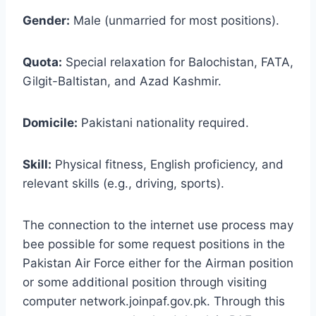
Gender:
Male (unmarried for most positions).
Quota:
Special relaxation for Balochistan, FATA,
Gilgit-Baltistan, and Azad Kashmir.
Domicile:
Pakistani nationality required.
Skill:
Physical fitness, English proficiency, and
relevant skills (e.g., driving, sports).
The connection to the internet use process may
bee possible for some request positions in the
Pakistan Air Force either for the Airman position
or some additional position through visiting
computer network.joinpaf.gov.pk. Through this