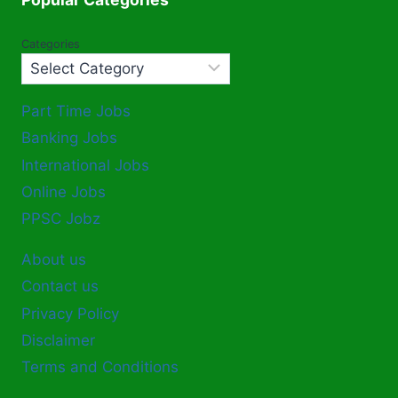
Categories
Part Time Jobs
Banking Jobs
International Jobs
Online Jobs
PPSC Jobz
About us
Contact us
Privacy Policy
Disclaimer
Terms and Conditions