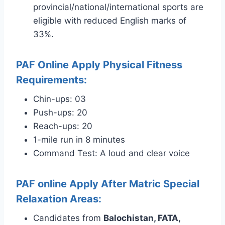
provincial/national/international sports are
eligible with reduced English marks of
33%.
PAF Online Apply Physical Fitness
Requirements:
Chin-ups: 03
Push-ups: 20
Reach-ups: 20
1-mile run in 8 minutes
Command Test: A loud and clear voice
PAF online Apply After Matric Special
Relaxation Areas:
Candidates from
Balochistan, FATA,