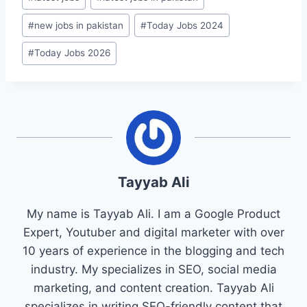
#
new jobs in pakistan
#
Today Jobs 2024
#
Today Jobs 2026
Tayyab Ali
My name is Tayyab Ali. I am a Google Product
Expert, Youtuber and digital marketer with over
10 years of experience in the blogging and tech
industry. My specializes in SEO, social media
marketing, and content creation. Tayyab Ali
specializes in writing SEO-friendly content that