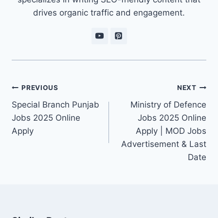
drives organic traffic and engagement.
Post
PREVIOUS
NEXT
navigation
Special Branch Punjab
Ministry of Defence
Jobs 2025 Online
Jobs 2025 Online
Apply
Apply | MOD Jobs
Advertisement & Last
Date