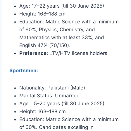
Age: 17–22 years (till 30 June 2025)
Height: 168–188 cm
Education: Matric Science with a minimum
of 60%, Physics, Chemistry, and
Mathematics with at least 33%, and
English 47% (70/150).
Preference:
LTV/HTV license holders.
Sportsmen:
Nationality: Pakistani (Male)
Marital Status: Unmarried
Age: 15–20 years (till 30 June 2025)
Height: 163–188 cm
Education: Matric Science with a minimum
of 60%. Candidates excelling in